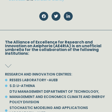
The Alliance of Excellence for Research and
Innovation on Aeiphoria (AE4RIA) is an unofficial
umbrella for the collaboration of the following
institutions:
RESEARCH AND INNOVATION CENTRES:
RESEES LABORATORY -AUEB
S.D.U-ATHENA
DTU MANAGEMENT DEPARTMENT OF TECHNOLOGY,
MANAGEMENT AND ECONOMICS CLIMATE AND ENERGY
POLICY DIVISION
STOCHASTIC MODELING AND APPLICATIONS