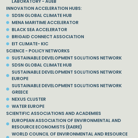
LABORATORY - AUEB
INNOVATION ACCELERATION HUBS:
SDSN GLOBAL CLIMATE HUB
MENA MARITIME ACCELERATOR
BLACK SEA ACCELERATOR
BRIGAID CONNECT ASSOCIATION
EIT CLIMATE- KIC
SCIENCE - POLICY NETWORKS
SUSTAINABLE DEVELOPMENT SOLUTIONS NETWORK
SDSN GLOBAL CLIMATE HUB
SUSTAINABLE DEVELOPMENT SOLUTIONS NETWORK
EUROPE
SUSTAINABLE DEVELOPMENT SOLUTIONS NETWORK
GREECE
NEXUS CLUSTER
WATER EUROPE
SCIENTIFIC ASSOCIATIONS AND ACADEMIES
EUROPEAN ASSOCIATION OF ENVIRONMENTAL AND
RESOURCE ECONOMISTS (EAERE)
WORLD COUNCIL OF ENVIRONMENTAL AND RESOURCE