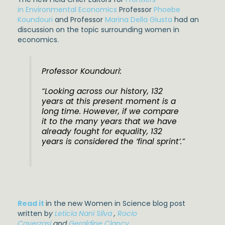
in Environmental Economics
Professor
Phoebe
Koundouri
and Professor
Marina Della Giusta
had an
discussion on the topic surrounding women in
economics.
Professor Koundouri:
“Looking across our history, 132
years at this present moment is a
long time. However, if we compare
it to the many years that we have
already fought for equality, 132
years is considered the ‘final sprint’.”
Read it
in the new Women in Science blog post
written b
y
Leticia Nani Silva
,
Rocio
Caverzasi
and
Geraldine Clancy