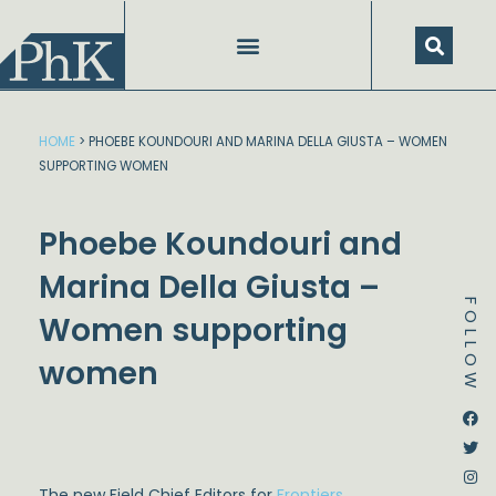
Skip
to
content
HOME
>
PHOEBE KOUNDOURI AND MARINA DELLA GIUSTA – WOMEN
SUPPORTING WOMEN
Phoebe Koundouri and
Marina Della Giusta –
FOLLOW
Women supporting
women
Dstream-google2
Instagram
Facebook
Twitter
The new Field Chief Editors for
Frontiers