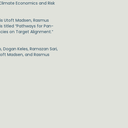
 Climate Economics and Risk
eis Utoft Madsen, Rasmus
is titled “Pathways for Pan-
cies on Target Alignment.”
, Dogan Keles, Ramazan Sari,
 Utoft Madsen, and Rasmus