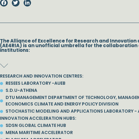
The Alliance of Excellence for Research and Innovation 
(AE4RIA) is an unofficial umbrella for the collaboration 
institutions:
RESEARCH AND INNOVATION CENTRES:
RESEES LABORATORY -AUEB
S.D.U-ATHENA
DTU MANAGEMENT DEPARTMENT OF TECHNOLOGY, MANAGE
ECONOMICS CLIMATE AND ENERGY POLICY DIVISION
STOCHASTIC MODELING AND APPLICATIONS LABORATORY - 
INNOVATION ACCELERATION HUBS:
SDSN GLOBAL CLIMATE HUB
MENA MARITIME ACCELERATOR