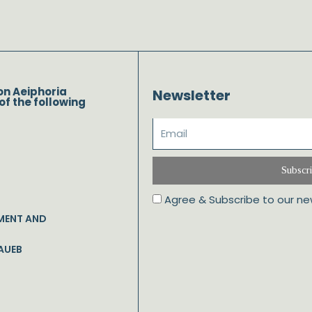
on Aeiphoria
Newsletter
of the following
Subscr
Agree & Subscribe to our ne
MENT AND
AUEB