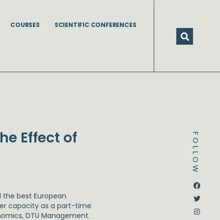
COURSES
SCIENTIFIC CONFERENCES
e Effect of
FOLLOW
Dstream-google2
Instagram
Facebook
Twitter
 the best European
er capacity as a part-time
onomics, DTU Management.