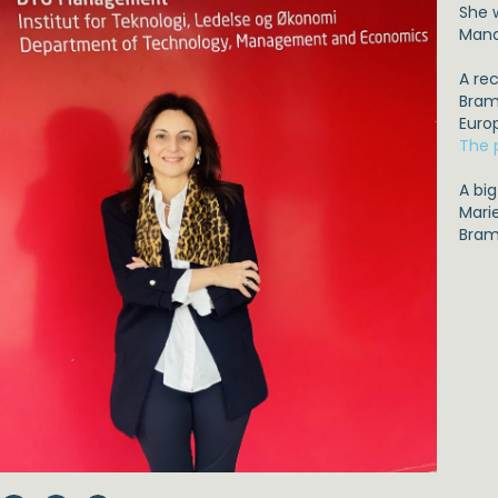
She 
Mana
A re
Brams
Euro
The 
A bi
Mari
Bram