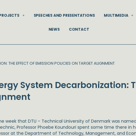
PROJECTS
SPEECHES AND PRESENTATIONS
MULTIMEDIA
NEWS
CONTACT
: THE EFFECT OF EMISSION POLICIES ON TARGET ALIGNMENT
rgy System Decarbonization: Th
ignment
he week that DTU – Technical University of Denmark was named
technic, Professor Phoebe Koundouri spent some time there in h
essor at the Department of Technology, Management, and Ec