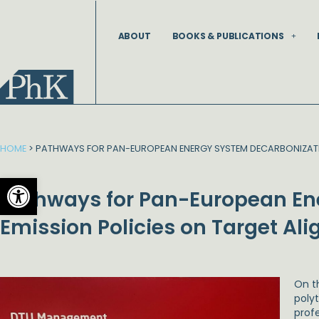
Skip
to
ABOUT
BOOKS & PUBLICATIONS
content
HOME
>
PATHWAYS FOR PAN-EUROPEAN ENERGY SYSTEM DECARBONIZATION
Open toolbar
Pathways for Pan-European Ene
Emission Policies on Target Al
On t
poly
prof