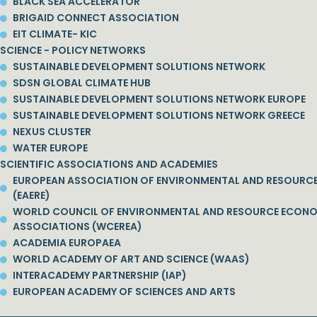
BLACK SEA ACCELERATOR
BRIGAID CONNECT ASSOCIATION
EIT CLIMATE- KIC
SCIENCE - POLICY NETWORKS
SUSTAINABLE DEVELOPMENT SOLUTIONS NETWORK
SDSN GLOBAL CLIMATE HUB
SUSTAINABLE DEVELOPMENT SOLUTIONS NETWORK EUROPE
SUSTAINABLE DEVELOPMENT SOLUTIONS NETWORK GREECE
NEXUS CLUSTER
WATER EUROPE
SCIENTIFIC ASSOCIATIONS AND ACADEMIES
EUROPEAN ASSOCIATION OF ENVIRONMENTAL AND RESOURC
(EAERE)
WORLD COUNCIL OF ENVIRONMENTAL AND RESOURCE ECON
ASSOCIATIONS (WCEREA)
ACADEMIA EUROPAEA
WORLD ACADEMY OF ART AND SCIENCE (WAAS)
INTERACADEMY PARTNERSHIP (IAP)
EUROPEAN ACADEMY OF SCIENCES AND ARTS