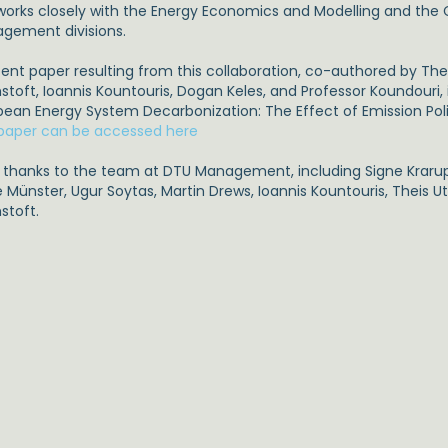
works closely with the Energy Economics and Modelling and the
gement divisions.
cent paper resulting from this collaboration, co-authored by Th
toft, Ioannis Kountouris, Dogan Keles, and Professor Koundouri, 
pean Energy System Decarbonization: The Effect of Emission Poli
paper can be accessed here
g thanks to the team at DTU Management, including Signe Krarup
e Münster, Ugur Soytas, Martin Drews, Ioannis Kountouris, Theis
stoft.