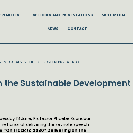
PROJECTS
SPEECHES AND PRESENTATIONS
MULTIMEDIA
NEWS
CONTACT
MENT GOALS IN THE EU” CONFERENCE AT KBR
on the Sustainable Development 
uesday 18 June, Professor Phoebe Koundouri
the honor of delivering the keynote speech
he
“On track to 2030? Delivering on the