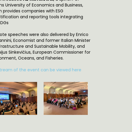
ns University of Economics and Business,
h provides companies with ESG
ification and reporting tools integrating
SDGs
ote speeches were also delivered by Enrico
annini, Economist and former Italian Minister
frastructure and Sustainable Mobility, and
inijus Sinkevičius, European Commissioner for
ronment, Oceans, and Fisheries.
stream of the event can be viewed here