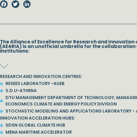
The Alliance of Excellence for Research and Innovation 
(AE4RIA) is an unofficial umbrella for the collaboration 
institutions:
RESEARCH AND INNOVATION CENTRES:
RESEES LABORATORY -AUEB
S.D.U-ATHENA
DTU MANAGEMENT DEPARTMENT OF TECHNOLOGY, MANAGE
ECONOMICS CLIMATE AND ENERGY POLICY DIVISION
STOCHASTIC MODELING AND APPLICATIONS LABORATORY - 
INNOVATION ACCELERATION HUBS:
SDSN GLOBAL CLIMATE HUB
MENA MARITIME ACCELERATOR