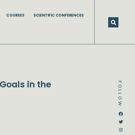
COURSES
SCIENTIFIC CONFERENCES
Goals in the
FOLLOW
Dstream-google2
Instagram
Facebook
Twitter