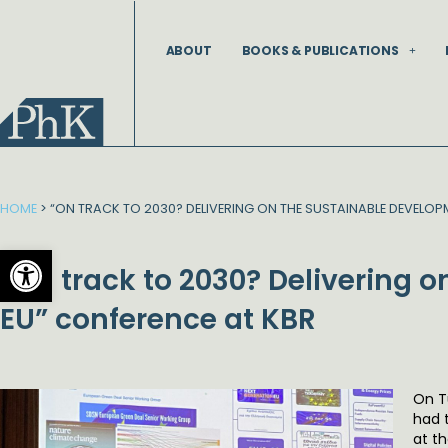
Skip
to
ABOUT
BOOKS & PUBLICATIONS
content
HOME
>
“ON TRACK TO 2030? DELIVERING ON THE SUSTAINABLE DEVELOP
Open toolbar
“On track to 2030? Delivering 
EU” conference at KBR
On T
had 
at t