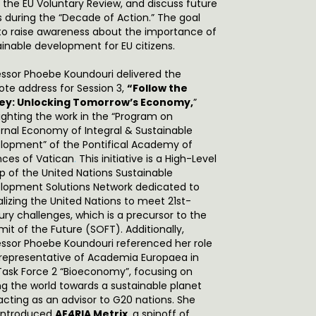
 the EU Voluntary Review, and discuss future
s during the “Decade of Action.” The goal
to raise awareness about the importance of
ainable development for EU citizens.
essor Phoebe Koundouri delivered the
ote address for Session 3,
“Follow the
y: Unlocking Tomorrow’s Economy,
”
lighting the work in the “Program on
ernal Economy of Integral & Sustainable
lopment” of the Pontifical Academy of
nces of Vatican
.
This initiative is a High-Level
p of the United Nations Sustainable
lopment Solutions Network dedicated to
alizing the United Nations to meet 21st-
ury challenges, which is a precursor to the
it of the Future (SOFT). Additionally,
essor Phoebe Koundouri referenced her role
 representative of Academia Europaea in
Task Force 2 “Bioeconomy”, focusing on
ing the world towards a sustainable planet
acting as an advisor to G20 nations. She
 introduced
AE4RIA Metrix
, a spinoff of