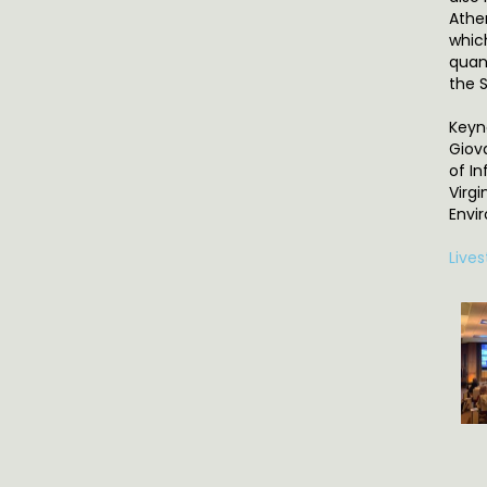
Athe
whic
quant
the 
Keyn
Giov
of In
Virg
Envi
Live