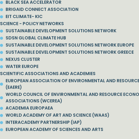
BLACK SEA ACCELERATOR
BRIGAID CONNECT ASSOCIATION
EIT CLIMATE- KIC
SCIENCE - POLICY NETWORKS
SUSTAINABLE DEVELOPMENT SOLUTIONS NETWORK
SDSN GLOBAL CLIMATE HUB
SUSTAINABLE DEVELOPMENT SOLUTIONS NETWORK EUROPE
SUSTAINABLE DEVELOPMENT SOLUTIONS NETWORK GREECE
NEXUS CLUSTER
WATER EUROPE
SCIENTIFIC ASSOCIATIONS AND ACADEMIES
EUROPEAN ASSOCIATION OF ENVIRONMENTAL AND RESOURC
(EAERE)
WORLD COUNCIL OF ENVIRONMENTAL AND RESOURCE ECON
ASSOCIATIONS (WCEREA)
ACADEMIA EUROPAEA
WORLD ACADEMY OF ART AND SCIENCE (WAAS)
INTERACADEMY PARTNERSHIP (IAP)
EUROPEAN ACADEMY OF SCIENCES AND ARTS