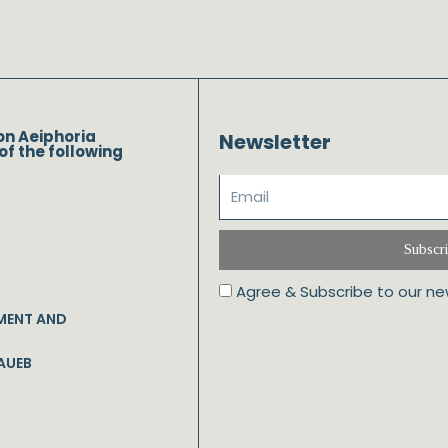
on Aeiphoria
Newsletter
of the following
Subscr
Agree & Subscribe to our ne
MENT AND
AUEB