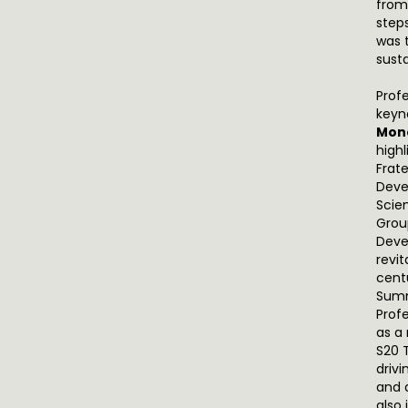
from
step
was 
sust
Prof
keyn
Mone
high
Frat
Deve
Scie
Grou
Deve
revit
cent
Summ
Prof
as a
S20 
driv
and 
also