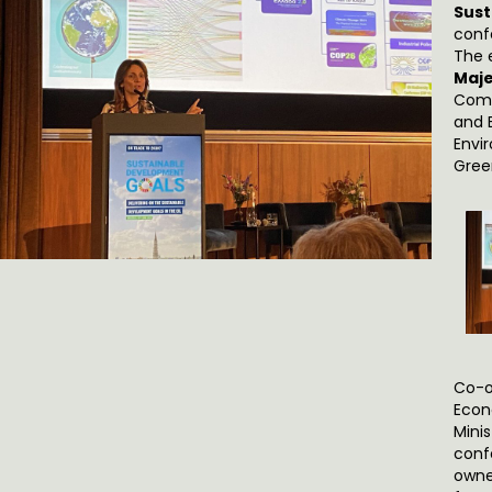
Sust
conf
The 
Maje
Comm
and B
Envi
Gree
Co-o
Econ
Minis
conf
owne