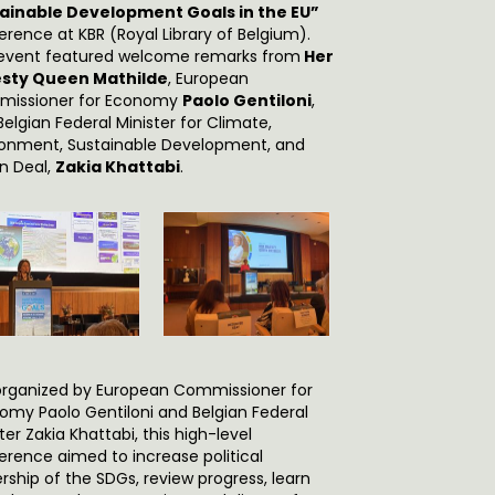
ainable Development Goals in the EU”
erence at KBR (Royal Library of Belgium).
event featured welcome remarks from
Her
sty Queen Mathilde
, European
issioner for Economy
Paolo Gentiloni
,
elgian Federal Minister for Climate,
ronment, Sustainable Development, and
n Deal,
Zakia Khattabi
.
rganized by European Commissioner for
omy Paolo Gentiloni and Belgian Federal
ter Zakia Khattabi, this high-level
erence aimed to increase political
rship of the SDGs, review progress, learn