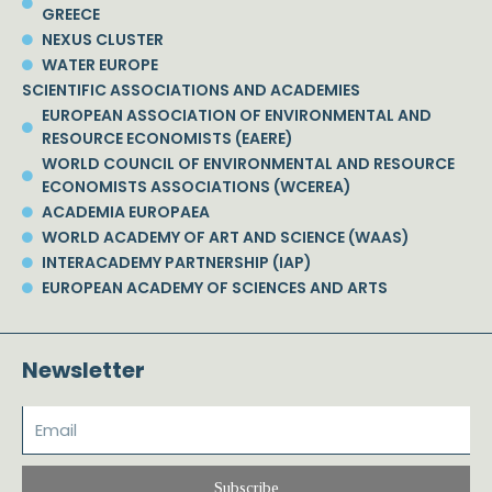
GREECE
NEXUS CLUSTER
WATER EUROPE
SCIENTIFIC ASSOCIATIONS AND ACADEMIES
EUROPEAN ASSOCIATION OF ENVIRONMENTAL AND
RESOURCE ECONOMISTS (EAERE)
WORLD COUNCIL OF ENVIRONMENTAL AND RESOURCE
ECONOMISTS ASSOCIATIONS (WCEREA)
ACADEMIA EUROPAEA
WORLD ACADEMY OF ART AND SCIENCE (WAAS)
INTERACADEMY PARTNERSHIP (IAP)
EUROPEAN ACADEMY OF SCIENCES AND ARTS
Newsletter
Subscribe