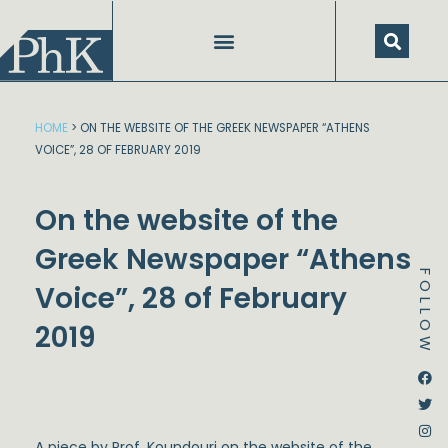
Skip
to
content
HOME
>
ON THE WEBSITE OF THE GREEK NEWSPAPER “ATHENS
VOICE”, 28 OF FEBRUARY 2019
On the website of the
Greek Newspaper “Athens
FOLLOW
Voice”, 28 of February
2019
Dstream-google2
Instagram
Facebook
Twitter
A piece by Prof. Koundouri on the website of the