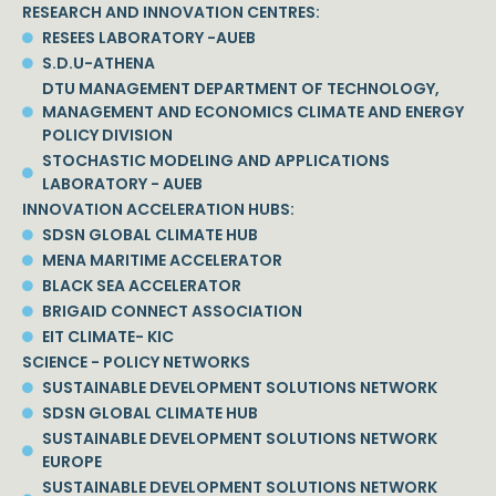
RESEARCH AND INNOVATION CENTRES:
RESEES LABORATORY -AUEB
S.D.U-ATHENA
DTU MANAGEMENT DEPARTMENT OF TECHNOLOGY,
MANAGEMENT AND ECONOMICS CLIMATE AND ENERGY
POLICY DIVISION
STOCHASTIC MODELING AND APPLICATIONS
LABORATORY - AUEB
INNOVATION ACCELERATION HUBS:
SDSN GLOBAL CLIMATE HUB
MENA MARITIME ACCELERATOR
BLACK SEA ACCELERATOR
BRIGAID CONNECT ASSOCIATION
EIT CLIMATE- KIC
SCIENCE - POLICY NETWORKS
SUSTAINABLE DEVELOPMENT SOLUTIONS NETWORK
SDSN GLOBAL CLIMATE HUB
SUSTAINABLE DEVELOPMENT SOLUTIONS NETWORK
EUROPE
SUSTAINABLE DEVELOPMENT SOLUTIONS NETWORK