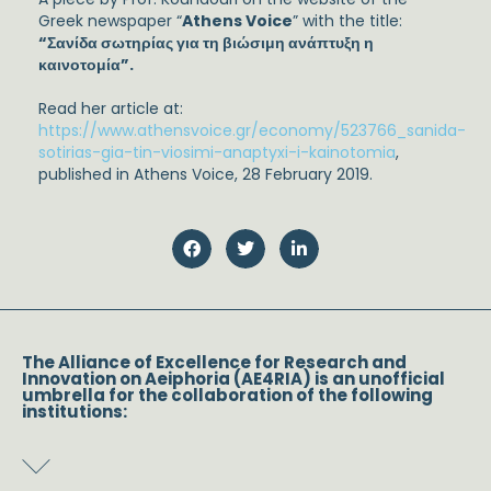
Greek newspaper “
Athens Voice
” with the title:
“Σανίδα σωτηρίας για τη βιώσιμη ανάπτυξη η
καινοτομία”.
Read her article at:
https://www.athensvoice.gr/economy/523766_sanida-
sotirias-gia-tin-viosimi-anaptyxi-i-kainotomia
,
published in Athens Voice, 28 February 2019.
The Alliance of Excellence for Research and
Innovation on Aeiphoria (AE4RIA) is an unofficial
umbrella for the collaboration of the following
institutions: