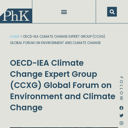
Skip
to
content
HOME
>
OECD-IEA CLIMATE CHANGE EXPERT GROUP (CCXG)
GLOBAL FORUM ON ENVIRONMENT AND CLIMATE CHANGE
OECD-IEA Climate
Change Expert Group
FOLLOW
(CCXG) Global Forum on
Environment and Climate
Change
Dstream-google2
Instagram
Facebook
Twitter