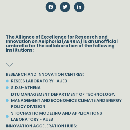
The Alliance of Excellence for Research and
Innovation on Aeiphoria (AE4RIA) is an unofficial
umbrella for the collaboration of the following
institutions:
RESEARCH AND INNOVATION CENTRES:
RESEES LABORATORY -AUEB
S.D.U-ATHENA
DTU MANAGEMENT DEPARTMENT OF TECHNOLOGY,
MANAGEMENT AND ECONOMICS CLIMATE AND ENERGY
POLICY DIVISION
STOCHASTIC MODELING AND APPLICATIONS
LABORATORY - AUEB
INNOVATION ACCELERATION HUBS: