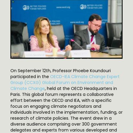
On September 12th, Professor Phoebe Koundouri
participated in the
OECD-IEA Climate Change Expert
Group (CCXG) Global Forum on Environment and
Climate Change
, held at the OECD Headquarters in
Paris. This global forum represents a collaborative
effort between the OECD and IEA, with a specific
focus on engaging climate negotiators and
individuals involved in the implementation, funding, or
research of climate policies. The event drew in a
diverse audience comprising over 300 government
delegates and experts from various developed and