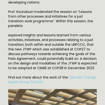
developing nations.
Prof. Koundouri moderated the session on “Lessons
from other processes and initiatives for a just
transition work programme”. Within this session, the
panelists
explored insights and lessons learned from various
activities, initiatives, and processes relating to a just
transition, both within and outside the UNFCCC, that
the new JTWP which was established at COP27 to
discuss pathways towards achieving the goals of the
Paris Agreement, could potentially build on. A decision
on the design and modalities of the JTWP is expected
to be adopted at CMA5 at COP28 in December 2023.
Find out more about the work of the
Climate Change
Expert Group (CCXG)