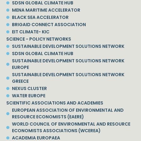
SDSN GLOBAL CLIMATE HUB
MENA MARITIME ACCELERATOR
BLACK SEA ACCELERATOR
BRIGAID CONNECT ASSOCIATION
EIT CLIMATE- KIC
SCIENCE - POLICY NETWORKS
SUSTAINABLE DEVELOPMENT SOLUTIONS NETWORK
SDSN GLOBAL CLIMATE HUB
SUSTAINABLE DEVELOPMENT SOLUTIONS NETWORK
EUROPE
SUSTAINABLE DEVELOPMENT SOLUTIONS NETWORK
GREECE
NEXUS CLUSTER
WATER EUROPE
SCIENTIFIC ASSOCIATIONS AND ACADEMIES
EUROPEAN ASSOCIATION OF ENVIRONMENTAL AND
RESOURCE ECONOMISTS (EAERE)
WORLD COUNCIL OF ENVIRONMENTAL AND RESOURCE
ECONOMISTS ASSOCIATIONS (WCEREA)
ACADEMIA EUROPAEA