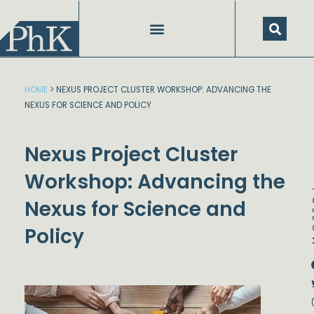
Skip
to
content
HOME
>
NEXUS PROJECT CLUSTER WORKSHOP: ADVANCING THE
NEXUS FOR SCIENCE AND POLICY
Nexus Project Cluster
Workshop: Advancing the
FO
Nexus for Science and
Policy
Dstream-google2
Instagram
Facebook
Twitter