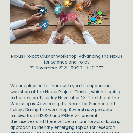
Nexus Project Cluster Workshop: Advancing the Nexus
for Science and Policy
23 November 2021 | 09:00-17:30 CET
We are pleased to share with you the upcoming
workshop of the Nexus Project Cluster, which is going
to be held on Tuesday November 23. The title of the
Workshop is ‘Advancing the Nexus for Science and
Policy’. During the workshop Several new projects
funded from H2020 and PRIMA will present
themselves and there will be a more forward-looking
approach to identify emerging topics for research