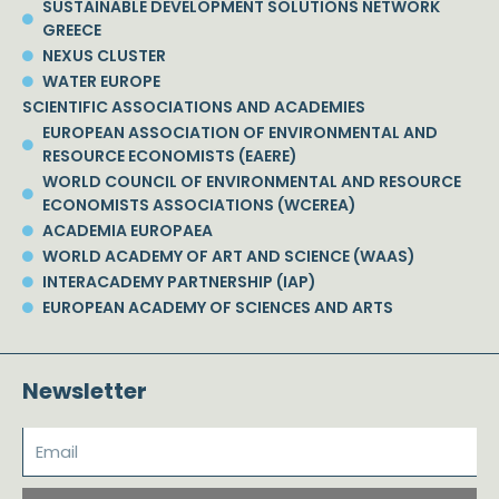
SUSTAINABLE DEVELOPMENT SOLUTIONS NETWORK
GREECE
NEXUS CLUSTER
WATER EUROPE
SCIENTIFIC ASSOCIATIONS AND ACADEMIES
EUROPEAN ASSOCIATION OF ENVIRONMENTAL AND
RESOURCE ECONOMISTS (EAERE)
WORLD COUNCIL OF ENVIRONMENTAL AND RESOURCE
ECONOMISTS ASSOCIATIONS (WCEREA)
ACADEMIA EUROPAEA
WORLD ACADEMY OF ART AND SCIENCE (WAAS)
INTERACADEMY PARTNERSHIP (IAP)
EUROPEAN ACADEMY OF SCIENCES AND ARTS
Newsletter