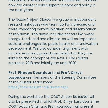
and policy. The workshop will of course also focus on
how the cluster could support science and policy in
the next years.
The Nexus Project Cluster is a group of independent
research initiatives who team up for increased and
more impacting communication and dissemination
of the Nexus. The Nexus includes sectors like water,
energy, food, land and climate, as well as important
societal challenges like public health and rural-urban
development. We also consider alignment with
circular economy projects provided that they are
linked to the concept of the Nexus. The Cluster
started in 2018 and initially run until 2020.
Prof. Phoebe Koundouri
and
Prof. Chrysi
Laspidou
are members of the Steering Committee
of the cluster. Learn more:
https://nexuscluster.eu/Home.aspx
During the workshop the COST Action NexusNet will
also be presented in which Prof. Chrysi Laspidou is the
COST Action Chair and Prof. Koundouri will present