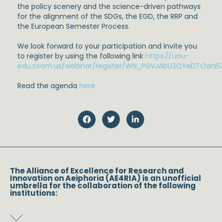
the policy scenery and the science-driven pathways
for the alignment of the SDGs, the EGD, the RRP and
the European Semester Process.
We look forward to your participation and invite you
to register by using the following link
https://unu-
edu.zoom.us/webinar/register/WN_PGVJAbU3QYeDTOanI5
Read the agenda
here
The Alliance of Excellence for Research and
Innovation on Aeiphoria (AE4RIA) is an unofficial
umbrella for the collaboration of the following
institutions: