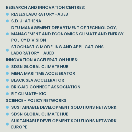
RESEARCH AND INNOVATION CENTRES:
RESEES LABORATORY -AUEB
S.D.U-ATHENA
DTU MANAGEMENT DEPARTMENT OF TECHNOLOGY,
MANAGEMENT AND ECONOMICS CLIMATE AND ENERGY
POLICY DIVISION
STOCHASTIC MODELING AND APPLICATIONS
LABORATORY - AUEB
INNOVATION ACCELERATION HUBS:
SDSN GLOBAL CLIMATE HUB
MENA MARITIME ACCELERATOR
BLACK SEA ACCELERATOR
BRIGAID CONNECT ASSOCIATION
EIT CLIMATE- KIC
SCIENCE - POLICY NETWORKS
SUSTAINABLE DEVELOPMENT SOLUTIONS NETWORK
SDSN GLOBAL CLIMATE HUB
SUSTAINABLE DEVELOPMENT SOLUTIONS NETWORK
EUROPE