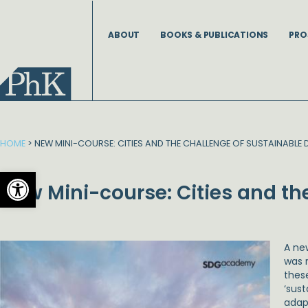
Skip
to
ABOUT
BOOKS & PUBLICATIONS
PRO
content
HOME
>
NEW MINI-COURSE: CITIES AND THE CHALLENGE OF SUSTAINABLE
Open toolbar
New Mini-course: Cities and t
A ne
was 
thes
‘sus
adap