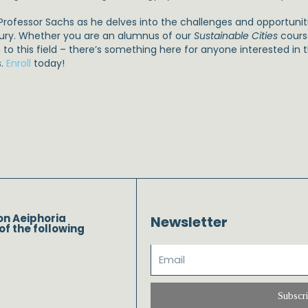
Professor Sachs as he delves into the challenges and opportunitie
ury. Whether you are an alumnus of our
Sustainable Cities
cours
 to this field – there’s something here for anyone interested in 
s.
Enroll
today!
on Aeiphoria
Newsletter
of the following
Subscr