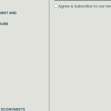
Agree & Subscribe to our ne
MENT AND
AUEB
E ECONOMISTS