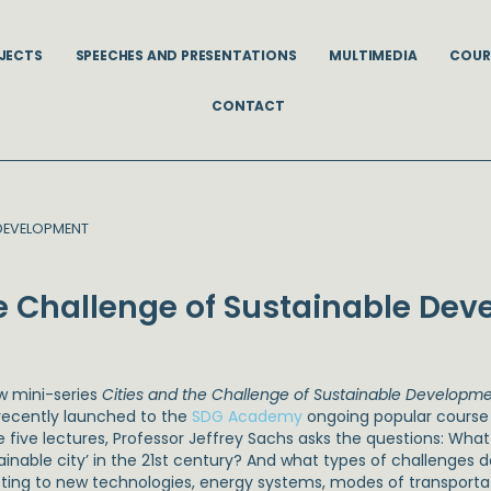
JECTS
SPEECHES AND PRESENTATIONS
MULTIMEDIA
COUR
CONTACT
 DEVELOPMENT
he Challenge of Sustainable De
w mini-series
Cities and the Challenge of Sustainable Developm
recently launched to the
SDG Academy
ongoing popular cours
e five lectures, Professor Jeffrey Sachs asks the questions: Wha
tainable city’ in the 21st century? And what types of challenges
ting to new technologies, energy systems, modes of transport