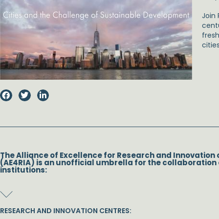
Join 
cent
fresh
citie
The Alliance of Excellence for Research and Innovation 
(AE4RIA) is an unofficial umbrella for the collaboration 
institutions:
RESEARCH AND INNOVATION CENTRES: