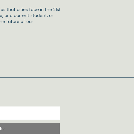
s that cities face in the 21st
e, or a current student, or
the future of our
ibe