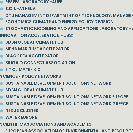
RESEES LABORATORY -AUEB
S.D.U-ATHENA
DTU MANAGEMENT DEPARTMENT OF TECHNOLOGY, MANAGE
ECONOMICS CLIMATE AND ENERGY POLICY DIVISION
STOCHASTIC MODELING AND APPLICATIONS LABORATORY - 
INNOVATION ACCELERATION HUBS:
SDSN GLOBAL CLIMATE HUB
MENA MARITIME ACCELERATOR
BLACK SEA ACCELERATOR
BRIGAID CONNECT ASSOCIATION
EIT CLIMATE- KIC
SCIENCE - POLICY NETWORKS
SUSTAINABLE DEVELOPMENT SOLUTIONS NETWORK
SDSN GLOBAL CLIMATE HUB
SUSTAINABLE DEVELOPMENT SOLUTIONS NETWORK EUROPE
SUSTAINABLE DEVELOPMENT SOLUTIONS NETWORK GREECE
NEXUS CLUSTER
WATER EUROPE
SCIENTIFIC ASSOCIATIONS AND ACADEMIES
EUROPEAN ASSOCIATION OF ENVIRONMENTAL AND RESOURC