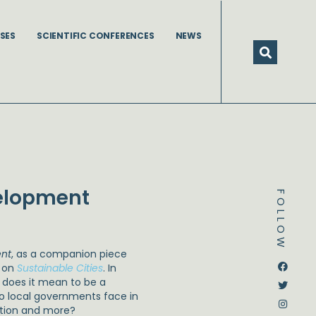
SES
SCIENTIFIC CONFERENCES
NEWS
velopment
FOLLOW
ent
, as a companion piece
Dstream-google2
Instagram
Facebook
Twitter
e on
Sustainable Cities
. In
t does it mean to be a
 do local governments face in
ation and more?