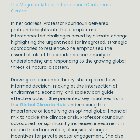
the Megaron Athens International Conference
Centre
.
In her address, Professor Koundouri delivered
profound insights into the complex and
interconnected challenges posed by climate change,
highlighting the urgent need for integrated, strategic
approaches to resilience. She emphasised the
essential role of the academic community in
understanding and responding to the growing global
threat of natural disasters.
Drawing on economic theory, she explored how
informed decision-making at the intersection of
environment, economy, and society can guide
effective action. She presented key initiatives from
the
Global Climate Hub
, underscoring the
importance of identifying an optimal global financial
mix to tackle the climate crisis. Professor Koundouri
advocated for significantly increased investment in
research and innovation, alongside stronger
incentives for private sector engagement. She also