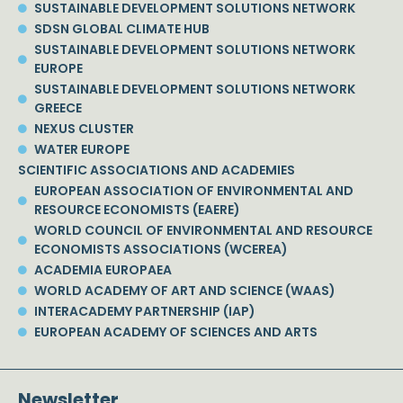
SUSTAINABLE DEVELOPMENT SOLUTIONS NETWORK
SDSN GLOBAL CLIMATE HUB
SUSTAINABLE DEVELOPMENT SOLUTIONS NETWORK
EUROPE
SUSTAINABLE DEVELOPMENT SOLUTIONS NETWORK
GREECE
NEXUS CLUSTER
WATER EUROPE
SCIENTIFIC ASSOCIATIONS AND ACADEMIES
EUROPEAN ASSOCIATION OF ENVIRONMENTAL AND
RESOURCE ECONOMISTS (EAERE)
WORLD COUNCIL OF ENVIRONMENTAL AND RESOURCE
ECONOMISTS ASSOCIATIONS (WCEREA)
ACADEMIA EUROPAEA
WORLD ACADEMY OF ART AND SCIENCE (WAAS)
INTERACADEMY PARTNERSHIP (IAP)
EUROPEAN ACADEMY OF SCIENCES AND ARTS
Newsletter