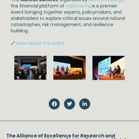
the financial platform of
Kathimerini
, is a premier
event bringing together experts, policymakers, and
stakeholders to explore critical issues around natural
catastrophes, risk management, and resilience
building.
🔗
More about the event
The Alliance of Excellence for Research and