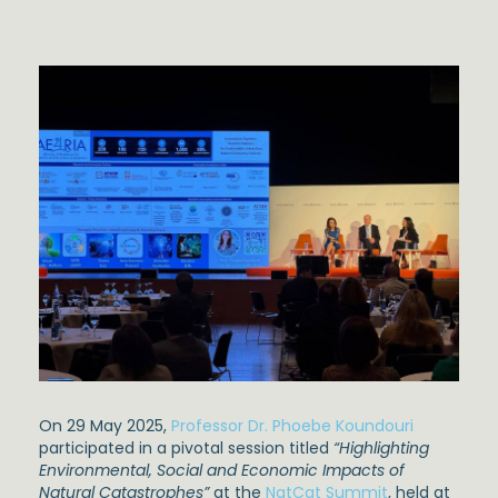
On 29 May 2025,
Professor Dr. Phoebe Koundouri
participated in a pivotal session titled
“Highlighting
Environmental, Social and Economic Impacts of
Natural Catastrophes”
at the
NatCat Summit
, held at