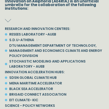
Innovation on Aeiphoria (AE4RIA) is an unofficial
umbrella for the collaboration of the following
institutions:
RESEARCH AND INNOVATION CENTRES:
RESEES LABORATORY -AUEB
S.D.U-ATHENA
DTU MANAGEMENT DEPARTMENT OF TECHNOLOGY,
MANAGEMENT AND ECONOMICS CLIMATE AND ENERGY
POLICY DIVISION
STOCHASTIC MODELING AND APPLICATIONS
LABORATORY - AUEB
INNOVATION ACCELERATION HUBS:
SDSN GLOBAL CLIMATE HUB
MENA MARITIME ACCELERATOR
BLACK SEA ACCELERATOR
BRIGAID CONNECT ASSOCIATION
EIT CLIMATE- KIC
SCIENCE - POLICY NETWORKS