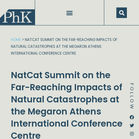
Skip
to
content
HOME
>
NATCAT SUMMIT ON THE FAR-REACHING IMPACTS OF
NATURAL CATASTROPHES AT THE MEGARON ATHENS
INTERNATIONAL CONFERENCE CENTRE
NatCat Summit on the
Far-Reaching Impacts of
FOLLOW
Natural Catastrophes at
the Megaron Athens
Dstream-google2
Instagram
Facebook
Twitter
International Conference
Centre