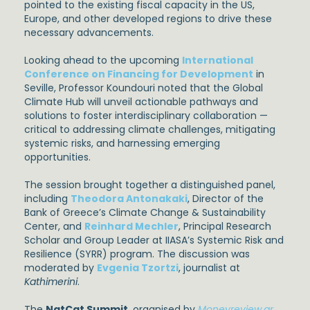
pointed to the existing fiscal capacity in the US,
Europe, and other developed regions to drive these
necessary advancements.
Looking ahead to the upcoming
International
Conference on Financing for Development
in
Seville, Professor Koundouri noted that the Global
Climate Hub will unveil actionable pathways and
solutions to foster interdisciplinary collaboration —
critical to addressing climate challenges, mitigating
systemic risks, and harnessing emerging
opportunities.
The session brought together a distinguished panel,
including
Theodora Antonakaki
, Director of the
Bank of Greece’s Climate Change & Sustainability
Center, and
Reinhard Mechler
, Principal Research
Scholar and Group Leader at IIASA’s Systemic Risk and
Resilience (SYRR) program. The discussion was
moderated by
Evgenia Tzortzi
, journalist at
Kathimerini
.
The
NatCat Summit
, organised by
Moneyreview.gr
,