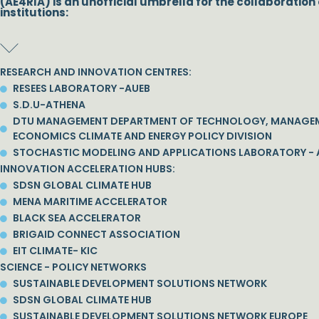
(AE4RIA) is an unofficial umbrella for the collaboration 
institutions:
RESEARCH AND INNOVATION CENTRES:
RESEES LABORATORY -AUEB
S.D.U-ATHENA
DTU MANAGEMENT DEPARTMENT OF TECHNOLOGY, MANAGE
ECONOMICS CLIMATE AND ENERGY POLICY DIVISION
STOCHASTIC MODELING AND APPLICATIONS LABORATORY - 
INNOVATION ACCELERATION HUBS:
SDSN GLOBAL CLIMATE HUB
MENA MARITIME ACCELERATOR
BLACK SEA ACCELERATOR
BRIGAID CONNECT ASSOCIATION
EIT CLIMATE- KIC
SCIENCE - POLICY NETWORKS
SUSTAINABLE DEVELOPMENT SOLUTIONS NETWORK
SDSN GLOBAL CLIMATE HUB
SUSTAINABLE DEVELOPMENT SOLUTIONS NETWORK EUROPE