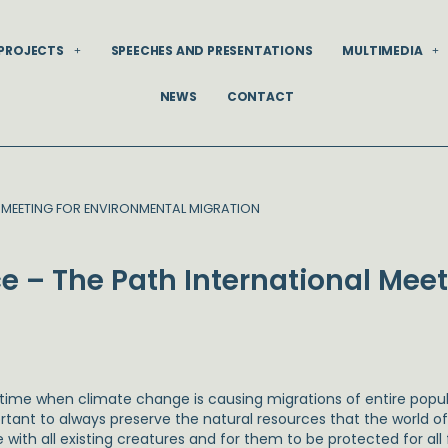
PROJECTS
SPEECHES AND PRESENTATIONS
MULTIMEDIA
NEWS
CONTACT
L MEETING FOR ENVIRONMENTAL MIGRATION
e – The Path International Meet
a time when climate change is causing migrations of entire pop
tant to always preserve the natural resources that the world offe
 with all existing creatures and for them to be protected for all