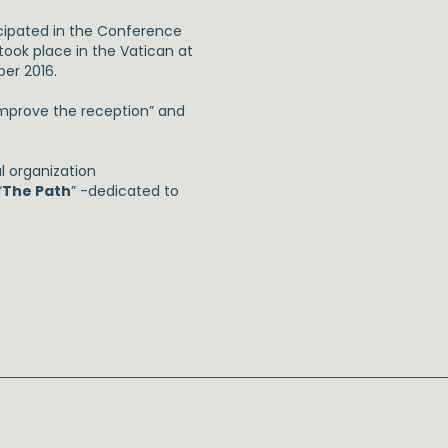
cipated in the Conference
 took place in the Vatican at
er 2016.
 improve the reception” and
l organization
“
The Path
” -dedicated to