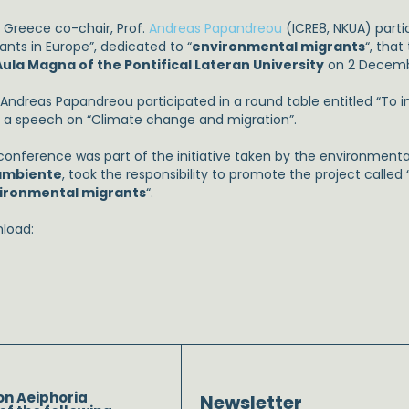
 Greece co-chair, Prof.
Andreas Papandreou
(ICRE8, NKUA) parti
ants in Europe”, dedicated to “
environmental migrants
“, that
Aula Magna of the Pontifical Lateran University
on 2 Decemb
. Andreas Papandreou participated in a round table entitled “To
 a speech on “Climate change and migration”.
conference was part of the initiative taken by the environmenta
ambiente
, took the responsibility to promote the project called 
ironmental migrants
“.
load:
on Aeiphoria
Newsletter