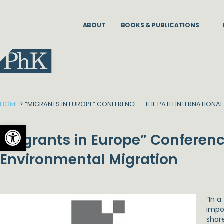
Skip
to
ABOUT
BOOKS & PUBLICATIONS
content
HOME
>
“MIGRANTS IN EUROPE” CONFERENCE – THE PATH INTERNATIONA
Open toolbar
“Migrants in Europe” Conferenc
Environmental Migration
“In 
impor
share