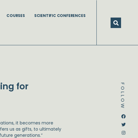
COURSES
SCIENTIFIC CONFERENCES
ing for
FOLLOW
Dstream-google2
Instagram
Facebook
Twitter
ulations, it becomes more
rs us as gifts, to ultimately
 future generations.”