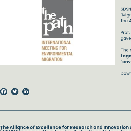
SDSN
“Migr
the
Prof
gave
The 
Leg
“
env
Down
The Alliance of Excellence for Research and Innovation 