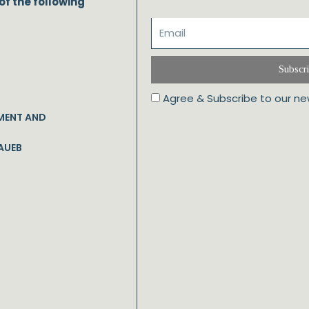
of the following
Subscr
Agree & Subscribe to our ne
MENT AND
AUEB