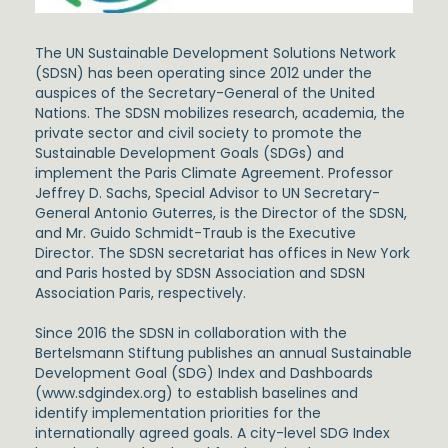
The UN Sustainable Development Solutions Network
(SDSN) has been operating since 2012 under the
auspices of the Secretary-General of the United
Nations. The SDSN mobilizes research, academia, the
private sector and civil society to promote the
Sustainable Development Goals (SDGs) and
implement the Paris Climate Agreement. Professor
Jeffrey D. Sachs, Special Advisor to UN Secretary-
General Antonio Guterres, is the Director of the SDSN,
and Mr. Guido Schmidt-Traub is the Executive
Director. The SDSN secretariat has offices in New York
and Paris hosted by SDSN Association and SDSN
Association Paris, respectively.
Since 2016 the SDSN in collaboration with the
Bertelsmann Stiftung publishes an annual Sustainable
Development Goal (SDG) Index and Dashboards
(www.sdgindex.org) to establish baselines and
identify implementation priorities for the
internationally agreed goals. A city-level SDG Index