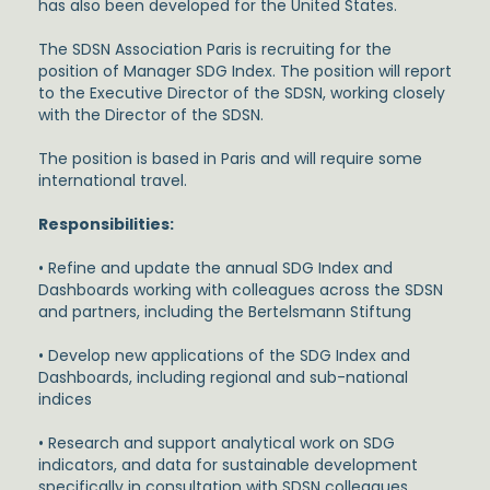
has also been developed for the United States.
The SDSN Association Paris is recruiting for the
position of Manager SDG Index. The position will report
to the Executive Director of the SDSN, working closely
with the Director of the SDSN.
The position is based in Paris and will require some
international travel.
Responsibilities:
• Refine and update the annual SDG Index and
Dashboards working with colleagues across the SDSN
and partners, including the Bertelsmann Stiftung
• Develop new applications of the SDG Index and
Dashboards, including regional and sub-national
indices
• Research and support analytical work on SDG
indicators, and data for sustainable development
specifically in consultation with SDSN colleagues