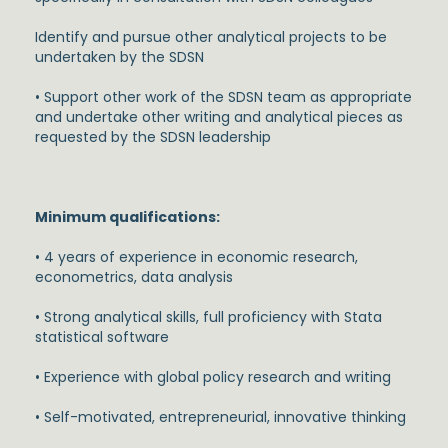
Identify and pursue other analytical projects to be
undertaken by the SDSN
• Support other work of the SDSN team as appropriate
and undertake other writing and analytical pieces as
requested by the SDSN leadership
Minimum qualifications:
• 4 years of experience in economic research,
econometrics, data analysis
• Strong analytical skills, full proficiency with Stata
statistical software
• Experience with global policy research and writing
• Self-motivated, entrepreneurial, innovative thinking