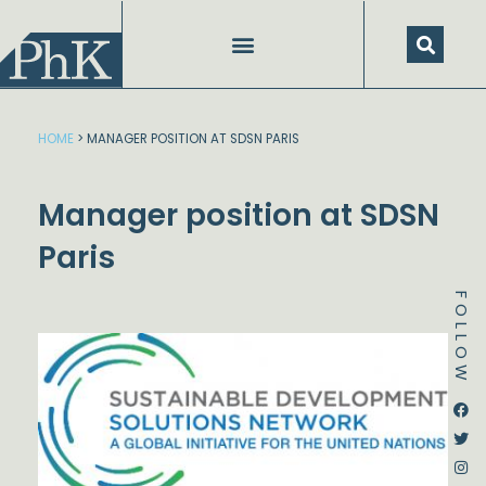
Skip
to
content
HOME
>
MANAGER POSITION AT SDSN PARIS
Manager position at SDSN
Paris
FOLLOW
Dstream-google2
Instagram
Facebook
Twitter