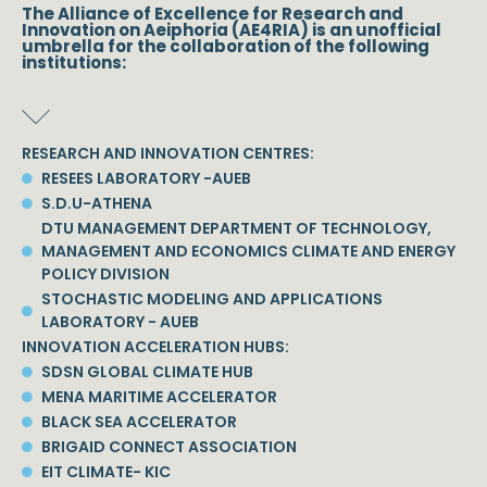
The Alliance of Excellence for Research and
Innovation on Aeiphoria (AE4RIA) is an unofficial
umbrella for the collaboration of the following
institutions:
RESEARCH AND INNOVATION CENTRES:
RESEES LABORATORY -AUEB
S.D.U-ATHENA
DTU MANAGEMENT DEPARTMENT OF TECHNOLOGY,
MANAGEMENT AND ECONOMICS CLIMATE AND ENERGY
POLICY DIVISION
STOCHASTIC MODELING AND APPLICATIONS
LABORATORY - AUEB
INNOVATION ACCELERATION HUBS:
SDSN GLOBAL CLIMATE HUB
MENA MARITIME ACCELERATOR
BLACK SEA ACCELERATOR
BRIGAID CONNECT ASSOCIATION
EIT CLIMATE- KIC