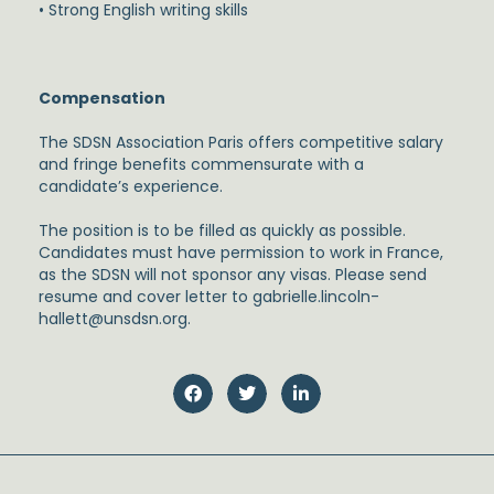
• Strong English writing skills
Compensation
The SDSN Association Paris offers competitive salary
and fringe benefits commensurate with a
candidate’s experience.
The position is to be filled as quickly as possible.
Candidates must have permission to work in France,
as the SDSN will not sponsor any visas. Please send
resume and cover letter to gabrielle.lincoln-
hallett@unsdsn.org.