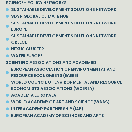
SCIENCE - POLICY NETWORKS
SUSTAINABLE DEVELOPMENT SOLUTIONS NETWORK
SDSN GLOBAL CLIMATE HUB
SUSTAINABLE DEVELOPMENT SOLUTIONS NETWORK
EUROPE
SUSTAINABLE DEVELOPMENT SOLUTIONS NETWORK
GREECE
NEXUS CLUSTER
WATER EUROPE
SCIENTIFIC ASSOCIATIONS AND ACADEMIES
EUROPEAN ASSOCIATION OF ENVIRONMENTAL AND
RESOURCE ECONOMISTS (EAERE)
WORLD COUNCIL OF ENVIRONMENTAL AND RESOURCE
ECONOMISTS ASSOCIATIONS (WCEREA)
ACADEMIA EUROPAEA
WORLD ACADEMY OF ART AND SCIENCE (WAAS)
INTERACADEMY PARTNERSHIP (IAP)
EUROPEAN ACADEMY OF SCIENCES AND ARTS