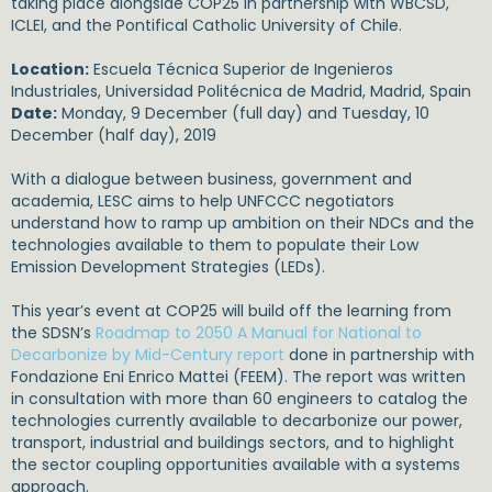
taking place alongside COP25 in partnership with WBCSD,
ICLEI, and the Pontifical Catholic University of Chile.
Location:
Escuela Técnica Superior de Ingenieros
Industriales, Universidad Politécnica de Madrid, Madrid, Spain
Date:
Monday, 9 December (full day) and Tuesday, 10
December (half day), 2019
With a dialogue between business, government and
academia, LESC aims to help UNFCCC negotiators
understand how to ramp up ambition on their NDCs and the
technologies available to them to populate their Low
Emission Development Strategies (LEDs).
This year’s event at COP25 will build off the learning from
the SDSN’s
Roadmap to 2050 A Manual for National to
Decarbonize by Mid-Century report
done in partnership with
Fondazione Eni Enrico Mattei (FEEM). The report was written
in consultation with more than 60 engineers to catalog the
technologies currently available to decarbonize our power,
transport, industrial and buildings sectors, and to highlight
the sector coupling opportunities available with a systems
approach.