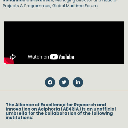
Johannah Christensen
, Managing Director and Head of
Projects & Programmes, Global Maritime Forum
The Alliance of Excellence for Research and
Innovation on Aeiphoria (AE4RIA) is an unofficial
umbrella for the collaboration of the following
institutions: