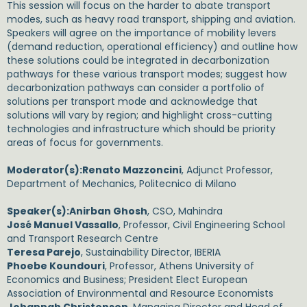
This session will focus on the harder to abate transport
modes, such as heavy road transport, shipping and aviation.
Speakers will agree on the importance of mobility levers
(demand reduction, operational efficiency) and outline how
these solutions could be integrated in decarbonization
pathways for these various transport modes; suggest how
decarbonization pathways can consider a portfolio of
solutions per transport mode and acknowledge that
solutions will vary by region; and highlight cross-cutting
technologies and infrastructure which should be priority
areas of focus for governments.
Moderator(s):
Renato Mazzoncini
, Adjunct Professor,
Department of Mechanics, Politecnico di Milano
Speaker(s):
Anirban Ghosh
, CSO, Mahindra
José Manuel Vassallo
, Professor, Civil Engineering School
and Transport Research Centre
Teresa Parejo
, Sustainability Director, IBERIA
Phoebe Koundouri
, Professor, Athens University of
Economics and Business; President Elect European
Association of Environmental and Resource Economists