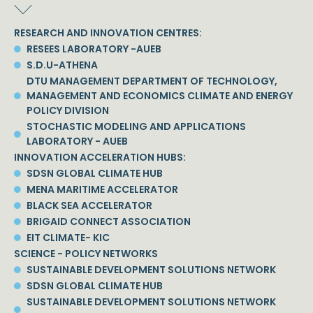
RESEARCH AND INNOVATION CENTRES:
RESEES LABORATORY -AUEB
S.D.U-ATHENA
DTU MANAGEMENT DEPARTMENT OF TECHNOLOGY,
MANAGEMENT AND ECONOMICS CLIMATE AND ENERGY
POLICY DIVISION
STOCHASTIC MODELING AND APPLICATIONS
LABORATORY - AUEB
INNOVATION ACCELERATION HUBS:
SDSN GLOBAL CLIMATE HUB
MENA MARITIME ACCELERATOR
BLACK SEA ACCELERATOR
BRIGAID CONNECT ASSOCIATION
EIT CLIMATE- KIC
SCIENCE - POLICY NETWORKS
SUSTAINABLE DEVELOPMENT SOLUTIONS NETWORK
SDSN GLOBAL CLIMATE HUB
SUSTAINABLE DEVELOPMENT SOLUTIONS NETWORK