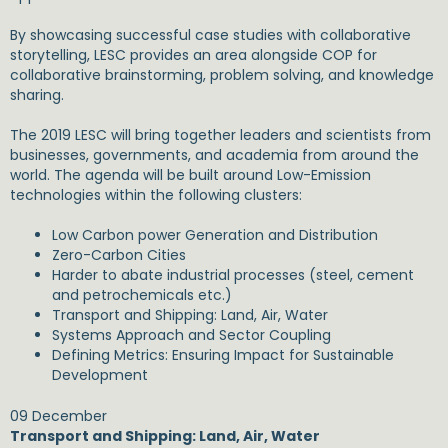
By showcasing successful case studies with collaborative
storytelling, LESC provides an area alongside COP for
collaborative brainstorming, problem solving, and knowledge
sharing.
The 2019 LESC will bring together leaders and scientists from
businesses, governments, and academia from around the
world. The agenda will be built around Low-Emission
technologies within the following clusters:
Low Carbon power Generation and Distribution
Zero-Carbon Cities
Harder to abate industrial processes (steel, cement
and petrochemicals etc.)
Transport and Shipping: Land, Air, Water
Systems Approach and Sector Coupling
Defining Metrics: Ensuring Impact for Sustainable
Development
09 December
Transport and Shipping: Land, Air, Water