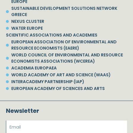
EUROPE
SUSTAINABLE DEVELOPMENT SOLUTIONS NETWORK
GREECE
NEXUS CLUSTER
WATER EUROPE
SCIENTIFIC ASSOCIATIONS AND ACADEMIES
EUROPEAN ASSOCIATION OF ENVIRONMENTAL AND
RESOURCE ECONOMISTS (EAERE)
WORLD COUNCIL OF ENVIRONMENTAL AND RESOURCE
ECONOMISTS ASSOCIATIONS (WCEREA)
ACADEMIA EUROPAEA
WORLD ACADEMY OF ART AND SCIENCE (WAAS)
INTERACADEMY PARTNERSHIP (IAP)
EUROPEAN ACADEMY OF SCIENCES AND ARTS
Newsletter