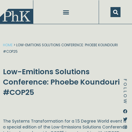
Skip
to
content
HOME
>
LOW-EMITIONS SOLUTIONS CONFERENCE: PHOEBE KOUNDOURI
#COP25
Low-Emitions Solutions
Conference: Phoebe Koundouri
FOLLOW
#COP25
Dstream-google2
Instagram
Facebook
Twitter
The Systems Transformation for a 1.5 Degree World event is
a special edition of the Low-Emissions Solutions Conference