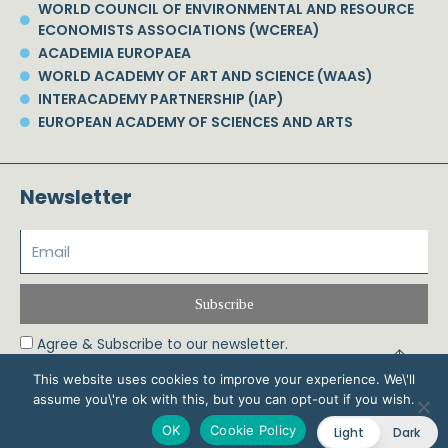
WORLD COUNCIL OF ENVIRONMENTAL AND RESOURCE
ECONOMISTS ASSOCIATIONS (WCEREA)
ACADEMIA EUROPAEA
WORLD ACADEMY OF ART AND SCIENCE (WAAS)
INTERACADEMY PARTNERSHIP (IAP)
EUROPEAN ACADEMY OF SCIENCES AND ARTS
Newsletter
Subscribe
Agree & Subscribe to our newsletter.
This website uses cookies to improve your experience. We\'ll
assume you\'re ok with this, but you can opt-out if you wish.
© 2026 Phoebe Koundouri All Rights Reserved – Powered by Biznet Infoservices
OK
Cookie Policy
Light
Dark
Ltd. Design & Development by
Dstream