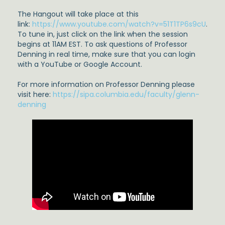
The Hangout will take place at this
link:
https://www.youtube.com/watch?v=51T1TP6s9cU
.
To tune in, just click on the link when the session
begins at 11AM EST. To ask questions of Professor
Denning in real time, make sure that you can login
with a YouTube or Google Account.
For more information on Professor Denning please
visit here:
https://sipa.columbia.edu/faculty/glenn-
denning
undefined
undefined