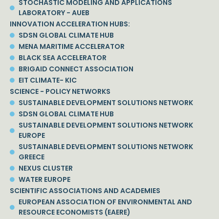
STOCHASTIC MODELING AND APPLICATIONS
LABORATORY - AUEB
INNOVATION ACCELERATION HUBS:
SDSN GLOBAL CLIMATE HUB
MENA MARITIME ACCELERATOR
BLACK SEA ACCELERATOR
BRIGAID CONNECT ASSOCIATION
EIT CLIMATE- KIC
SCIENCE - POLICY NETWORKS
SUSTAINABLE DEVELOPMENT SOLUTIONS NETWORK
SDSN GLOBAL CLIMATE HUB
SUSTAINABLE DEVELOPMENT SOLUTIONS NETWORK
EUROPE
SUSTAINABLE DEVELOPMENT SOLUTIONS NETWORK
GREECE
NEXUS CLUSTER
WATER EUROPE
SCIENTIFIC ASSOCIATIONS AND ACADEMIES
EUROPEAN ASSOCIATION OF ENVIRONMENTAL AND
RESOURCE ECONOMISTS (EAERE)