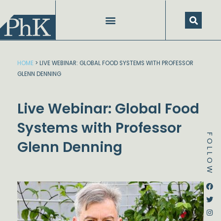
Skip
to
content
HOME
>
LIVE WEBINAR: GLOBAL FOOD SYSTEMS WITH PROFESSOR
GLENN DENNING
Live Webinar: Global Food
Systems with Professor
FOLLOW
Glenn Denning
Dstream-google2
Instagram
Facebook
Twitter