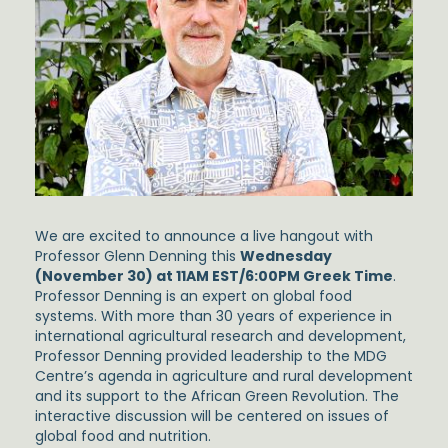
We are excited to announce a live hangout with
Professor Glenn Denning this
Wednesday
(November 30) at 11AM EST/6:00PM Greek Time
.
Professor Denning is an expert on global food
systems. With more than 30 years of experience in
international agricultural research and development,
Professor Denning provided leadership to the MDG
Centre’s agenda in agriculture and rural development
and its support to the African Green Revolution. The
interactive discussion will be centered on issues of
global food and nutrition.