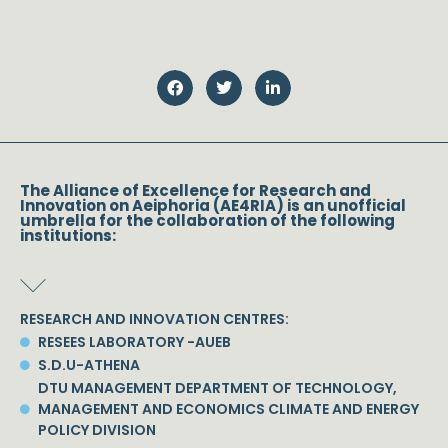
The Alliance of Excellence for Research and
Innovation on Aeiphoria (AE4RIA) is an unofficial
umbrella for the collaboration of the following
institutions:
RESEARCH AND INNOVATION CENTRES:
RESEES LABORATORY -AUEB
S.D.U-ATHENA
DTU MANAGEMENT DEPARTMENT OF TECHNOLOGY,
MANAGEMENT AND ECONOMICS CLIMATE AND ENERGY
POLICY DIVISION