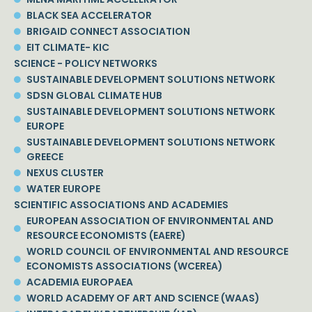
BLACK SEA ACCELERATOR
BRIGAID CONNECT ASSOCIATION
EIT CLIMATE- KIC
SCIENCE - POLICY NETWORKS
SUSTAINABLE DEVELOPMENT SOLUTIONS NETWORK
SDSN GLOBAL CLIMATE HUB
SUSTAINABLE DEVELOPMENT SOLUTIONS NETWORK
EUROPE
SUSTAINABLE DEVELOPMENT SOLUTIONS NETWORK
GREECE
NEXUS CLUSTER
WATER EUROPE
SCIENTIFIC ASSOCIATIONS AND ACADEMIES
EUROPEAN ASSOCIATION OF ENVIRONMENTAL AND
RESOURCE ECONOMISTS (EAERE)
WORLD COUNCIL OF ENVIRONMENTAL AND RESOURCE
ECONOMISTS ASSOCIATIONS (WCEREA)
ACADEMIA EUROPAEA
WORLD ACADEMY OF ART AND SCIENCE (WAAS)