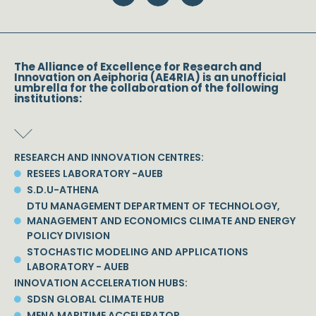
The Alliance of Excellence for Research and
Innovation on Aeiphoria (AE4RIA) is an unofficial
umbrella for the collaboration of the following
institutions:
RESEARCH AND INNOVATION CENTRES:
RESEES LABORATORY -AUEB
S.D.U-ATHENA
DTU MANAGEMENT DEPARTMENT OF TECHNOLOGY,
MANAGEMENT AND ECONOMICS CLIMATE AND ENERGY
POLICY DIVISION
STOCHASTIC MODELING AND APPLICATIONS
LABORATORY - AUEB
INNOVATION ACCELERATION HUBS:
SDSN GLOBAL CLIMATE HUB
MENA MARITIME ACCELERATOR