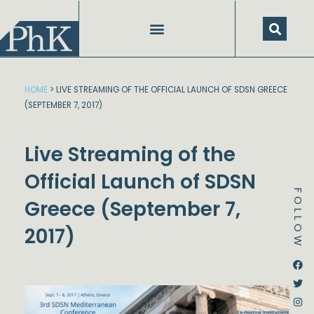
Skip
to
content
HOME
>
LIVE STREAMING OF THE OFFICIAL LAUNCH OF SDSN GREECE
(SEPTEMBER 7, 2017)
Live Streaming of the
Official Launch of SDSN
FOLLOW
Greece (September 7,
2017)
Dstream-google2
Instagram
Facebook
Twitter