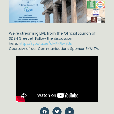
We’re streaming LIVE from the Official Launch of
SDSN Greece! Follow the discussion
here:
https://youtu.be/oMPKFk–9Us
Courtesy of our Communications Sponsor SKAI TV.