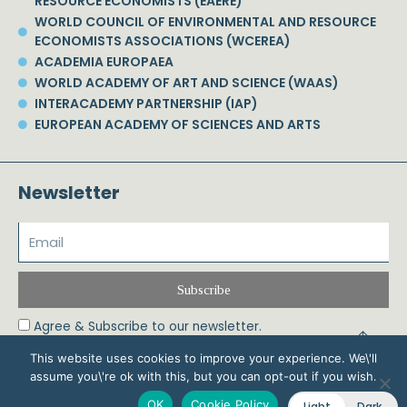
RESOURCE ECONOMISTS (EAERE)
WORLD COUNCIL OF ENVIRONMENTAL AND RESOURCE
ECONOMISTS ASSOCIATIONS (WCEREA)
ACADEMIA EUROPAEA
WORLD ACADEMY OF ART AND SCIENCE (WAAS)
INTERACADEMY PARTNERSHIP (IAP)
EUROPEAN ACADEMY OF SCIENCES AND ARTS
Newsletter
Subscribe
Agree & Subscribe to our newsletter.
This website uses cookies to improve your experience. We\'ll
assume you\'re ok with this, but you can opt-out if you wish.
© 2026 Phoebe Koundouri All Rights Reserved – Powered by Biznet Infoservices
OK
Cookie Policy
Light
Dark