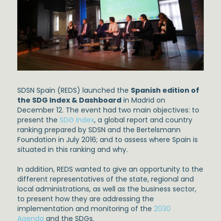
SDSN Spain (REDS) launched the
Spanish edition of
the SDG Index & Dashboard
in Madrid on
December 12. The event had two main objectives: to
present the
SDG Index
, a global report and country
ranking prepared by SDSN and the Bertelsmann
Foundation in July 2016; and to assess where Spain is
situated in this ranking and why.
In addition, REDS wanted to give an opportunity to the
different representatives of the state, regional and
local administrations, as well as the business sector,
to present how they are addressing the
implementation and monitoring of the
2030
Agenda
and the SDGs.