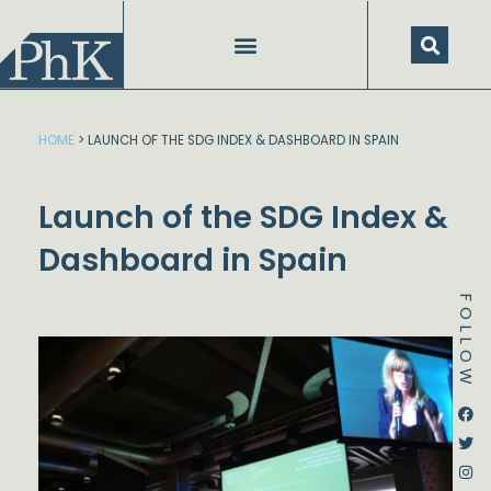
Skip
to
content
HOME
>
LAUNCH OF THE SDG INDEX & DASHBOARD IN SPAIN
Launch of the SDG Index &
Dashboard in Spain
FOLLOW
Dstream-google2
Instagram
Facebook
Twitter