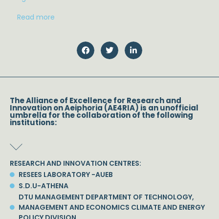
Read more
The Alliance of Excellence for Research and
Innovation on Aeiphoria (AE4RIA) is an unofficial
umbrella for the collaboration of the following
institutions:
RESEARCH AND INNOVATION CENTRES:
RESEES LABORATORY -AUEB
S.D.U-ATHENA
DTU MANAGEMENT DEPARTMENT OF TECHNOLOGY,
MANAGEMENT AND ECONOMICS CLIMATE AND ENERGY
POLICY DIVISION