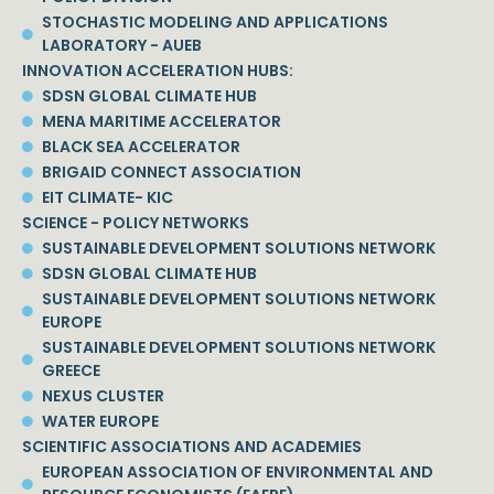
STOCHASTIC MODELING AND APPLICATIONS
LABORATORY - AUEB
INNOVATION ACCELERATION HUBS:
SDSN GLOBAL CLIMATE HUB
MENA MARITIME ACCELERATOR
BLACK SEA ACCELERATOR
BRIGAID CONNECT ASSOCIATION
EIT CLIMATE- KIC
SCIENCE - POLICY NETWORKS
SUSTAINABLE DEVELOPMENT SOLUTIONS NETWORK
SDSN GLOBAL CLIMATE HUB
SUSTAINABLE DEVELOPMENT SOLUTIONS NETWORK
EUROPE
SUSTAINABLE DEVELOPMENT SOLUTIONS NETWORK
GREECE
NEXUS CLUSTER
WATER EUROPE
SCIENTIFIC ASSOCIATIONS AND ACADEMIES
EUROPEAN ASSOCIATION OF ENVIRONMENTAL AND