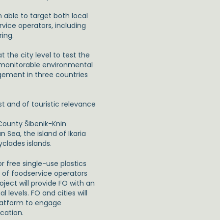
able to target both local
vice operators, including
ing.
 the city level to test the
d monitorable environmental
gement in three countries
st and of touristic relevance
 County Šibenik-Knin
 Sea, the island of Ikaria
yclades islands.
or free single-use plastics
s of foodservice operators
oject will provide FO with an
 levels. FO and cities will
latform to engage
cation.