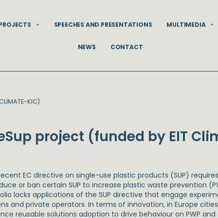
PROJECTS
SPEECHES AND PRESENTATIONS
MULTIMEDIA
NEWS
CONTACT
CLIMATE-KIC)
eSup project (funded by EIT Cl
recent EC directive on single-use plastic products (SUP) requir
educe or ban certain SUP to increase plastic waste prevention (P
folio lacks applications of the SUP directive that engage experi
zens and private operators. In terms of innovation, in Europe cit
nce reusable solutions adoption to drive behaviour on PWP and