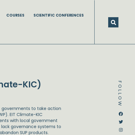
COURSES
SCIENTIFIC CONFERENCES
imate-KIC)
FOLLOW
es governments to take action
Dstream-google2
Instagram
Facebook
Twitter
WP). EIT Climate-KIC
ments with local government
ies lack governance systems to
 abandon SUP products.