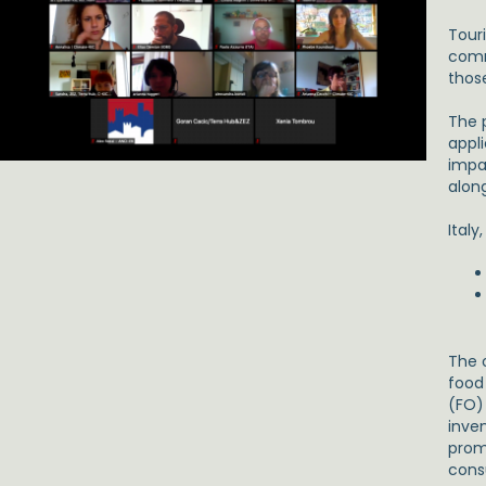
Tour
comm
thos
The p
appl
impa
alon
Italy
The o
food
(FO) 
inven
prom
cons