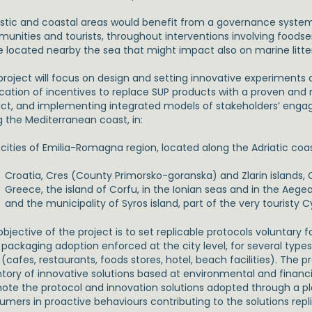
istic and coastal areas would benefit from a governance system 
unities and tourists, throughout interventions involving foodser
e located nearby the sea that might impact also on marine litter
roject will focus on design and setting innovative experiments at
ication of incentives to replace SUP products with a proven an
ct, and implementing integrated models of stakeholders’ enga
g the Mediterranean coast, in:
, cities of Emilia-Romagna region, located along the Adriatic coa
Croatia, Cres (County Primorsko-goranska) and Zlarin islands,
Greece, the island of Corfu, in the Ionian seas and in the Aegean
and the municipality of Syros island, part of the very touristy C
bjective of the project is to set replicable protocols voluntary f
 packaging adoption enforced at the city level, for several type
(cafes, restaurants, foods stores, hotel, beach facilities). The pr
tory of innovative solutions based at environmental and financial
ote the protocol and innovation solutions adopted through a p
umers in proactive behaviours contributing to the solutions repli