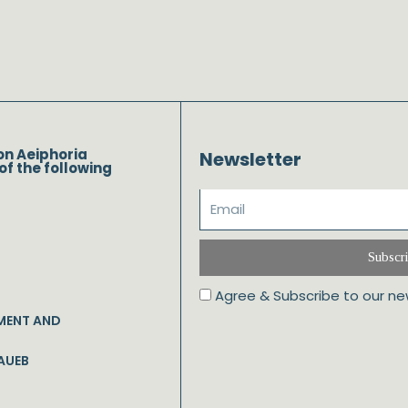
on Aeiphoria
Newsletter
of the following
Subscr
Agree & Subscribe to our ne
MENT AND
AUEB