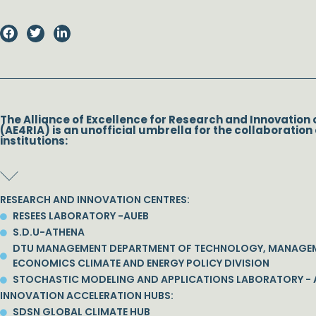
The Alliance of Excellence for Research and Innovation 
(AE4RIA) is an unofficial umbrella for the collaboration 
institutions:
RESEARCH AND INNOVATION CENTRES:
RESEES LABORATORY -AUEB
S.D.U-ATHENA
DTU MANAGEMENT DEPARTMENT OF TECHNOLOGY, MANAGE
ECONOMICS CLIMATE AND ENERGY POLICY DIVISION
STOCHASTIC MODELING AND APPLICATIONS LABORATORY - 
INNOVATION ACCELERATION HUBS:
SDSN GLOBAL CLIMATE HUB