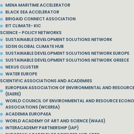
MENA MARITIME ACCELERATOR
BLACK SEA ACCELERATOR
BRIGAID CONNECT ASSOCIATION
EIT CLIMATE- KIC
SCIENCE - POLICY NETWORKS
SUSTAINABLE DEVELOPMENT SOLUTIONS NETWORK
SDSN GLOBAL CLIMATE HUB
SUSTAINABLE DEVELOPMENT SOLUTIONS NETWORK EUROPE
SUSTAINABLE DEVELOPMENT SOLUTIONS NETWORK GREECE
NEXUS CLUSTER
WATER EUROPE
SCIENTIFIC ASSOCIATIONS AND ACADEMIES
EUROPEAN ASSOCIATION OF ENVIRONMENTAL AND RESOURC
(EAERE)
WORLD COUNCIL OF ENVIRONMENTAL AND RESOURCE ECON
ASSOCIATIONS (WCEREA)
ACADEMIA EUROPAEA
WORLD ACADEMY OF ART AND SCIENCE (WAAS)
INTERACADEMY PARTNERSHIP (IAP)