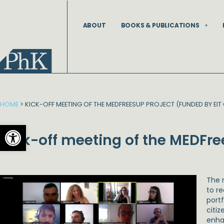
Skip
to
ABOUT
BOOKS & PUBLICATIONS
content
HOME
>
KICK-OFF MEETING OF THE MEDFREESUP PROJECT (FUNDED BY EIT 
Open toolbar
Kick-off meeting of the MEDFre
The 
to r
port
citi
enha