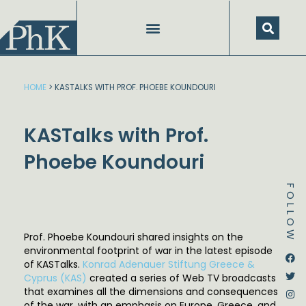
Skip
to
content
HOME
>
KASTALKS WITH PROF. PHOEBE KOUNDOURI
KASTalks with Prof.
Phoebe Koundouri
FOLLOW
Prof. Phoebe Koundouri shared insights on the
environmental footprint of war in the latest episode
Dstream-google2
Instagram
Facebook
Twitter
of KASTalks.
Konrad Adenauer Stiftung Greece &
Cyprus (KAS)
created a series of Web TV broadcasts
that examines all the dimensions and consequences
of the war, with an emphasis on Europe, Greece, and