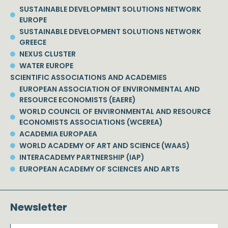
SUSTAINABLE DEVELOPMENT SOLUTIONS NETWORK
EUROPE
SUSTAINABLE DEVELOPMENT SOLUTIONS NETWORK
GREECE
NEXUS CLUSTER
WATER EUROPE
SCIENTIFIC ASSOCIATIONS AND ACADEMIES
EUROPEAN ASSOCIATION OF ENVIRONMENTAL AND
RESOURCE ECONOMISTS (EAERE)
WORLD COUNCIL OF ENVIRONMENTAL AND RESOURCE
ECONOMISTS ASSOCIATIONS (WCEREA)
ACADEMIA EUROPAEA
WORLD ACADEMY OF ART AND SCIENCE (WAAS)
INTERACADEMY PARTNERSHIP (IAP)
EUROPEAN ACADEMY OF SCIENCES AND ARTS
Newsletter