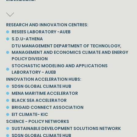
RESEARCH AND INNOVATION CENTRES:
RESEES LABORATORY -AUEB
S.D.U-ATHENA
DTU MANAGEMENT DEPARTMENT OF TECHNOLOGY,
MANAGEMENT AND ECONOMICS CLIMATE AND ENERGY
POLICY DIVISION
STOCHASTIC MODELING AND APPLICATIONS
LABORATORY - AUEB
INNOVATION ACCELERATION HUBS:
SDSN GLOBAL CLIMATE HUB
MENA MARITIME ACCELERATOR
BLACK SEA ACCELERATOR
BRIGAID CONNECT ASSOCIATION
EIT CLIMATE- KIC
SCIENCE - POLICY NETWORKS
SUSTAINABLE DEVELOPMENT SOLUTIONS NETWORK
SDSN GLOBAL CLIMATE HUB