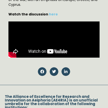
Cyprus.
Watch the discussion
here
The Alliance of Excellence for Research and
Innovation on Aeiphoria (AE4RIA) is an unofficial
umbrella for the collaboration of the following
institutions: