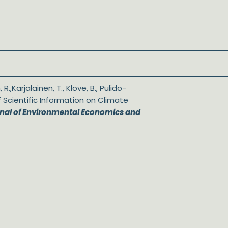
 R.,Karjalainen, T., Klove, B., Pulido-
of Scientific Information on Climate
nal of Environmental Economics and