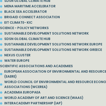
SDSN GLOBAL CLIMATE HUB
MENA MARITIME ACCELERATOR
BLACK SEA ACCELERATOR
BRIGAID CONNECT ASSOCIATION
EIT CLIMATE- KIC
SCIENCE - POLICY NETWORKS
SUSTAINABLE DEVELOPMENT SOLUTIONS NETWORK
SDSN GLOBAL CLIMATE HUB
SUSTAINABLE DEVELOPMENT SOLUTIONS NETWORK EUROPE
SUSTAINABLE DEVELOPMENT SOLUTIONS NETWORK GREECE
NEXUS CLUSTER
WATER EUROPE
SCIENTIFIC ASSOCIATIONS AND ACADEMIES
EUROPEAN ASSOCIATION OF ENVIRONMENTAL AND RESOURC
(EAERE)
WORLD COUNCIL OF ENVIRONMENTAL AND RESOURCE ECON
ASSOCIATIONS (WCEREA)
ACADEMIA EUROPAEA
WORLD ACADEMY OF ART AND SCIENCE (WAAS)
INTERACADEMY PARTNERSHIP (IAP)