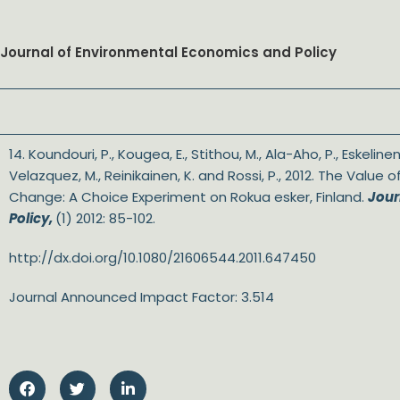
Journal of Environmental Economics and Policy
14. Koundouri, P., Kougea, E., Stithou, M., Ala-Aho, P., Eskelinen,
Velazquez, M., Reinikainen, K. and Rossi, P., 2012. The Value 
Change: A Choice Experiment on Rokua esker, Finland.
Jour
Policy,
(1) 2012: 85-102.
http://dx.doi.org/10.1080/21606544.2011.647450
Journal Announced Impact Factor: 3.514