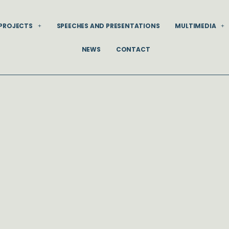
PROJECTS
SPEECHES AND PRESENTATIONS
MULTIMEDIA
NEWS
CONTACT