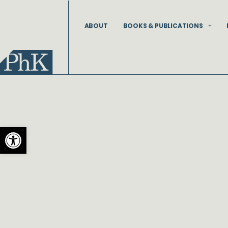
Skip
to
ABOUT
BOOKS & PUBLICATIONS
content
Open toolbar