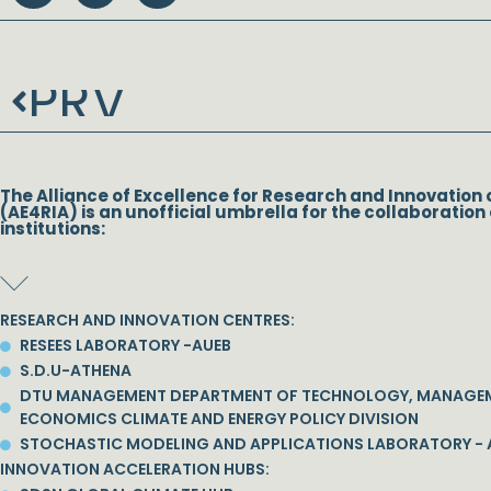
PRV
Prev
The Alliance of Excellence for Research and Innovation 
(AE4RIA) is an unofficial umbrella for the collaboration 
institutions:
RESEARCH AND INNOVATION CENTRES:
RESEES LABORATORY -AUEB
S.D.U-ATHENA
DTU MANAGEMENT DEPARTMENT OF TECHNOLOGY, MANAGE
ECONOMICS CLIMATE AND ENERGY POLICY DIVISION
STOCHASTIC MODELING AND APPLICATIONS LABORATORY - 
INNOVATION ACCELERATION HUBS: