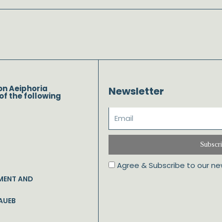
on Aeiphoria
Newsletter
of the following
Subscr
Agree & Subscribe to our ne
MENT AND
AUEB