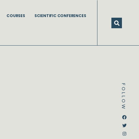
COURSES
SCIENTIFIC CONFERENCES
FOLLOW
Dstream-google2
Instagram
Facebook
Twitter