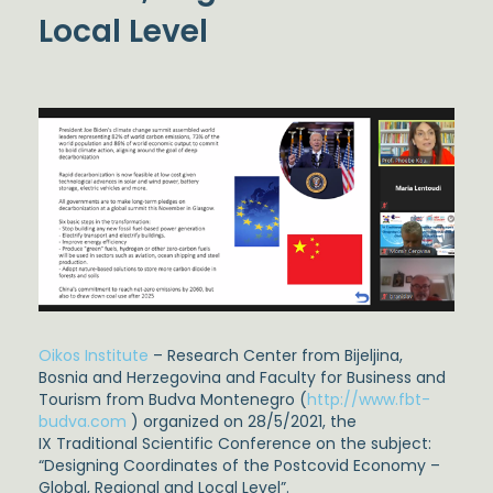
Local Level
Oikos Institute
– Research Center from Bijeljina,
Bosnia and Herzegovina and Faculty for Business and
Tourism from Budva Montenegro (
http://www.fbt-
budva.com
) organized on 28/5/2021, the
IX Traditional Scientific Conference on the subject:
“Designing Coordinates of the Postcovid Economy –
Global, Regional and Local Level”.