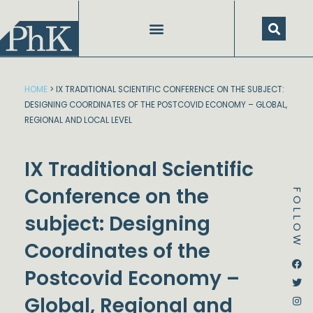
Skip
to
content
HOME
>
IX TRADITIONAL SCIENTIFIC CONFERENCE ON THE SUBJECT:
DESIGNING COORDINATES OF THE POSTCOVID ECONOMY – GLOBAL,
REGIONAL AND LOCAL LEVEL
IX Traditional Scientific
Conference on the
FOLLOW
subject: Designing
Coordinates of the
Dstream-google2
Instagram
Facebook
Twitter
Postcovid Economy –
Global, Regional and