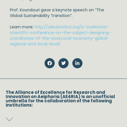
Prof. Koundouri gave a keynote speech on “The
Global Sustainability Transition”.
Learn more:
http://oikosinstitut.org/ix-traditional-
scientific-conference-on-the-subject-designing-
coordinates-of-the-postcovid-economy-global-
regional-and-local-level/
The Alliance of Excellence for Research and
Innovation on Aeiphoria (AE4RIA) is an unofficial
umbrella for the collaboration of the following
institutions: