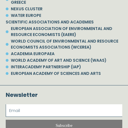
GREECE
NEXUS CLUSTER
WATER EUROPE
SCIENTIFIC ASSOCIATIONS AND ACADEMIES
EUROPEAN ASSOCIATION OF ENVIRONMENTAL AND
RESOURCE ECONOMISTS (EAERE)
WORLD COUNCIL OF ENVIRONMENTAL AND RESOURCE
ECONOMISTS ASSOCIATIONS (WCEREA)
ACADEMIA EUROPAEA
WORLD ACADEMY OF ART AND SCIENCE (WAAS)
INTERACADEMY PARTNERSHIP (IAP)
EUROPEAN ACADEMY OF SCIENCES AND ARTS
Newsletter
Subscribe