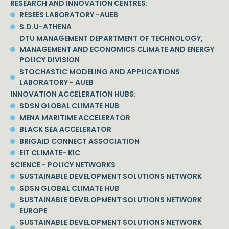
RESEARCH AND INNOVATION CENTRES:
RESEES LABORATORY -AUEB
S.D.U-ATHENA
DTU MANAGEMENT DEPARTMENT OF TECHNOLOGY,
MANAGEMENT AND ECONOMICS CLIMATE AND ENERGY
POLICY DIVISION
STOCHASTIC MODELING AND APPLICATIONS
LABORATORY - AUEB
INNOVATION ACCELERATION HUBS:
SDSN GLOBAL CLIMATE HUB
MENA MARITIME ACCELERATOR
BLACK SEA ACCELERATOR
BRIGAID CONNECT ASSOCIATION
EIT CLIMATE- KIC
SCIENCE - POLICY NETWORKS
SUSTAINABLE DEVELOPMENT SOLUTIONS NETWORK
SDSN GLOBAL CLIMATE HUB
SUSTAINABLE DEVELOPMENT SOLUTIONS NETWORK
EUROPE
SUSTAINABLE DEVELOPMENT SOLUTIONS NETWORK