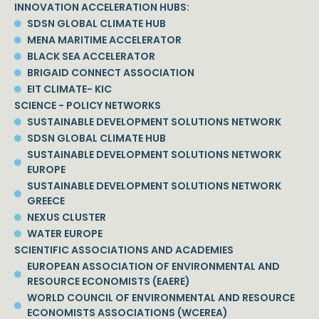
INNOVATION ACCELERATION HUBS:
SDSN GLOBAL CLIMATE HUB
MENA MARITIME ACCELERATOR
BLACK SEA ACCELERATOR
BRIGAID CONNECT ASSOCIATION
EIT CLIMATE- KIC
SCIENCE - POLICY NETWORKS
SUSTAINABLE DEVELOPMENT SOLUTIONS NETWORK
SDSN GLOBAL CLIMATE HUB
SUSTAINABLE DEVELOPMENT SOLUTIONS NETWORK
EUROPE
SUSTAINABLE DEVELOPMENT SOLUTIONS NETWORK
GREECE
NEXUS CLUSTER
WATER EUROPE
SCIENTIFIC ASSOCIATIONS AND ACADEMIES
EUROPEAN ASSOCIATION OF ENVIRONMENTAL AND
RESOURCE ECONOMISTS (EAERE)
WORLD COUNCIL OF ENVIRONMENTAL AND RESOURCE
ECONOMISTS ASSOCIATIONS (WCEREA)