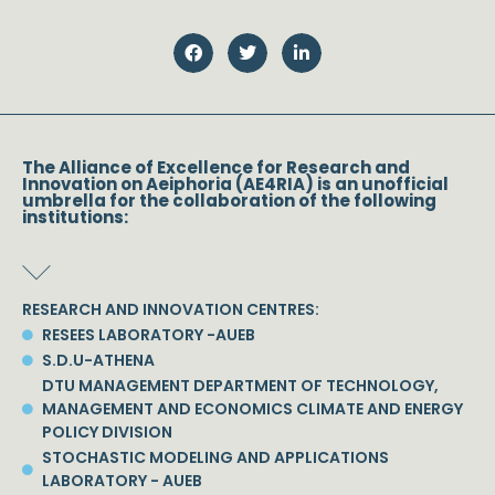
The Alliance of Excellence for Research and
Innovation on Aeiphoria (AE4RIA) is an unofficial
umbrella for the collaboration of the following
institutions:
RESEARCH AND INNOVATION CENTRES:
RESEES LABORATORY -AUEB
S.D.U-ATHENA
DTU MANAGEMENT DEPARTMENT OF TECHNOLOGY,
MANAGEMENT AND ECONOMICS CLIMATE AND ENERGY
POLICY DIVISION
STOCHASTIC MODELING AND APPLICATIONS
LABORATORY - AUEB