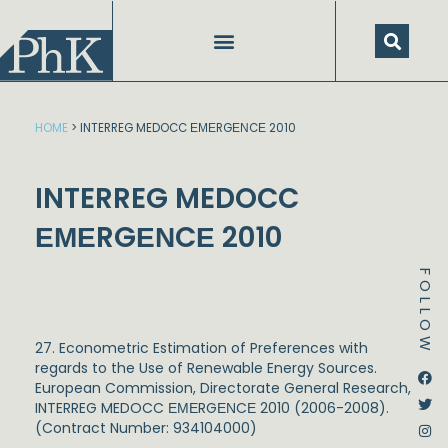
Skip
to
content
HOME
>
INTERREG MEDOCC ΕΜΕRGΕΝCΕ 2010
INTERREG MEDOCC
ΕΜΕRGΕΝCΕ 2010
FOLLOW
27. Econometric Estimation of Preferences with
regards to the Use of Renewable Energy Sources.
Dstream-google2
Instagram
Facebook
Twitter
European Commission, Directorate General Research,
INTERREG MEDOCC ΕΜΕRGΕΝCΕ 2010 (2006-2008).
(Contract Number: 934104000)