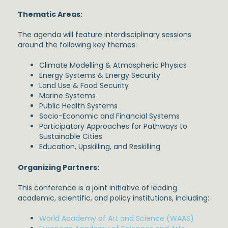
Thematic Areas:
The agenda will feature interdisciplinary sessions
around the following key themes:
Climate Modelling & Atmospheric Physics
Energy Systems & Energy Security
Land Use & Food Security
Marine Systems
Public Health Systems
Socio-Economic and Financial Systems
Participatory Approaches for Pathways to
Sustainable Cities
Education, Upskilling, and Reskilling
Organizing Partners:
This conference is a joint initiative of leading
academic, scientific, and policy institutions, including:
World Academy of Art and Science (WAAS)