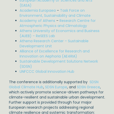
European Academy of Sciences and Arts
(EASA)
Academia Europaea
–
Task Force on
Environment, Sustainability and Climate
Academy of Athens
–
Research Centre for
Atmospheric Physics and Climatology
Athens University of Economics and Business
(AUEB) – ReSEES Lab
Athena Research Center – Sustainable
Development Unit
Alliance of Excellence for Research and
Innovation on Αephoria (AE4RIA)
Sustainable Development Solutions Network
(SDSN)
UNFCCC Global Innovation Hub
The conference is additionally supported by
SDSN
Global Climate Hub
,
SDSN Europe
, and
SDSN Greece
,
which actively promote science-driven pathways for
climate-resilient and sustainable urban development.
Further support is provided through four major
European research projects addressing regional
climate resilience and systemic transformation: