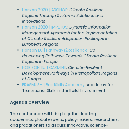
Horizon 2020 | ARSINOE
:
Climate Resilient
Regions Through Systemic Solutions and
Innovations
Horizon 2020 | IMPETUS
:
Dynamic Information
Management Approach for the Implementation
of Climate Resilient Adaptation Packages in
European Regions
Horizon EU | Pathways2Resilience
:
Co-
developing Pathways Towards Climate Resilient
Regions in Europe
HORIZON EU | CARMINE
:
Climate-Resilient
Development Pathways in Metropolitan Regions
of Europe
ERASMUS+ | BuildSkills Academy
: Academy for
Transitional Skills in the Build Environment
Agenda Overview
The conference will bring together leading
academics, global experts, policymakers, researchers,
and practitioners to discuss innovative, science-