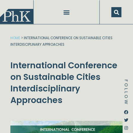
Skip
to
content
HOME
>
INTERNATIONAL CONFERENCE ON SUSTAINABLE CITIES
INTERDISCIPLINARY APPROACHES
International Conference
on Sustainable Cities
FOLLOW
Interdisciplinary
Approaches
Dstream-google2
Instagram
Facebook
Twitter