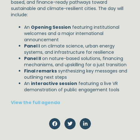
based, and finance-ready pathways toward
sustainable and climate-resilient cities. The day will
include:
An
Opening Session
featuring institutional
welcomes and a major international
announcement
Panel I
on climate science, urban energy
systems, and infrastructure for resilience
Panel II
on nature-based solutions, financing
mechanisms, and upskilling for a just transition
Final remarks
synthesizing key messages and
outlining next steps
An
interactive session
featuring a live VR
demonstration of public engagement tools
View the full agenda