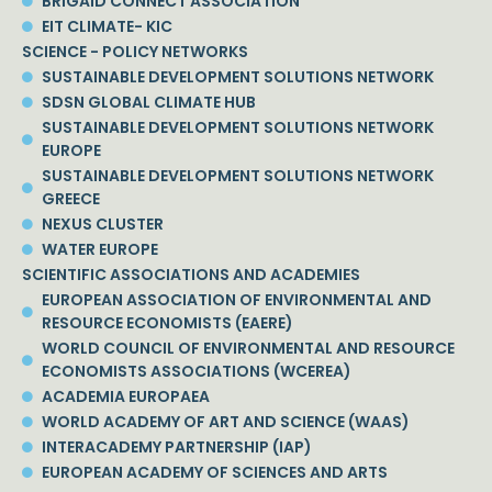
BRIGAID CONNECT ASSOCIATION
EIT CLIMATE- KIC
SCIENCE - POLICY NETWORKS
SUSTAINABLE DEVELOPMENT SOLUTIONS NETWORK
SDSN GLOBAL CLIMATE HUB
SUSTAINABLE DEVELOPMENT SOLUTIONS NETWORK
EUROPE
SUSTAINABLE DEVELOPMENT SOLUTIONS NETWORK
GREECE
NEXUS CLUSTER
WATER EUROPE
SCIENTIFIC ASSOCIATIONS AND ACADEMIES
EUROPEAN ASSOCIATION OF ENVIRONMENTAL AND
RESOURCE ECONOMISTS (EAERE)
WORLD COUNCIL OF ENVIRONMENTAL AND RESOURCE
ECONOMISTS ASSOCIATIONS (WCEREA)
ACADEMIA EUROPAEA
WORLD ACADEMY OF ART AND SCIENCE (WAAS)
INTERACADEMY PARTNERSHIP (IAP)
EUROPEAN ACADEMY OF SCIENCES AND ARTS