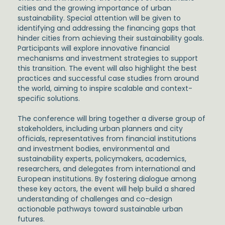
cities and the growing importance of urban
sustainability. Special attention will be given to
identifying and addressing the financing gaps that
hinder cities from achieving their sustainability goals.
Participants will explore innovative financial
mechanisms and investment strategies to support
this transition. The event will also highlight the best
practices and successful case studies from around
the world, aiming to inspire scalable and context-
specific solutions.
The conference will bring together a diverse group of
stakeholders, including urban planners and city
officials, representatives from financial institutions
and investment bodies, environmental and
sustainability experts, policymakers, academics,
researchers, and delegates from international and
European institutions. By fostering dialogue among
these key actors, the event will help build a shared
understanding of challenges and co-design
actionable pathways toward sustainable urban
futures.