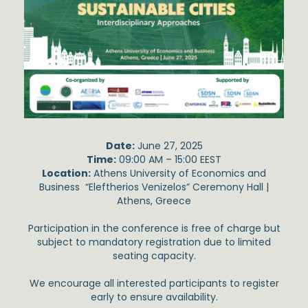
Date:
June 27, 2025
Time:
09:00 AM – 15:00 EEST
Location:
Athens University of Economics and
Business “Eleftherios Venizelos” Ceremony Hall |
Athens, Greece
Participation in the conference is free of charge but
subject to mandatory registration due to limited
seating capacity.
We encourage all interested participants to register
early to ensure availability.