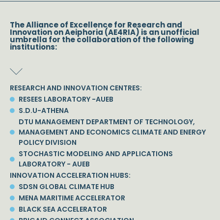
The Alliance of Excellence for Research and
Innovation on Aeiphoria (AE4RIA) is an unofficial
umbrella for the collaboration of the following
institutions:
RESEARCH AND INNOVATION CENTRES:
RESEES LABORATORY -AUEB
S.D.U-ATHENA
DTU MANAGEMENT DEPARTMENT OF TECHNOLOGY,
MANAGEMENT AND ECONOMICS CLIMATE AND ENERGY
POLICY DIVISION
STOCHASTIC MODELING AND APPLICATIONS
LABORATORY - AUEB
INNOVATION ACCELERATION HUBS:
SDSN GLOBAL CLIMATE HUB
MENA MARITIME ACCELERATOR
BLACK SEA ACCELERATOR