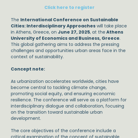
Click here to register
The
International Conference on Sustainable
Cities: Interdisciplinary Approaches
will take place
in Athens, Greece, on
June 27, 2025
, at the
Athens
University of Economics and Business,
Greece
.
This global gathering aims to address the pressing
challenges and opportunities urban areas face in the
context of sustainability.
Concept note:
As urbanization accelerates worldwide, cities have
become central to tackling climate change,
promoting social equity, and ensuring economic
resilience. The conference will serve as a platform for
interdisciplinary dialogue and collaboration, focusing
on the transition toward sustainable urban
development.
The core objectives of the conference include a
critical examination of the concept of sustainable