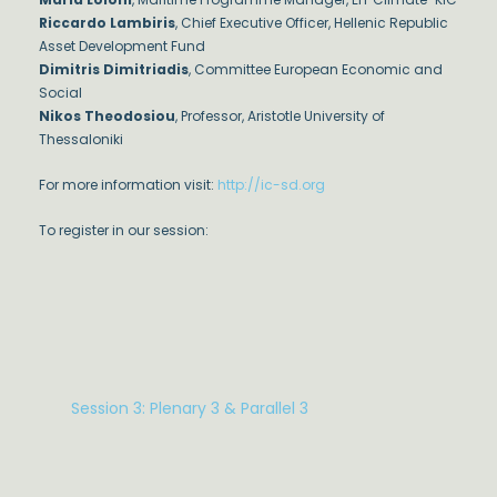
Riccardo Lambiris
, Chief Executive Officer, Hellenic Republic
Asset Development Fund
Dimitris Dimitriadis
, Committee European Economic and
Social
Nikos Theodosiou
, Professor, Aristotle University of
Thessaloniki
For more information visit:
http://ic-sd.org
To register in our session:
Session 3: Plenary 3 & Parallel 3