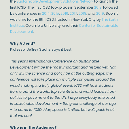
the
Sustainable Development Solutions Network
to launch the
first ICSD. The first ICSD took place in September
2013
, followed
by conferences in
2014
,
2015
,
2016
,
2017
,
2018
, and
2019
. Soon it
was time for the 8th ICSD, hosted in New York City by
The Earth
Institute
, Columbia University, and their
Center for Sustainable
Development
.
Why Attend?
Professor Jeffrey Sachs says it best:
This year’s International Conference on Sustainable
Development will be the most important and historic yet! Not
only will the science and policy be at the cutting edge; the
conference will take place on multiple campuses around the
world, making it a truly global event. ICSD will host students
from around the world, top scientists, and world leaders from
politics to government to the UN. I urge everybody interested
in sustainable development – the great challenge of our age
– to come to ICSD. Alas, space is limited, but we’ll pack in all
that we can!
Who is in the Audience?