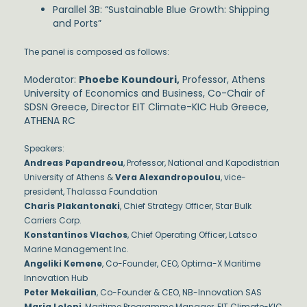
Parallel 3B: “Sustainable Blue Growth: Shipping
and Ports”
The panel is composed as follows:
Moderator:
Phoebe Koundouri,
Professor, Athens
University of Economics and Business, Co-Chair of
SDSN Greece, Director EIT Climate-KIC Hub Greece,
ATHENA RC
Speakers:
Andreas Papandreou
, Professor, National and Kapodistrian
University of Athens &
Vera Alexandropoulou
, vice-
president, Thalassa Foundation
Charis Plakantonaki
, Chief Strategy Officer, Star Bulk
Carriers Corp.
Konstantinos Vlachos
, Chief Operating Officer, Latsco
Marine Management Inc.
Angeliki Kemene
, Co-Founder, CEO, Optima-X Maritime
Innovation Hub
Peter Mekailian
, Co-Founder & CEO, NB-Innovation SAS
Maria Loloni
, Maritime Programme Manager, EIT Climate-KIC