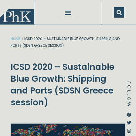
Skip
to
content
HOME
>
ICSD 2020 – SUSTAINABLE BLUE GROWTH: SHIPPING AND
PORTS (SDSN GREECE SESSION)
ICSD 2020 – Sustainable
Blue Growth: Shipping
FOLLOW
and Ports (SDSN Greece
session)
Dstream-google2
Instagram
Facebook
Twitter