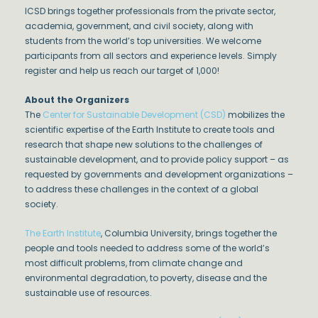
ICSD brings together professionals from the private sector,
academia, government, and civil society, along with
students from the world’s top universities. We welcome
participants from all sectors and experience levels. Simply
register and help us reach our target of 1,000!
About the Organizers
The
Center for Sustainable Development (CSD)
mobilizes the
scientific expertise of the Earth Institute to create tools and
research that shape new solutions to the challenges of
sustainable development, and to provide policy support – as
requested by governments and development organizations –
to address these challenges in the context of a global
society.
The Earth Institute
, Columbia University, brings together the
people and tools needed to address some of the world’s
most difficult problems, from climate change and
environmental degradation, to poverty, disease and the
sustainable use of resources.