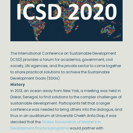
The International Conference on Sustainable Development
(ICSD) provides a forum for academia, government, civil
society, UN agencies, and the private sector to come together
to share practical solutions to achieve the Sustainable
Development Goals (SDGs).
History
In 2013, an ocean away from New York, a meeting was held in
Dakar, Senegal, to find solutions to the complex challenges of
sustainable development. Participants felt that a larger
conference was needed to bring others into the dialogue, and
thus in an auditorium at Université Cheikh Anta Diop, it was
decided that the
Global Association of Master’s in
Development Practice programs
would partner with