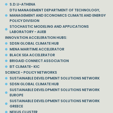
S.D.U-ATHENA
DTU MANAGEMENT DEPARTMENT OF TECHNOLOGY,
MANAGEMENT AND ECONOMICS CLIMATE AND ENERGY
POLICY DIVISION
STOCHASTIC MODELING AND APPLICATIONS
LABORATORY - AUEB
INNOVATION ACCELERATION HUBS:
SDSN GLOBAL CLIMATE HUB
MENA MARITIME ACCELERATOR
BLACK SEA ACCELERATOR
BRIGAID CONNECT ASSOCIATION
EIT CLIMATE- KIC
SCIENCE - POLICY NETWORKS
SUSTAINABLE DEVELOPMENT SOLUTIONS NETWORK
SDSN GLOBAL CLIMATE HUB
SUSTAINABLE DEVELOPMENT SOLUTIONS NETWORK
EUROPE
SUSTAINABLE DEVELOPMENT SOLUTIONS NETWORK
GREECE
NEXUS CLUSTER