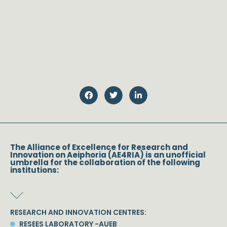
The Alliance of Excellence for Research and
Innovation on Aeiphoria (AE4RIA) is an unofficial
umbrella for the collaboration of the following
institutions:
RESEARCH AND INNOVATION CENTRES:
RESEES LABORATORY -AUEB