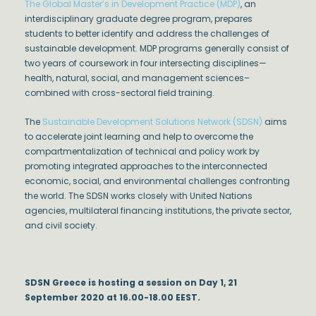
The Global Master’s in Development Practice (MDP)
, an
interdisciplinary graduate degree program, prepares
students to better identify and address the challenges of
sustainable development. MDP programs generally consist of
two years of coursework in four intersecting disciplines—
health, natural, social, and management sciences–
combined with cross-sectoral field training.
The
Sustainable Development Solutions Network (SDSN)
aims
to accelerate joint learning and help to overcome the
compartmentalization of technical and policy work by
promoting integrated approaches to the interconnected
economic, social, and environmental challenges confronting
the world. The SDSN works closely with United Nations
agencies, multilateral financing institutions, the private sector,
and civil society.
SDSN Greece is hosting a session on Day 1, 21
September 2020 at 16.00-18.00 EEST.