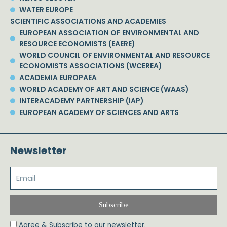
WATER EUROPE
SCIENTIFIC ASSOCIATIONS AND ACADEMIES
EUROPEAN ASSOCIATION OF ENVIRONMENTAL AND
RESOURCE ECONOMISTS (EAERE)
WORLD COUNCIL OF ENVIRONMENTAL AND RESOURCE
ECONOMISTS ASSOCIATIONS (WCEREA)
ACADEMIA EUROPAEA
WORLD ACADEMY OF ART AND SCIENCE (WAAS)
INTERACADEMY PARTNERSHIP (IAP)
EUROPEAN ACADEMY OF SCIENCES AND ARTS
Newsletter
Subscribe
Agree & Subscribe to our newsletter.