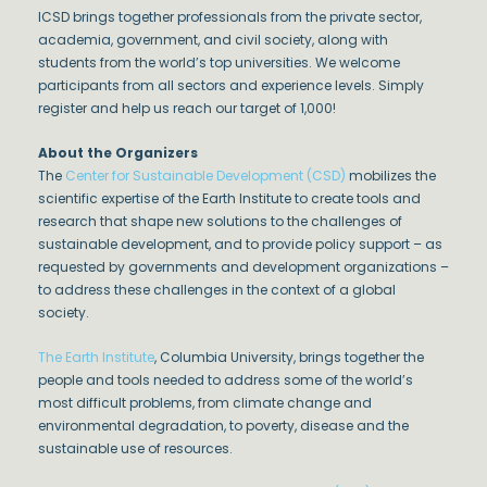
ICSD brings together professionals from the private sector,
academia, government, and civil society, along with
students from the world’s top universities. We welcome
participants from all sectors and experience levels. Simply
register and help us reach our target of 1,000!
About the Organizers
The
Center for Sustainable Development (CSD)
mobilizes the
scientific expertise of the Earth Institute to create tools and
research that shape new solutions to the challenges of
sustainable development, and to provide policy support – as
requested by governments and development organizations –
to address these challenges in the context of a global
society.
The Earth Institute
, Columbia University, brings together the
people and tools needed to address some of the world’s
most difficult problems, from climate change and
environmental degradation, to poverty, disease and the
sustainable use of resources.