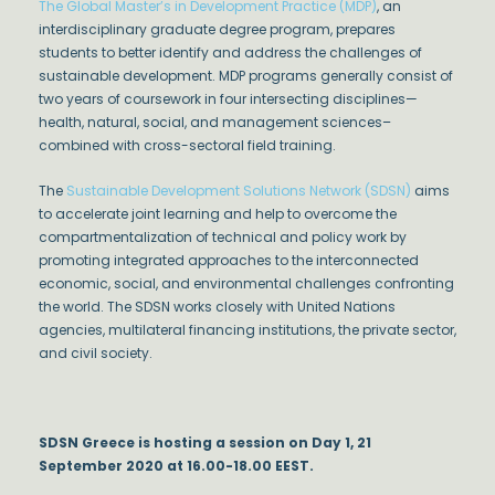
The Global Master’s in Development Practice (MDP)
, an
interdisciplinary graduate degree program, prepares
students to better identify and address the challenges of
sustainable development. MDP programs generally consist of
two years of coursework in four intersecting disciplines—
health, natural, social, and management sciences–
combined with cross-sectoral field training.
The
Sustainable Development Solutions Network (SDSN)
aims
to accelerate joint learning and help to overcome the
compartmentalization of technical and policy work by
promoting integrated approaches to the interconnected
economic, social, and environmental challenges confronting
the world. The SDSN works closely with United Nations
agencies, multilateral financing institutions, the private sector,
and civil society.
SDSN Greece is hosting a session on Day 1, 21
September 2020 at 16.00-18.00 EEST.