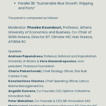
Parallel 3B: “Sustainable Blue Growth: Shipping
and Ports”
The panel is composed as follows:
Moderator:
Phoebe Koundouri,
Professor, Athens
University of Economics and Business, Co-Chair of
SDSN Greece, Director EIT Climate-KIC Hub Greece,
ATHENA RC
Speakers:
Andreas Papandreou
, Professor, National and Kapodistrian
University of Athens &
Vera Alexandropoulou
, vice-
president, Thalassa Foundation
Charis Plakantonaki
, Chief Strategy Officer, Star Bulk
Carriers Corp.
Konstantinos Vlachos
, Chief Operating Officer, Latsco
Marine Management Inc.
Angeliki Kemene
, Co-Founder, CEO, Optima-X Maritime
Innovation Hub
Peter Mekailian
, Co-Founder & CEO, NB-Innovation SAS
Maria Loloni
, Maritime Programme Manager, EIT Climate-KIC