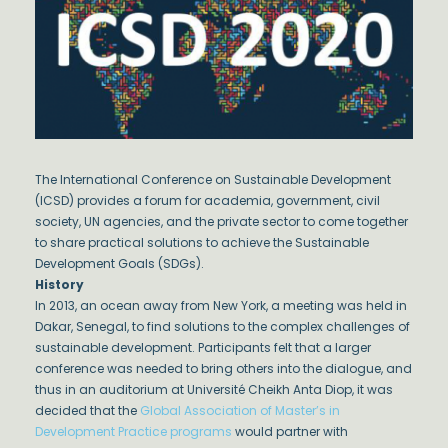
The International Conference on Sustainable Development
(ICSD) provides a forum for academia, government, civil
society, UN agencies, and the private sector to come together
to share practical solutions to achieve the Sustainable
Development Goals (SDGs).
History
In 2013, an ocean away from New York, a meeting was held in
Dakar, Senegal, to find solutions to the complex challenges of
sustainable development. Participants felt that a larger
conference was needed to bring others into the dialogue, and
thus in an auditorium at Université Cheikh Anta Diop, it was
decided that the
Global Association of Master’s in
Development Practice programs
would partner with