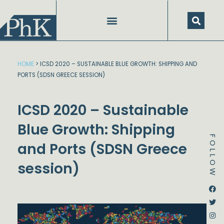
Skip
to
content
HOME
>
ICSD 2020 – SUSTAINABLE BLUE GROWTH: SHIPPING AND
PORTS (SDSN GREECE SESSION)
ICSD 2020 – Sustainable
Blue Growth: Shipping
FOLLOW
and Ports (SDSN Greece
session)
Dstream-google2
Instagram
Facebook
Twitter