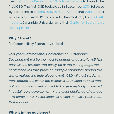
the
Sustainable Development Solutions Network
to launch the
first ICSD. The first ICSD took place in September
2013
, followed
by conferences in
2014
,
2015
,
2016
,
2017
,
2018
, and
2019
. Soon it
was time for the 8th ICSD, hosted in New York City by
The Earth
Institute
, Columbia University, and their
Center for Sustainable
Development
.
Why Attend?
Professor Jeffrey Sachs says it best:
This year’s International Conference on Sustainable
Development will be the most important and historic yet! Not
only will the science and policy be at the cutting edge; the
conference will take place on multiple campuses around the
world, making it a truly global event. ICSD will host students
from around the world, top scientists, and world leaders from
politics to government to the UN. I urge everybody interested
in sustainable development – the great challenge of our age
– to come to ICSD. Alas, space is limited, but we’ll pack in all
that we can!
Who is in the Audience?