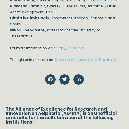
Riccardo Lambiris
, Chief Executive Officer, Hellenic Republic
Asset Development Fund
Dimitris Dimitriadis
, Committee European Economic and
Social
Nikos Theodosiou
, Professor, Aristotle University of
Thessaloniki
For more information visit:
http://ic-sd.org
Session 3: Plenary 3 & Parallel 3
To register in our session:
The Alliance of Excellence for Research and
Innovation on Aeiphoria (AE4RIA) is an unofficial
umbrella for the collaboration of the following
institutions: