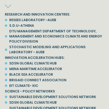
RESEARCH AND INNOVATION CENTRES:
RESEES LABORATORY -AUEB
S.D.U-ATHENA
DTU MANAGEMENT DEPARTMENT OF TECHNOLOGY,
MANAGEMENT AND ECONOMICS CLIMATE AND ENERGY
POLICY DIVISION
STOCHASTIC MODELING AND APPLICATIONS
LABORATORY - AUEB
INNOVATION ACCELERATION HUBS:
SDSN GLOBAL CLIMATE HUB
MENA MARITIME ACCELERATOR
BLACK SEA ACCELERATOR
BRIGAID CONNECT ASSOCIATION
EIT CLIMATE- KIC
SCIENCE - POLICY NETWORKS
SUSTAINABLE DEVELOPMENT SOLUTIONS NETWORK
SDSN GLOBAL CLIMATE HUB
SUSTAINABLE DEVELOPMENT SOLUTIONS NETWORK