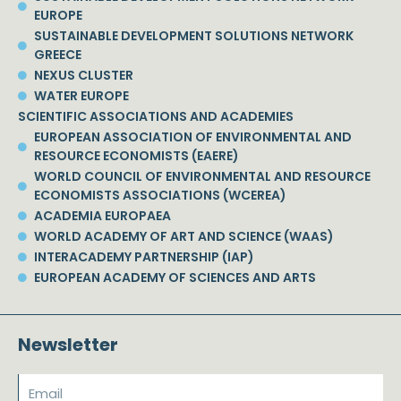
EUROPE
SUSTAINABLE DEVELOPMENT SOLUTIONS NETWORK
GREECE
NEXUS CLUSTER
WATER EUROPE
SCIENTIFIC ASSOCIATIONS AND ACADEMIES
EUROPEAN ASSOCIATION OF ENVIRONMENTAL AND
RESOURCE ECONOMISTS (EAERE)
WORLD COUNCIL OF ENVIRONMENTAL AND RESOURCE
ECONOMISTS ASSOCIATIONS (WCEREA)
ACADEMIA EUROPAEA
WORLD ACADEMY OF ART AND SCIENCE (WAAS)
INTERACADEMY PARTNERSHIP (IAP)
EUROPEAN ACADEMY OF SCIENCES AND ARTS
Newsletter