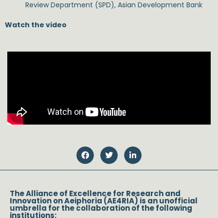
Review Department (SPD), Asian Development Bank
Watch the video
The Alliance of Excellence for Research and
Innovation on Aeiphoria (AE4RIA) is an unofficial
umbrella for the collaboration of the following
institutions: