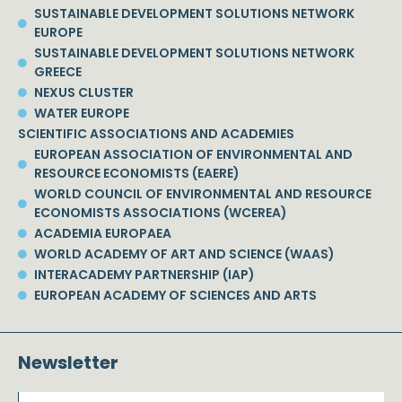
SUSTAINABLE DEVELOPMENT SOLUTIONS NETWORK
EUROPE
SUSTAINABLE DEVELOPMENT SOLUTIONS NETWORK
GREECE
NEXUS CLUSTER
WATER EUROPE
SCIENTIFIC ASSOCIATIONS AND ACADEMIES
EUROPEAN ASSOCIATION OF ENVIRONMENTAL AND
RESOURCE ECONOMISTS (EAERE)
WORLD COUNCIL OF ENVIRONMENTAL AND RESOURCE
ECONOMISTS ASSOCIATIONS (WCEREA)
ACADEMIA EUROPAEA
WORLD ACADEMY OF ART AND SCIENCE (WAAS)
INTERACADEMY PARTNERSHIP (IAP)
EUROPEAN ACADEMY OF SCIENCES AND ARTS
Newsletter