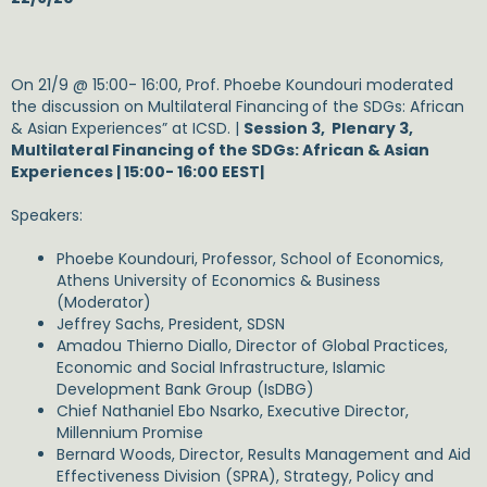
On 21/9 @ 15:00- 16:00, Prof. Phoebe Koundouri moderated
the discussion on Multilateral Financing
of the SDGs: African
& Asian Experiences” at ICSD. |
Session 3, Plenary 3,
Multilateral Financing of the SDGs: African & Asian
Experiences | 15:00- 16:00 EEST|
Speakers:
Phoebe Koundouri, Professor, School of Economics,
Athens University of Economics & Business
(Moderator)
Jeffrey Sachs, President, SDSN
Amadou Thierno Diallo, Director of Global Practices,
Economic and Social Infrastructure, Islamic
Development Bank Group (IsDBG)
Chief Nathaniel Ebo Nsarko, Executive Director,
Millennium Promise
Bernard Woods, Director, Results Management and Aid
Effectiveness Division (SPRA), Strategy, Policy and