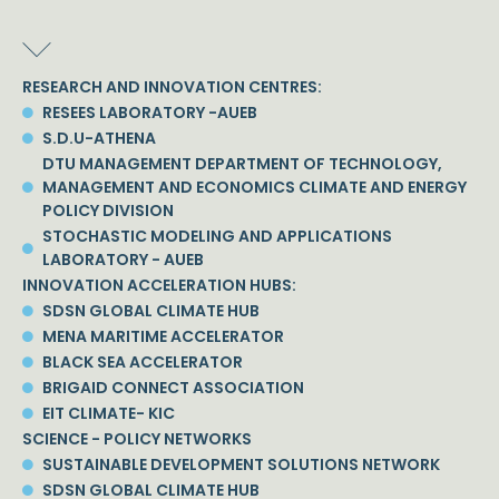
RESEARCH AND INNOVATION CENTRES:
RESEES LABORATORY -AUEB
S.D.U-ATHENA
DTU MANAGEMENT DEPARTMENT OF TECHNOLOGY,
MANAGEMENT AND ECONOMICS CLIMATE AND ENERGY
POLICY DIVISION
STOCHASTIC MODELING AND APPLICATIONS
LABORATORY - AUEB
INNOVATION ACCELERATION HUBS:
SDSN GLOBAL CLIMATE HUB
MENA MARITIME ACCELERATOR
BLACK SEA ACCELERATOR
BRIGAID CONNECT ASSOCIATION
EIT CLIMATE- KIC
SCIENCE - POLICY NETWORKS
SUSTAINABLE DEVELOPMENT SOLUTIONS NETWORK
SDSN GLOBAL CLIMATE HUB