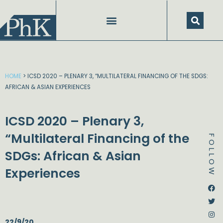
Skip
to
content
HOME
>
ICSD 2020 – PLENARY 3, “MULTILATERAL FINANCING OF THE SDGS:
AFRICAN & ASIAN EXPERIENCES
ICSD 2020 – Plenary 3,
“Multilateral Financing of the
FOLLOW
SDGs: African & Asian
Experiences
Dstream-google2
Instagram
Facebook
Twitter
22/9/20