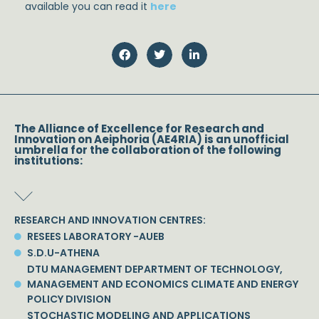
available you can read it
here
The Alliance of Excellence for Research and
Innovation on Aeiphoria (AE4RIA) is an unofficial
umbrella for the collaboration of the following
institutions:
RESEARCH AND INNOVATION CENTRES:
RESEES LABORATORY -AUEB
S.D.U-ATHENA
DTU MANAGEMENT DEPARTMENT OF TECHNOLOGY,
MANAGEMENT AND ECONOMICS CLIMATE AND ENERGY
POLICY DIVISION
STOCHASTIC MODELING AND APPLICATIONS