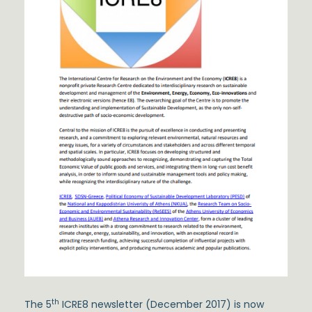
th
The 5
ICRE8 newsletter (December 2017) is now