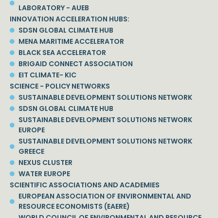
LABORATORY - AUEB
INNOVATION ACCELERATION HUBS:
SDSN GLOBAL CLIMATE HUB
MENA MARITIME ACCELERATOR
BLACK SEA ACCELERATOR
BRIGAID CONNECT ASSOCIATION
EIT CLIMATE- KIC
SCIENCE - POLICY NETWORKS
SUSTAINABLE DEVELOPMENT SOLUTIONS NETWORK
SDSN GLOBAL CLIMATE HUB
SUSTAINABLE DEVELOPMENT SOLUTIONS NETWORK
EUROPE
SUSTAINABLE DEVELOPMENT SOLUTIONS NETWORK
GREECE
NEXUS CLUSTER
WATER EUROPE
SCIENTIFIC ASSOCIATIONS AND ACADEMIES
EUROPEAN ASSOCIATION OF ENVIRONMENTAL AND
RESOURCE ECONOMISTS (EAERE)
WORLD COUNCIL OF ENVIRONMENTAL AND RESOURCE