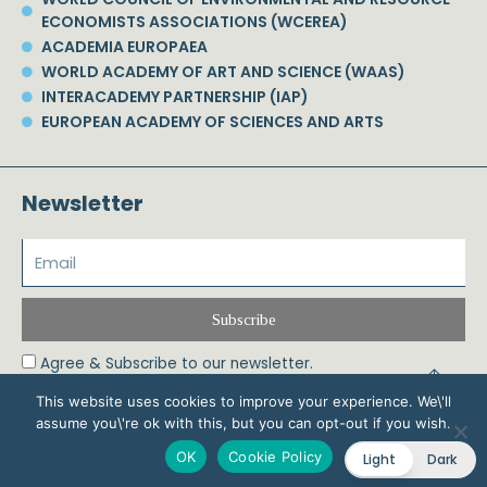
ECONOMISTS ASSOCIATIONS (WCEREA)
ACADEMIA EUROPAEA
WORLD ACADEMY OF ART AND SCIENCE (WAAS)
INTERACADEMY PARTNERSHIP (IAP)
EUROPEAN ACADEMY OF SCIENCES AND ARTS
Newsletter
Subscribe
Agree & Subscribe to our newsletter.
This website uses cookies to improve your experience. We\'ll
assume you\'re ok with this, but you can opt-out if you wish.
© 2026 Phoebe Koundouri All Rights Reserved – Powered by Biznet Infoservices
OK
Cookie Policy
Light
Dark
Ltd. Design & Development by
Dstream