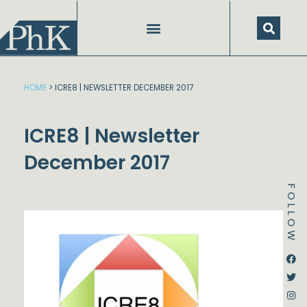
Skip
to
content
HOME
>
ICRE8 | NEWSLETTER DECEMBER 2017
ICRE8 | Newsletter
December 2017
FOLLOW
Dstream-google2
Instagram
Facebook
Twitter