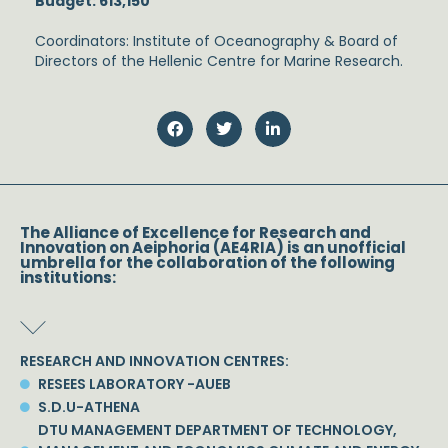
Budget: 613,150
Coordinators: Institute of Oceanography & Board of
Directors of the Hellenic Centre for Marine Research.
The Alliance of Excellence for Research and
Innovation on Aeiphoria (AE4RIA) is an unofficial
umbrella for the collaboration of the following
institutions:
RESEARCH AND INNOVATION CENTRES:
RESEES LABORATORY -AUEB
S.D.U-ATHENA
DTU MANAGEMENT DEPARTMENT OF TECHNOLOGY,