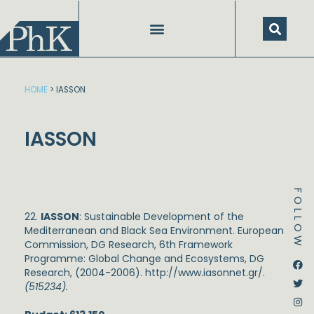
Skip
to
content
HOME
>
IASSON
IASSON
FOLLOW
22.
IASSON
: Sustainable Development of the
Mediterranean and Black Sea Environment. European
Commission, DG Research, 6
th
Framework
Programme: Global Change and Ecosystems, DG
Dstream-google2
Instagram
Facebook
Twitter
Research, (2004-2006).
http://www.iasonnet.gr/
.
(515234).