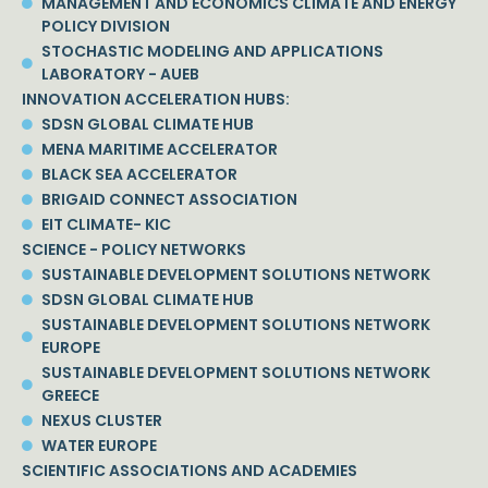
MANAGEMENT AND ECONOMICS CLIMATE AND ENERGY
POLICY DIVISION
STOCHASTIC MODELING AND APPLICATIONS
LABORATORY - AUEB
INNOVATION ACCELERATION HUBS:
SDSN GLOBAL CLIMATE HUB
MENA MARITIME ACCELERATOR
BLACK SEA ACCELERATOR
BRIGAID CONNECT ASSOCIATION
EIT CLIMATE- KIC
SCIENCE - POLICY NETWORKS
SUSTAINABLE DEVELOPMENT SOLUTIONS NETWORK
SDSN GLOBAL CLIMATE HUB
SUSTAINABLE DEVELOPMENT SOLUTIONS NETWORK
EUROPE
SUSTAINABLE DEVELOPMENT SOLUTIONS NETWORK
GREECE
NEXUS CLUSTER
WATER EUROPE
SCIENTIFIC ASSOCIATIONS AND ACADEMIES