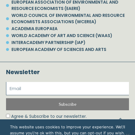
EUROPEAN ASSOCIATION OF ENVIRONMENTAL AND
RESOURCE ECONOMISTS (EAERE)
WORLD COUNCIL OF ENVIRONMENTAL AND RESOURCE
ECONOMISTS ASSOCIATIONS (WCEREA)
ACADEMIA EUROPAEA
WORLD ACADEMY OF ART AND SCIENCE (WAAS)
INTERACADEMY PARTNERSHIP (IAP)
EUROPEAN ACADEMY OF SCIENCES AND ARTS
Newsletter
Subscribe
Agree & Subscribe to our newsletter.
This website uses cookies to improve your experience. We\'ll
assume you\'re ok with this, but you can opt-out if you wish.