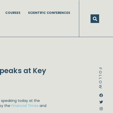
COURSES
SCIENTIFIC CONFERENCES
Speaks at Key
FOLLOW
Dstream-google2
Instagram
Facebook
Twitter
 speaking today at the
 by the
Financial Times
and