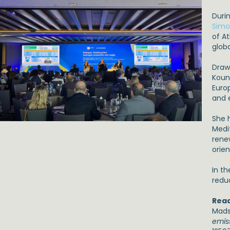
Duri
Simo
of At
glob
Draw
Koun
Euro
and 
She 
Medi
rene
orien
In t
redu
Read
Madse
emis