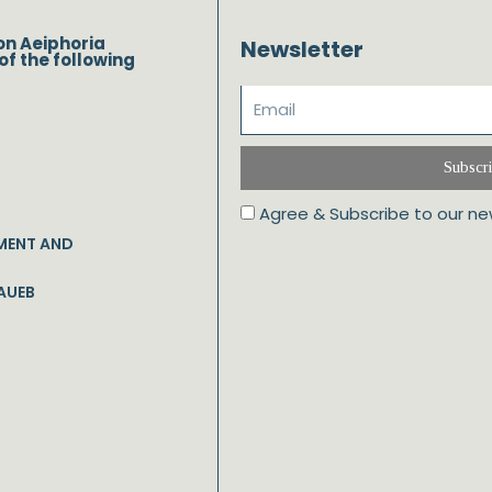
on Aeiphoria
Newsletter
of the following
Subscr
Agree & Subscribe to our ne
MENT AND
AUEB