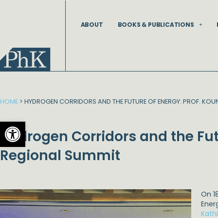
Skip
to
ABOUT
BOOKS & PUBLICATIONS
content
HOME
>
HYDROGEN CORRIDORS AND THE FUTURE OF ENERGY: PROF. KOUN
Open toolbar
Hydrogen Corridors and the Fut
Regional Summit
On 1
Ener
Kath