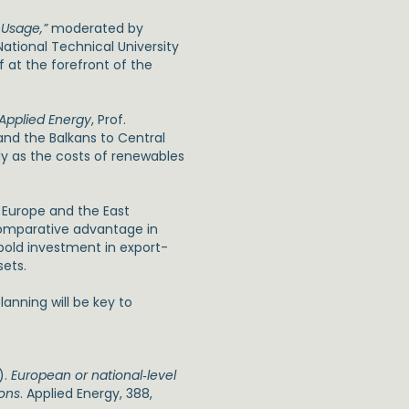
 Usage,”
moderated by
ational Technical University
f at the forefront of the
Applied Energy
, Prof.
nd the Balkans to Central
y as the costs of renewables
t Europe and the East
comparative advantage in
 bold investment in export-
sets.
anning will be key to
).
European or national‑level
ions
. Applied Energy, 388,