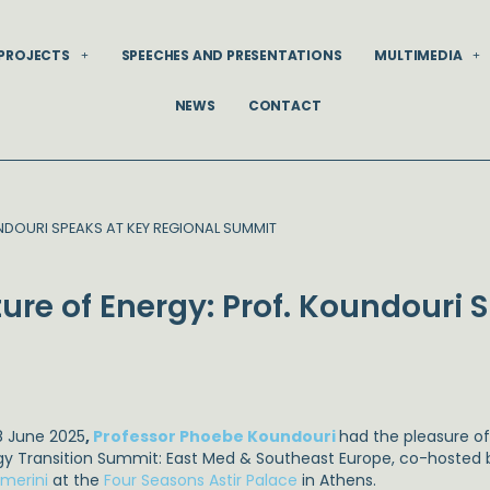
PROJECTS
SPEECHES AND PRESENTATIONS
MULTIMEDIA
NEWS
CONTACT
DOURI SPEAKS AT KEY REGIONAL SUMMIT
ure of Energy: Prof. Koundouri 
8 June 2025
,
Professor Phoebe Koundouri
had the pleasure of
gy Transition Summit: East Med & Southeast Europe, co-hosted
imerini
at the
Four Seasons Astir Palace
in Athens.