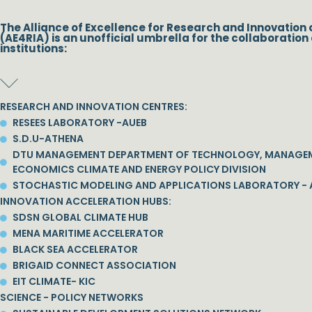
The Alliance of Excellence for Research and Innovation 
(AE4RIA) is an unofficial umbrella for the collaboration 
institutions:
RESEARCH AND INNOVATION CENTRES:
RESEES LABORATORY -AUEB
S.D.U-ATHENA
DTU MANAGEMENT DEPARTMENT OF TECHNOLOGY, MANAGE
ECONOMICS CLIMATE AND ENERGY POLICY DIVISION
STOCHASTIC MODELING AND APPLICATIONS LABORATORY - 
INNOVATION ACCELERATION HUBS:
SDSN GLOBAL CLIMATE HUB
MENA MARITIME ACCELERATOR
BLACK SEA ACCELERATOR
BRIGAID CONNECT ASSOCIATION
EIT CLIMATE- KIC
SCIENCE - POLICY NETWORKS