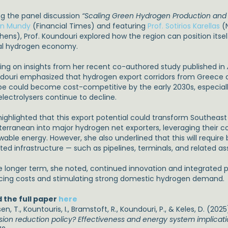
ng the panel discussion
“Scaling Green Hydrogen Production and
n Mundy
(Financial Times) and featuring
Prof. Sotirios Karellas
(N
hens), Prof. Koundouri explored how the region can position itsel
al hydrogen economy.
ing on insights from her recent co-authored study published in
douri emphasized that hydrogen export corridors from Greece a
pe could become cost-competitive by the early 2030s, especiall
electrolysers continue to decline.
highlighted that this export potential could transform Southeas
terranean into major hydrogen net exporters, leveraging their 
wable energy. However, she also underlined that this will require
ted infrastructure — such as pipelines, terminals, and related as
he longer term, she noted, continued innovation and integrated pl
cing costs and stimulating strong domestic hydrogen demand.
 the full paper
here
n, T., Kountouris, I., Bramstoft, R., Koundouri, P., & Keles, D. (2025
sion reduction policy? Effectiveness and energy system implicat