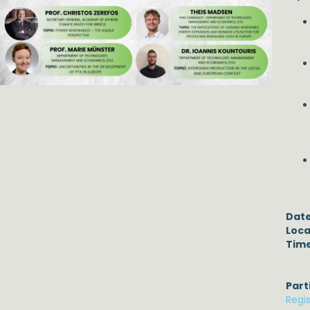
Date
Loca
Time
Part
Regi