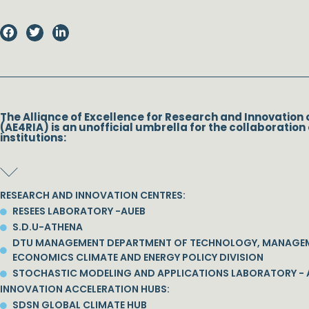
The Alliance of Excellence for Research and Innovation 
(AE4RIA) is an unofficial umbrella for the collaboration 
institutions:
RESEARCH AND INNOVATION CENTRES:
RESEES LABORATORY -AUEB
S.D.U-ATHENA
DTU MANAGEMENT DEPARTMENT OF TECHNOLOGY, MANAGE
ECONOMICS CLIMATE AND ENERGY POLICY DIVISION
STOCHASTIC MODELING AND APPLICATIONS LABORATORY - 
INNOVATION ACCELERATION HUBS:
SDSN GLOBAL CLIMATE HUB