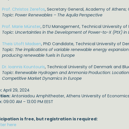
Prof. Christos Zerefos
, Secretary General, Academy of Athens;
Topic: Power Renewables – The Aquila Perspective
Prof. Marie Münster
, DTU Management, Technical University o
Topic: Uncertainties in the Development of Power-to-X (PtX) in
Theis Utoft Madsen
, PhD Candidate, Technical University of D
Topic: The implications of variable renewable energy expansion 
producing renewable fuels in Europe
Dr. Ioannis Kountouris
, Technical University of Denmark and Bl
Topic: Renewable Hydrogen and Ammonia Production: Location
Competitive Market Dynamics in Europe
:
April 29, 2024
tion:
Antoniadou Amphitheater, Athens University of Economics
:
09:00 AM – 13:00 PM EEST
icipation is free, but registration is required:
ster here