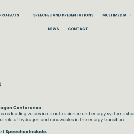
PROJECTS
SPEECHES AND PRESENTATIONS
MULTIMEDIA
NEWS
CONTACT
s
rogen Conference
 us as leading voices in climate science and energy systems shar
cal role of hydrogen and renewables in the energy transition.
rt Speeches Include: