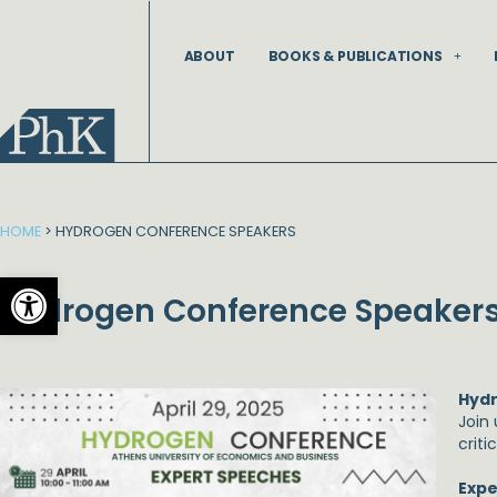
Skip
to
ABOUT
BOOKS & PUBLICATIONS
content
HOME
>
HYDROGEN CONFERENCE SPEAKERS
Open toolbar
Hydrogen Conference Speaker
Hyd
Join
criti
Expe