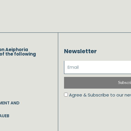
on Aeiphoria
Newsletter
of the following
Subscr
Agree & Subscribe to our ne
MENT AND
AUEB