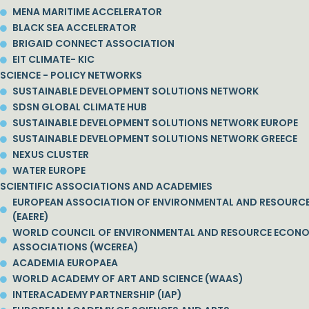
MENA MARITIME ACCELERATOR
BLACK SEA ACCELERATOR
BRIGAID CONNECT ASSOCIATION
EIT CLIMATE- KIC
SCIENCE - POLICY NETWORKS
SUSTAINABLE DEVELOPMENT SOLUTIONS NETWORK
SDSN GLOBAL CLIMATE HUB
SUSTAINABLE DEVELOPMENT SOLUTIONS NETWORK EUROPE
SUSTAINABLE DEVELOPMENT SOLUTIONS NETWORK GREECE
NEXUS CLUSTER
WATER EUROPE
SCIENTIFIC ASSOCIATIONS AND ACADEMIES
EUROPEAN ASSOCIATION OF ENVIRONMENTAL AND RESOURC
(EAERE)
WORLD COUNCIL OF ENVIRONMENTAL AND RESOURCE ECON
ASSOCIATIONS (WCEREA)
ACADEMIA EUROPAEA
WORLD ACADEMY OF ART AND SCIENCE (WAAS)
INTERACADEMY PARTNERSHIP (IAP)