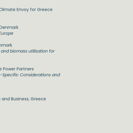
 Climate Envoy for Greece
f Denmark
 Europe
enmark
and biomass utilisation for
ue Power Partners
-Specific Considerations and
 and Business, Greece