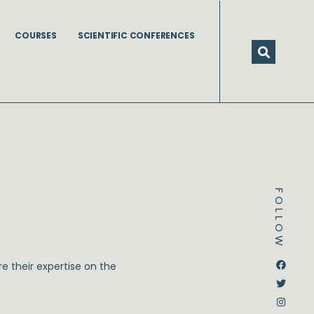
COURSES
SCIENTIFIC CONFERENCES
FOLLOW
Dstream-google2
Instagram
Facebook
Twitter
e their expertise on the