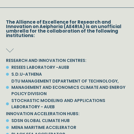
The Alliance of Excellence for Research and
Innovation on Aeiphoria (AE4RIA) is an unofficial
umbrella for the collaboration of the following
institutions:
RESEARCH AND INNOVATION CENTRES:
RESEES LABORATORY -AUEB
S.D.U-ATHENA
DTU MANAGEMENT DEPARTMENT OF TECHNOLOGY,
MANAGEMENT AND ECONOMICS CLIMATE AND ENERGY
POLICY DIVISION
STOCHASTIC MODELING AND APPLICATIONS
LABORATORY - AUEB
INNOVATION ACCELERATION HUBS:
SDSN GLOBAL CLIMATE HUB
MENA MARITIME ACCELERATOR