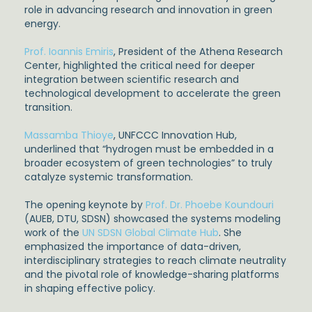
role in advancing research and innovation in green
energy.
Prof. Ioannis Emiris
, President of the Athena Research
Center, highlighted the critical need for deeper
integration between scientific research and
technological development to accelerate the green
transition.
Massamba Thioye
, UNFCCC Innovation Hub,
underlined that “hydrogen must be embedded in a
broader ecosystem of green technologies” to truly
catalyze systemic transformation.
The opening keynote by
Prof. Dr. Phoebe Koundouri
(AUEB, DTU, SDSN) showcased the systems modeling
work of the
UN SDSN Global Climate Hub
. She
emphasized the importance of data-driven,
interdisciplinary strategies to reach climate neutrality
and the pivotal role of knowledge-sharing platforms
in shaping effective policy.