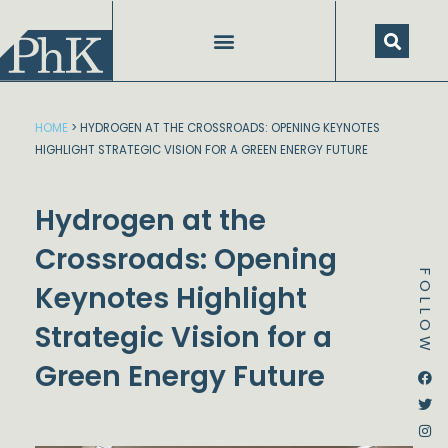
Skip
to
content
HOME
>
HYDROGEN AT THE CROSSROADS: OPENING KEYNOTES
HIGHLIGHT STRATEGIC VISION FOR A GREEN ENERGY FUTURE
Hydrogen at the
Crossroads: Opening
FOLLOW
Keynotes Highlight
Strategic Vision for a
Green Energy Future
Dstream-google2
Instagram
Facebook
Twitter