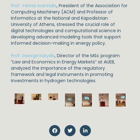
Prof. Yannis Ioannidis
, President of the Association for
Computing Machinery (ACM) and Professor of
Informatics at the National and Kapodistrian
University of Athens, stressed the crucial role of
digital technologies and computational science in
developing advanced modeling tools that support
informed decision-making in energy policy.
Prof. George Karydis
, Director of the MSc program
“Law and Economics in Energy Markets” at AUEB,
analyzed the importance of the regulatory
framework and legal instruments in promoting
investments in hydrogen technologies.