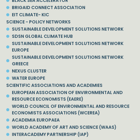
BLACK SEA ACCELERATOR
BRIGAID CONNECT ASSOCIATION
EIT CLIMATE- KIC
SCIENCE - POLICY NETWORKS
SUSTAINABLE DEVELOPMENT SOLUTIONS NETWORK
SDSN GLOBAL CLIMATE HUB
SUSTAINABLE DEVELOPMENT SOLUTIONS NETWORK
EUROPE
SUSTAINABLE DEVELOPMENT SOLUTIONS NETWORK
GREECE
NEXUS CLUSTER
WATER EUROPE
SCIENTIFIC ASSOCIATIONS AND ACADEMIES
EUROPEAN ASSOCIATION OF ENVIRONMENTAL AND
RESOURCE ECONOMISTS (EAERE)
WORLD COUNCIL OF ENVIRONMENTAL AND RESOURCE
ECONOMISTS ASSOCIATIONS (WCEREA)
ACADEMIA EUROPAEA
WORLD ACADEMY OF ART AND SCIENCE (WAAS)
INTERACADEMY PARTNERSHIP (IAP)