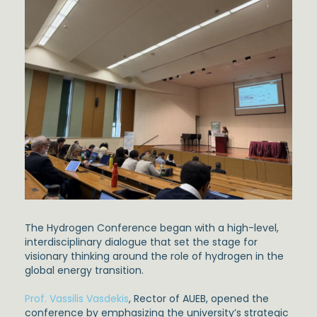
The Hydrogen Conference began with a high-level,
interdisciplinary dialogue that set the stage for
visionary thinking around the role of hydrogen in the
global energy transition.
Prof. Vassilis Vasdekis
, Rector of AUEB, opened the
conference by emphasizing the university’s strategic