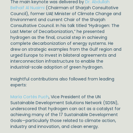
The main keynote was delivered by
Dr. Abdullah
Belhaif Al Nuaimi
(Chairman of Sharjah Consultative
Council), former UAE Minister of Climate Change and
Environment and current Chair of the Sharjah
Consultative Council. In his talk titled “Hydrogen: The
Last Meter of Decarbonization,” he presented
hydrogen as the final, crucial step in achieving
complete decarbonization of energy systems. He
drew on strategic examples from the Gulf region and
urged Europe to invest in bilateral agreements and
interconnection infrastructure to enable the
industrial-scale adoption of green hydrogen.
Insightful contributions also followed from leading
experts:
María Cortés Puch
, Vice President of the UN
Sustainable Development Solutions Network (SDSN),
underscored that hydrogen can act as a catalyst for
achieving many of the 17 Sustainable Development
Goals—particularly those related to climate action,
industry and innovation, and clean energy.