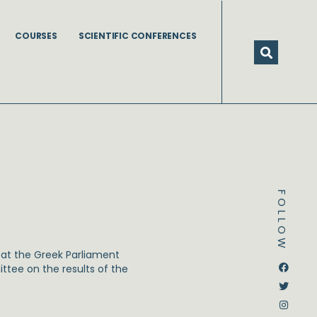
COURSES
SCIENTIFIC CONFERENCES
FOLLOW
at the Greek Parliament
Dstream-google2
Instagram
Facebook
Twitter
tee on the results of the