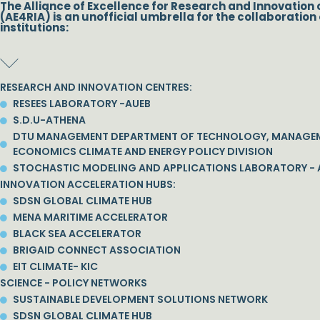
The Alliance of Excellence for Research and Innovation 
(AE4RIA) is an unofficial umbrella for the collaboration 
institutions:
RESEARCH AND INNOVATION CENTRES:
RESEES LABORATORY -AUEB
S.D.U-ATHENA
DTU MANAGEMENT DEPARTMENT OF TECHNOLOGY, MANAGE
ECONOMICS CLIMATE AND ENERGY POLICY DIVISION
STOCHASTIC MODELING AND APPLICATIONS LABORATORY - 
INNOVATION ACCELERATION HUBS:
SDSN GLOBAL CLIMATE HUB
MENA MARITIME ACCELERATOR
BLACK SEA ACCELERATOR
BRIGAID CONNECT ASSOCIATION
EIT CLIMATE- KIC
SCIENCE - POLICY NETWORKS
SUSTAINABLE DEVELOPMENT SOLUTIONS NETWORK
SDSN GLOBAL CLIMATE HUB