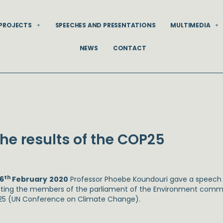
PROJECTS
SPEECHES AND PRESENTATIONS
MULTIMEDIA
NEWS
CONTACT
he results of the COP25
th
6
February
2020
Professor Phoebe Koundouri gave a speech 
ting the members of the parliament of the Environment commit
5 (UN Conference on Climate Change).