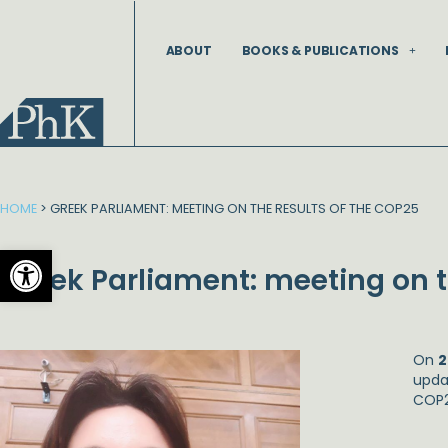
Skip
to
ABOUT
BOOKS & PUBLICATIONS
content
HOME
>
GREEK PARLIAMENT: MEETING ON THE RESULTS OF THE COP25
Open toolbar
Greek Parliament: meeting on t
On
2
upda
COP2