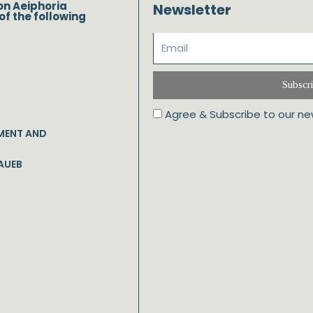
on Aeiphoria
Newsletter
of the following
Subscr
Agree & Subscribe to our ne
MENT AND
AUEB