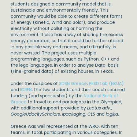
students designed a community model that is
sustainable and environmentally friendly. This
community would be able to create different forms
of energy (Kinetic, Wind and Solar), and produce
electricity without polluting or harming the
environment. It also has a way of sharing the excess
energy generated, so that it could be further utilised
in any possible way and means, and ultimately, is
never wasted. The project uses multiple
programming languages, such as Python, C++ and
the lego languages, in order to analyse Data-basis
(Fine-grained data) of existing houses, in Texas.
Under the auspices of
SDSN Greece
,
PESD Lab (NKUA)
and
ICRE8
, the two students and their coach secured
funding (and sponsorship) by the
National Bank of
Greece
to travel to and participate in the Olympiad,
with additional support provided by
Lectus adv.
,
GoogleUdacityScholars
,
ipackaging
,
CLS
and
logika
.
Greece was well represented at the WRO, with ten
teams, in total, participating in various categories. In