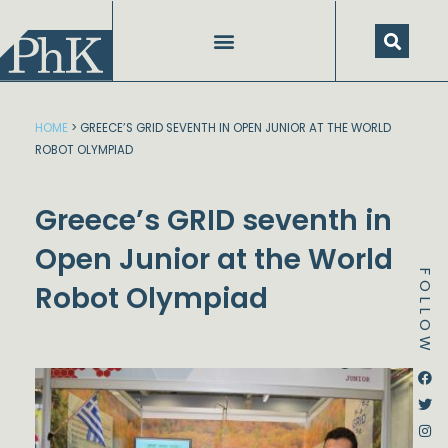
Skip
to
content
SPEECHES AND PRESENTATIONS
HOME
>
GREECE’S GRID SEVENTH IN OPEN JUNIOR AT THE WORLD
ROBOT OLYMPIAD
Greece’s GRID seventh in
Open Junior at the World
FOLLOW
Robot Olympiad
Dstream-google2
Instagram
Facebook
Twitter