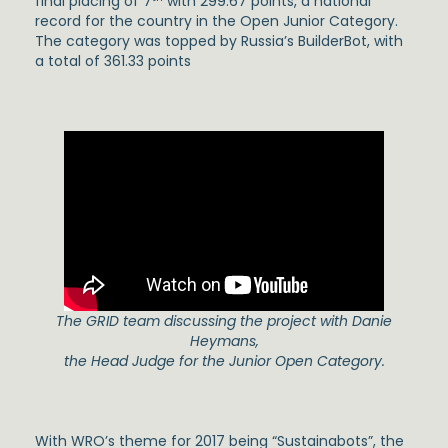
final placing of 7
with 299.67 points, a national
record for the country in the Open Junior Category.
The category was topped by Russia’s BuilderBot, with
a total of 361.33 points
The GRID team discussing the project with Danie
Heymans,
the Head Judge for the Junior Open Category.
With WRO’s theme for 2017 being “Sustainabots”, the