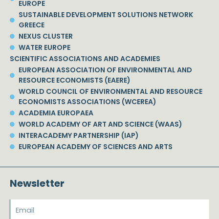
EUROPE
SUSTAINABLE DEVELOPMENT SOLUTIONS NETWORK
GREECE
NEXUS CLUSTER
WATER EUROPE
SCIENTIFIC ASSOCIATIONS AND ACADEMIES
EUROPEAN ASSOCIATION OF ENVIRONMENTAL AND
RESOURCE ECONOMISTS (EAERE)
WORLD COUNCIL OF ENVIRONMENTAL AND RESOURCE
ECONOMISTS ASSOCIATIONS (WCEREA)
ACADEMIA EUROPAEA
WORLD ACADEMY OF ART AND SCIENCE (WAAS)
INTERACADEMY PARTNERSHIP (IAP)
EUROPEAN ACADEMY OF SCIENCES AND ARTS
Newsletter