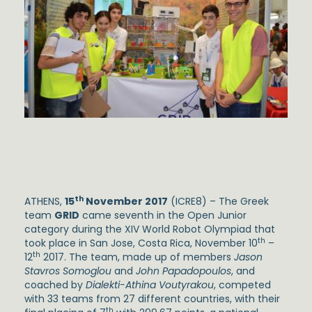
th
ATHENS,
15
November 2017
(ICRE8) – The Greek
team
GRID
came seventh in the Open Junior
category during the XIV World Robot Olympiad that
th
took place in San Jose, Costa Rica, November 10
–
th
12
2017. The team, made up of members
Jason
Stavros Somoglou
and
John Papadopoulos
, and
coached by
Dialekti-Athina Voutyrakou
, competed
with 33 teams from 27 different countries, with their
th