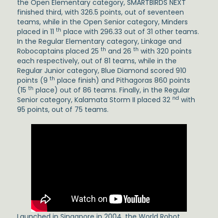
the Open Elementary category, SMARTBIRDS NEXT
finished third, with 326.5 points, out of seventeen
teams, while in the Open Senior category, Minders
th
placed in 11
place with 296.33 out of 31 other teams.
In the Regular Elementary category, Linkage and
th
th
Robocaptains placed 25
and 26
with 320 points
each respectively, out of 81 teams, while in the
Regular Junior category, Blue Diamond scored 910
th
points (9
place finish) and Pithagoras 860 points
th
(15
place) out of 86 teams. Finally, in the Regular
nd
Senior category, Kalamata Storm II placed 32
with
95 points, out of 75 teams.
Launched in Singapore in 2004, the World Robot