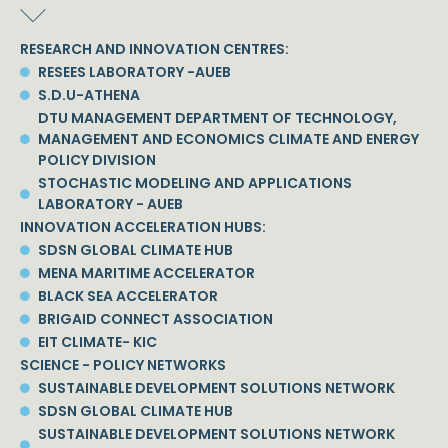
RESEARCH AND INNOVATION CENTRES:
RESEES LABORATORY -AUEB
S.D.U-ATHENA
DTU MANAGEMENT DEPARTMENT OF TECHNOLOGY,
MANAGEMENT AND ECONOMICS CLIMATE AND ENERGY
POLICY DIVISION
STOCHASTIC MODELING AND APPLICATIONS
LABORATORY - AUEB
INNOVATION ACCELERATION HUBS:
SDSN GLOBAL CLIMATE HUB
MENA MARITIME ACCELERATOR
BLACK SEA ACCELERATOR
BRIGAID CONNECT ASSOCIATION
EIT CLIMATE- KIC
SCIENCE - POLICY NETWORKS
SUSTAINABLE DEVELOPMENT SOLUTIONS NETWORK
SDSN GLOBAL CLIMATE HUB
SUSTAINABLE DEVELOPMENT SOLUTIONS NETWORK