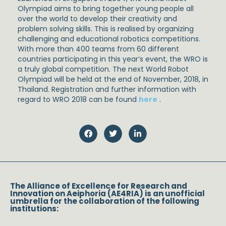
Olympiad aims to bring together young people all
over the world to develop their creativity and
problem solving skills. This is realised by organizing
challenging and educational robotics competitions.
With more than 400 teams from 60 different
countries participating in this year’s event, the WRO is
a truly global competition. The next World Robot
Olympiad will be held at the end of November, 2018, in
Thailand. Registration and further information with
regard to WRO 2018 can be found
here
.
The Alliance of Excellence for Research and
Innovation on Aeiphoria (AE4RIA) is an unofficial
umbrella for the collaboration of the following
institutions: