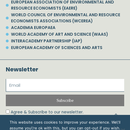
EUROPEAN ASSOCIATION OF ENVIRONMENTAL AND
RESOURCE ECONOMISTS (EAERE)
WORLD COUNCIL OF ENVIRONMENTAL AND RESOURCE
ECONOMISTS ASSOCIATIONS (WCEREA)
ACADEMIA EUROPAEA
WORLD ACADEMY OF ART AND SCIENCE (WAAS)
INTERACADEMY PARTNERSHIP (IAP)
EUROPEAN ACADEMY OF SCIENCES AND ARTS
Newsletter
Subscribe
Agree & Subscribe to our newsletter.
This website uses cookies to improve your experience. We\'ll
assume you\'re ok with this, but you can opt-out if you wish.