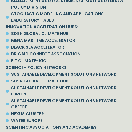
MANAGEMENT AND ECONOMICS CLIMATE AND ENERGY
POLICY DIVISION
STOCHASTIC MODELING AND APPLICATIONS
LABORATORY - AUEB
INNOVATION ACCELERATION HUBS:
SDSN GLOBAL CLIMATE HUB
MENA MARITIME ACCELERATOR
BLACK SEA ACCELERATOR
BRIGAID CONNECT ASSOCIATION
EIT CLIMATE- KIC
SCIENCE - POLICY NETWORKS
SUSTAINABLE DEVELOPMENT SOLUTIONS NETWORK
SDSN GLOBAL CLIMATE HUB
SUSTAINABLE DEVELOPMENT SOLUTIONS NETWORK
EUROPE
SUSTAINABLE DEVELOPMENT SOLUTIONS NETWORK
GREECE
NEXUS CLUSTER
WATER EUROPE
SCIENTIFIC ASSOCIATIONS AND ACADEMIES