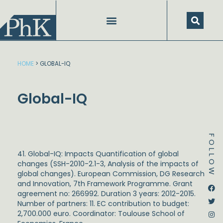
Skip
to
content
HOME
>
GLOBAL-IQ
Global-IQ
FOLLOW
41. Global-IQ: Impacts Quantification of global
changes (SSH-2010-2.1-3, Analysis of the impacts of
global changes). European Commission, DG Research
and Innovation, 7
th
Framework Programme. Grant
Dstream-google2
Instagram
Facebook
Twitter
agreement no: 266992. Duration 3 years: 2012-2015.
Number of partners: 11. EC contribution to budget:
2,700.000 euro. Coordinator: Toulouse School of