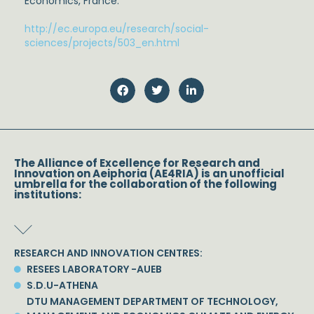
Economics, France.
http://ec.europa.eu/research/social-
sciences/projects/503_en.html
The Alliance of Excellence for Research and
Innovation on Aeiphoria (AE4RIA) is an unofficial
umbrella for the collaboration of the following
institutions:
RESEARCH AND INNOVATION CENTRES:
RESEES LABORATORY -AUEB
S.D.U-ATHENA
DTU MANAGEMENT DEPARTMENT OF TECHNOLOGY,