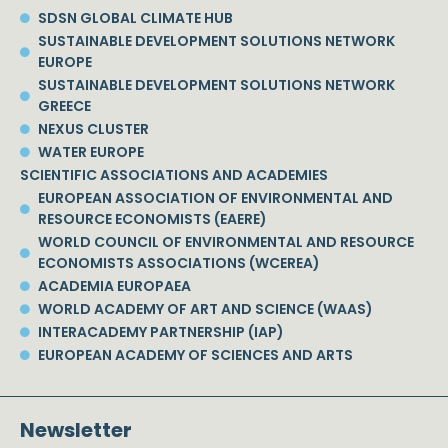
SDSN GLOBAL CLIMATE HUB
SUSTAINABLE DEVELOPMENT SOLUTIONS NETWORK
EUROPE
SUSTAINABLE DEVELOPMENT SOLUTIONS NETWORK
GREECE
NEXUS CLUSTER
WATER EUROPE
SCIENTIFIC ASSOCIATIONS AND ACADEMIES
EUROPEAN ASSOCIATION OF ENVIRONMENTAL AND
RESOURCE ECONOMISTS (EAERE)
WORLD COUNCIL OF ENVIRONMENTAL AND RESOURCE
ECONOMISTS ASSOCIATIONS (WCEREA)
ACADEMIA EUROPAEA
WORLD ACADEMY OF ART AND SCIENCE (WAAS)
INTERACADEMY PARTNERSHIP (IAP)
EUROPEAN ACADEMY OF SCIENCES AND ARTS
Newsletter