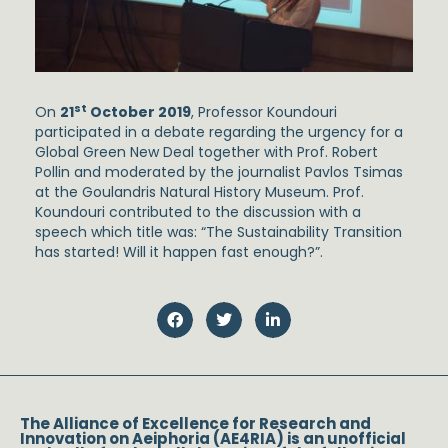
st
On
21
October 2019
, Professor Koundouri
participated in a debate regarding the urgency for a
Global Green New Deal together with Prof. Robert
Pollin and moderated by the journalist Pavlos Tsimas
at the Goulandris Natural History Museum. Prof.
Koundouri contributed to the discussion with a
speech which title was: “The Sustainability Transition
has started! Will it happen fast enough?”.
The Alliance of Excellence for Research and
Innovation on Aeiphoria (AE4RIA) is an unofficial