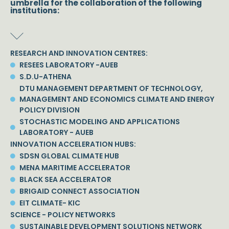
umbrella for the collaboration of the following
institutions:
RESEARCH AND INNOVATION CENTRES:
RESEES LABORATORY -AUEB
S.D.U-ATHENA
DTU MANAGEMENT DEPARTMENT OF TECHNOLOGY,
MANAGEMENT AND ECONOMICS CLIMATE AND ENERGY
POLICY DIVISION
STOCHASTIC MODELING AND APPLICATIONS
LABORATORY - AUEB
INNOVATION ACCELERATION HUBS:
SDSN GLOBAL CLIMATE HUB
MENA MARITIME ACCELERATOR
BLACK SEA ACCELERATOR
BRIGAID CONNECT ASSOCIATION
EIT CLIMATE- KIC
SCIENCE - POLICY NETWORKS
SUSTAINABLE DEVELOPMENT SOLUTIONS NETWORK