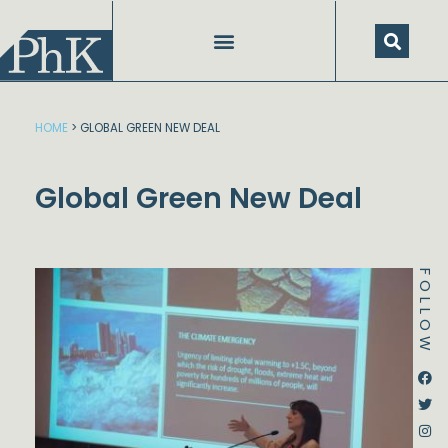
Skip
to
content
HOME
>
GLOBAL GREEN NEW DEAL
Global Green New Deal
FOLLOW
Dstream-google2
Instagram
Facebook
Twitter