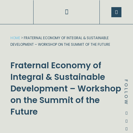
Skip
to
content
SPEECHES AND PRESENTATIONS
HOME
>
FRATERNAL ECONOMY OF INTEGRAL & SUSTAINABLE
DEVELOPMENT – WORKSHOP ON THE SUMMIT OF THE FUTURE
Fraternal Economy of
Integral & Sustainable
FOLLOW
Development – Workshop
on the Summit of the
Future
Dstream-google2
Instagram
Facebook
Twitter