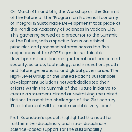
On March 4th and 5th, the Workshop on the Summit
of the Future of the
“Program on Fraternal Economy
of Integral & Sustainable Development”
took place at
the
Pontifical Academy of Sciences
in Vatican City.
This gathering served as a precursor to the Summit
of the Future, with a specific focus on ethical
principles and proposed reforms across the five
major areas of the SOTF agenda: sustainable
development and financing, international peace and
security, science, technology, and innovation, youth
and future generations, and global governance. The
High-Level Group of the United Nations Sustainable
Development Solutions Network
dedicated their
efforts within the Summit of the Future initiative to
create a statement aimed at revitalizing the United
Nations to meet the challenges of the 21st century.
The statement will be made available very soon!
Prof. Koundouri’s speech highlighted the need for
further inter-disciplinary and intra- disciplinary
science-based support for the sustainability