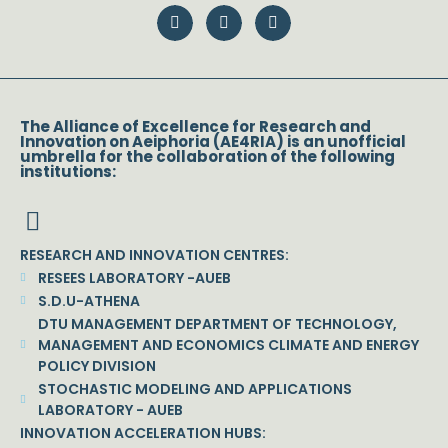
The Alliance of Excellence for Research and
Innovation on Aeiphoria (AE4RIA) is an unofficial
umbrella for the collaboration of the following
institutions:
RESEARCH AND INNOVATION CENTRES:
RESEES LABORATORY -AUEB
S.D.U-ATHENA
DTU MANAGEMENT DEPARTMENT OF TECHNOLOGY,
MANAGEMENT AND ECONOMICS CLIMATE AND ENERGY
POLICY DIVISION
STOCHASTIC MODELING AND APPLICATIONS
LABORATORY - AUEB
INNOVATION ACCELERATION HUBS: