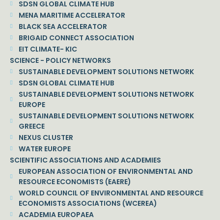
SDSN GLOBAL CLIMATE HUB
MENA MARITIME ACCELERATOR
BLACK SEA ACCELERATOR
BRIGAID CONNECT ASSOCIATION
EIT CLIMATE- KIC
SCIENCE - POLICY NETWORKS
SUSTAINABLE DEVELOPMENT SOLUTIONS NETWORK
SDSN GLOBAL CLIMATE HUB
SUSTAINABLE DEVELOPMENT SOLUTIONS NETWORK
EUROPE
SUSTAINABLE DEVELOPMENT SOLUTIONS NETWORK
GREECE
NEXUS CLUSTER
WATER EUROPE
SCIENTIFIC ASSOCIATIONS AND ACADEMIES
EUROPEAN ASSOCIATION OF ENVIRONMENTAL AND
RESOURCE ECONOMISTS (EAERE)
WORLD COUNCIL OF ENVIRONMENTAL AND RESOURCE
ECONOMISTS ASSOCIATIONS (WCEREA)
ACADEMIA EUROPAEA