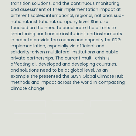
transition solutions, and the continuous monitoring
and assessment of their implementation impact at
different scales: international, regional, national, sub-
national, institutional, company level. She also
focused on the need to accelerate the efforts to
smartening our finance institutions and instruments
in order to provide the means and capacity for SDG
implementation, especially via efficient and
solidarity-driven multilateral institutions and public
private partnerships. The current multi-crisis is
affecting all, developed and developing countries,
and solutions need to be at global level. As an
example she presented the SDSN Global Climate Hub
methods and impact across the world in compacting
climate change.