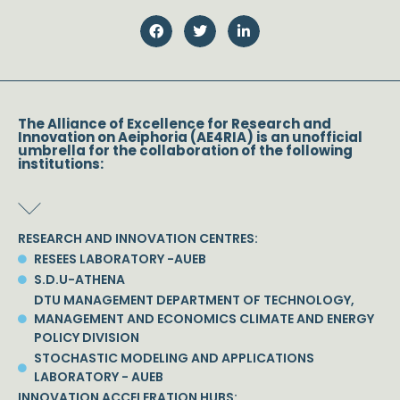
The Alliance of Excellence for Research and
Innovation on Aeiphoria (AE4RIA) is an unofficial
umbrella for the collaboration of the following
institutions:
RESEARCH AND INNOVATION CENTRES:
RESEES LABORATORY -AUEB
S.D.U-ATHENA
DTU MANAGEMENT DEPARTMENT OF TECHNOLOGY,
MANAGEMENT AND ECONOMICS CLIMATE AND ENERGY
POLICY DIVISION
STOCHASTIC MODELING AND APPLICATIONS
LABORATORY - AUEB
INNOVATION ACCELERATION HUBS: