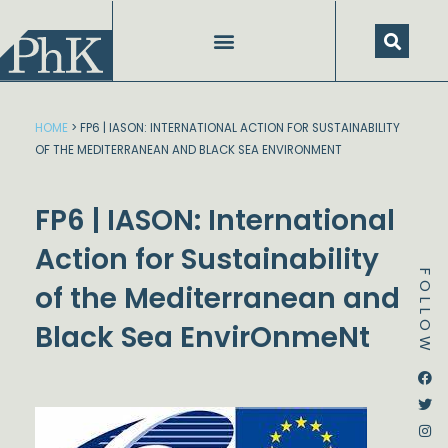
Skip
to
content
HOME
>
FP6 | IASON: INTERNATIONAL ACTION FOR SUSTAINABILITY
OF THE MEDITERRANEAN AND BLACK SEA ENVIRONMENT
FP6 | IASON: International
Action for Sustainability
FOLLOW
of the Mediterranean and
Black Sea EnvirOnmeNt
Dstream-google2
Instagram
Facebook
Twitter