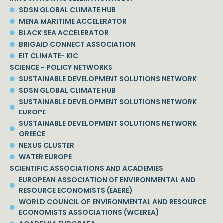
SDSN GLOBAL CLIMATE HUB
MENA MARITIME ACCELERATOR
BLACK SEA ACCELERATOR
BRIGAID CONNECT ASSOCIATION
EIT CLIMATE- KIC
SCIENCE - POLICY NETWORKS
SUSTAINABLE DEVELOPMENT SOLUTIONS NETWORK
SDSN GLOBAL CLIMATE HUB
SUSTAINABLE DEVELOPMENT SOLUTIONS NETWORK
EUROPE
SUSTAINABLE DEVELOPMENT SOLUTIONS NETWORK
GREECE
NEXUS CLUSTER
WATER EUROPE
SCIENTIFIC ASSOCIATIONS AND ACADEMIES
EUROPEAN ASSOCIATION OF ENVIRONMENTAL AND
RESOURCE ECONOMISTS (EAERE)
WORLD COUNCIL OF ENVIRONMENTAL AND RESOURCE
ECONOMISTS ASSOCIATIONS (WCEREA)