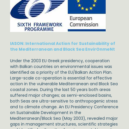
IASON: International Action for Sustainability of
the Mediterranean and Black Sea EnvirOnmeNt
Under the 2003 EU Greek presidency, cooperation
with Balkan countries on environmental issues was
identified as a priority of the EU/Balkan Action Plan.
Large-scale co-operation is essential for effective
action in the vulnerable Mediterranean and Black Sea
coastal zones. During the last 50 years both areas
suffered major changes; as semi-enclosed basins,
both Seas are ultra-sensitive to anthropogenic stress
and to climate change. An EU Presidency Conference
on Sustainable Development in the
Mediterranean/Black Sea (May 2003), revealed major
gaps in management structures, scientific strategies