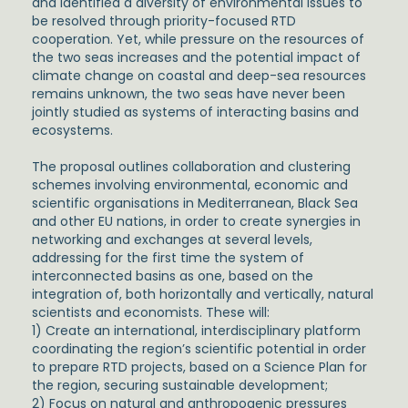
and identified a diversity of environmental issues to
be resolved through priority-focused RTD
cooperation. Yet, while pressure on the resources of
the two seas increases and the potential impact of
climate change on coastal and deep-sea resources
remains unknown, the two seas have never been
jointly studied as systems of interacting basins and
ecosystems.
The proposal outlines collaboration and clustering
schemes involving environmental, economic and
scientific organisations in Mediterranean, Black Sea
and other EU nations, in order to create synergies in
networking and exchanges at several levels,
addressing for the first time the system of
interconnected basins as one, based on the
integration of, both horizontally and vertically, natural
scientists and economists. These will:
1) Create an international, interdisciplinary platform
coordinating the region’s scientific potential in order
to prepare RTD projects, based on a Science Plan for
the region, securing sustainable development;
2) Focus on natural and anthropogenic pressures