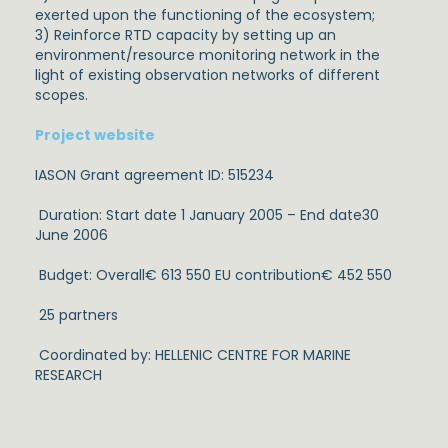
exerted upon the functioning of the ecosystem;
3) Reinforce RTD capacity by setting up an
environment/resource monitoring network in the
light of existing observation networks of different
scopes.
Project website
IASON Grant agreement ID: 515234
Duration: Start date 1 January 2005 – End date30
June 2006
Budget: Overall€ 613 550 EU contribution€ 452 550
25 partners
Coordinated by: HELLENIC CENTRE FOR MARINE
RESEARCH