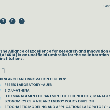
Coor
The Alliance of Excellence for Research and Innovation 
(AE4RIA) is an unofficial umbrella for the collaboration 
institutions:
RESEARCH AND INNOVATION CENTRES:
RESEES LABORATORY -AUEB
S.D.U-ATHENA
DTU MANAGEMENT DEPARTMENT OF TECHNOLOGY, MANAGE
ECONOMICS CLIMATE AND ENERGY POLICY DIVISION
STOCHASTIC MODELING AND APPLICATIONS LABORATORY - 