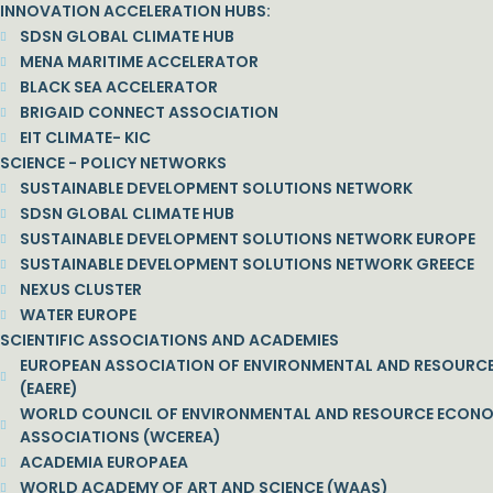
INNOVATION ACCELERATION HUBS:
SDSN GLOBAL CLIMATE HUB
MENA MARITIME ACCELERATOR
BLACK SEA ACCELERATOR
BRIGAID CONNECT ASSOCIATION
EIT CLIMATE- KIC
SCIENCE - POLICY NETWORKS
SUSTAINABLE DEVELOPMENT SOLUTIONS NETWORK
SDSN GLOBAL CLIMATE HUB
SUSTAINABLE DEVELOPMENT SOLUTIONS NETWORK EUROPE
SUSTAINABLE DEVELOPMENT SOLUTIONS NETWORK GREECE
NEXUS CLUSTER
WATER EUROPE
SCIENTIFIC ASSOCIATIONS AND ACADEMIES
EUROPEAN ASSOCIATION OF ENVIRONMENTAL AND RESOURC
(EAERE)
WORLD COUNCIL OF ENVIRONMENTAL AND RESOURCE ECON
ASSOCIATIONS (WCEREA)
ACADEMIA EUROPAEA
WORLD ACADEMY OF ART AND SCIENCE (WAAS)