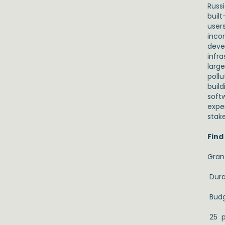
Russ
buil
user
incor
deve
infra
larg
pollu
buil
soft
expe
stak
Find
Gran
Dura
Budg
25 p