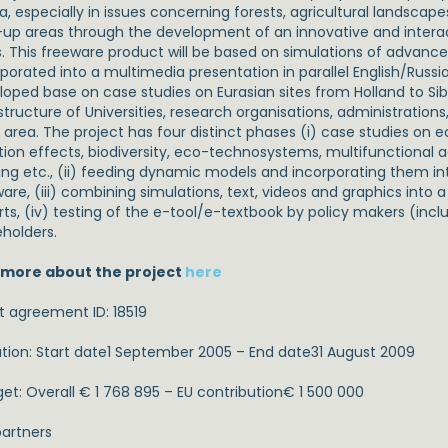
ia, especially in issues concerning forests, agricultural landsca
t-up areas through the development of an innovative and interac
s. This freeware product will be based on simulations of advan
porated into a multimedia presentation in parallel English/Russia
loped base on case studies on Eurasian sites from Holland to Sib
structure of Universities, research organisations, administrations
e area. The project has four distinct phases (i) case studies o
tion effects, biodiversity, eco-technosystems, multifunctional a
ding etc., (ii) feeding dynamic models and incorporating them int
ware, (iii) combining simulations, text, videos and graphics into
rts, (iv) testing of the e-tool/e-textbook by policy makers (incl
eholders.
 more about the project
here
t agreement ID: 18519
tion: Start date1 September 2005 – End date31 August 2009
et: Overall € 1 768 895 – EU contribution€ 1 500 000
artners