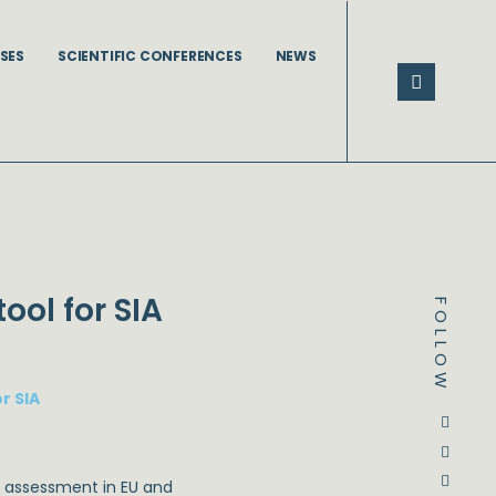
SES
SCIENTIFIC CONFERENCES
NEWS
ool for SIA
FOLLOW
r SIA
Dstream-google2
Instagram
Facebook
Twitter
cy assessment in EU and