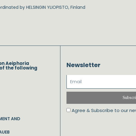
dinated by HELSINGIN YLIOPISTO, Finland
on Aeiphoria
Newsletter
of the following
Subscr
Agree & Subscribe to our ne
MENT AND
AUEB