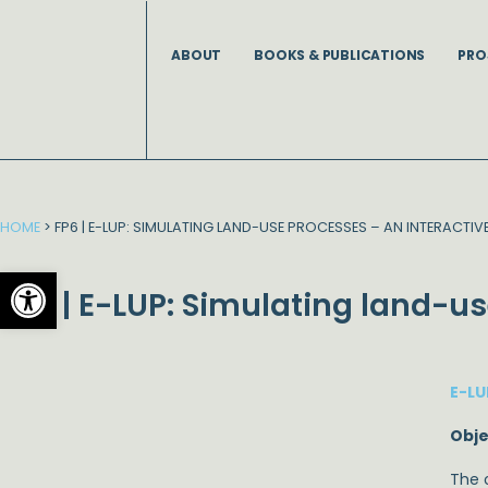
Skip
to
ABOUT
BOOKS & PUBLICATIONS
PRO
content
HOME
>
FP6 | E-LUP: SIMULATING LAND-USE PROCESSES – AN INTERACTIV
Open toolbar
FP6 | E-LUP: Simulating land-us
E-LU
Obje
The o