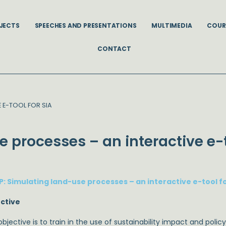
JECTS
SPEECHES AND PRESENTATIONS
MULTIMEDIA
COUR
CONTACT
E E-TOOL FOR SIA
e processes – an interactive e-t
P: Simulating land-use processes – an interactive e-tool fo
ctive
bjective is to train in the use of sustainability impact and poli