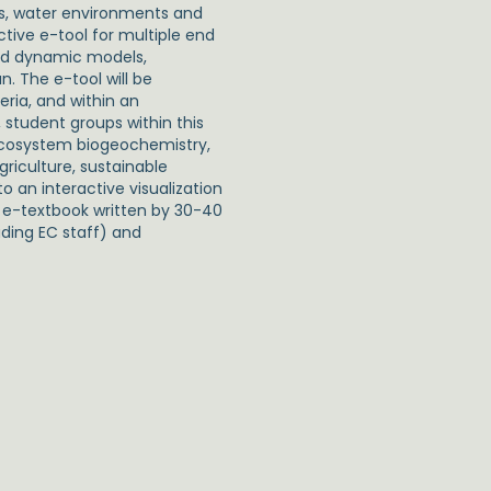
pes, water environments and
tive e-tool for multiple end
ced dynamic models,
n. The e-tool will be
eria, and within an
, student groups within this
n ecosystem biogeochemistry,
griculture, sustainable
o an interactive visualization
 a e-textbook written by 30-40
uding EC staff) and