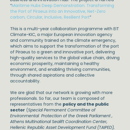
“
Maritime Hubs Deep Demonstration: Transforming
the Port of Piraeus into an Innovative, Net-Zero
carbon, Circular, Inclusive, Resilient Port
”
This is a multi-year collaboration programme with EIT
Climate-KIC, a major European innovation agency
and community trained on the climate emergency,
which aims to support the transformation of the port
of Piraeus to a green and innovative port, delivering
high-quality services to the global value chain, driving
economic prosperity, maintaining a healthy
environment, and enabling thriving communities,
through shared aspirations and collective
accountability.
We are glad that our network is growing with more
professionals. So far, our team is composed of
representatives from the
policy and the public
sector
(
Special Permanent Committee of
Environmental Protection of the Greek Parliament ,
Athens Multinational Sealift Coordination Center,
Hellenic Republic Asset Development Fund (TAIPED),