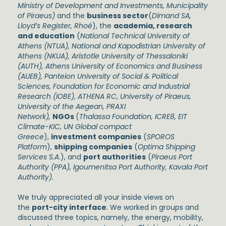
Ministry of Development and Investments, Municipality
of Piraeus)
and the
business sector
(
Dimand SA,
Lloyd’s Register, Rhoé
), the
academia, research
and education
(
National Technical University of
Athens (NTUA), National and Kapodistrian University of
Athens (NKUA), Aristotle University of Thessaloniki
(AUTH), Athens University of Economics and Business
(AUEB), Panteion University of Social & Political
Sciences, Foundation for Economic and Industrial
Research (IOBE), ATHENA RC
,
University of Piraeus,
University of the Aegean, PRAXI
Network),
NGOs
(
Thalassa Foundation, ICRE8, EIT
Climate-KIC, UN Global compact
Greece
),
investment companies
(
SPOROS
Platform
),
shipping companies
(
Optima Shipping
Services S.A
.), and
port authorities
(
Piraeus Port
Authority (PPA), Igoumenitsa Port Authority, Kavala Port
Authority).
We truly appreciated all your inside views on
the
port-city interface
. We worked in groups and
discussed three topics, namely, the energy, mobility,