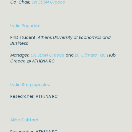
Co-Chair,
UN SDSN Greece
Lydia Papadaki
PhD student,
A
thens University of Economics and
Business
Manager
,
UN SDSN Greece
and
EIT Climate-KIC
Hub
Greece @ ATHENA RC
Lydia Stergiopoulou
Researcher, ATHENA RC
Alice Guittard
Researcher, ATHENA RC