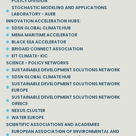
POLICY DIVISION
STOCHASTIC MODELING AND APPLICATIONS
LABORATORY - AUEB
INNOVATION ACCELERATION HUBS:
SDSN GLOBAL CLIMATE HUB
MENA MARITIME ACCELERATOR
BLACK SEA ACCELERATOR
BRIGAID CONNECT ASSOCIATION
EIT CLIMATE- KIC
SCIENCE - POLICY NETWORKS
SUSTAINABLE DEVELOPMENT SOLUTIONS NETWORK
SDSN GLOBAL CLIMATE HUB
SUSTAINABLE DEVELOPMENT SOLUTIONS NETWORK
EUROPE
SUSTAINABLE DEVELOPMENT SOLUTIONS NETWORK
GREECE
NEXUS CLUSTER
WATER EUROPE
SCIENTIFIC ASSOCIATIONS AND ACADEMIES
EUROPEAN ASSOCIATION OF ENVIRONMENTAL AND