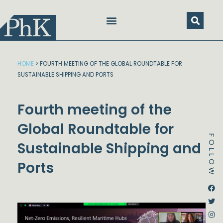
Skip
to
content
HOME
>
FOURTH MEETING OF THE GLOBAL ROUNDTABLE FOR
SUSTAINABLE SHIPPING AND PORTS
Fourth meeting of the
Global Roundtable for
FOLLOW
Sustainable Shipping and
Ports
Dstream-google2
Instagram
Facebook
Twitter