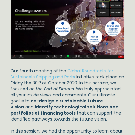
Our fourth meeting of the
Global Roundtable for
Sustainable Shipping and Ports
Initiative took place on
th
Friday the 30
of October 2020. In this session, we
focused
on the Port of Piraeus
. We truly appreciated
all your inside views and comments. Our ultimate
goal is to
co-design a sustainable future
vision
and
identify technological solutions and
portfolios of financing tools
that can support the
identified pathways towards the future vision.
In this session, we had the opportunity to learn about