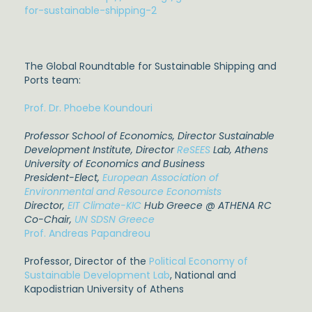
for-sustainable-shipping-2
The Global Roundtable for Sustainable Shipping and
Ports team:
Prof. Dr. Phoebe Koundouri
Professor School of Economics, Director Sustainable
Development Institute
, Director
ReSEES
Lab,
A
thens
University of Economics and Business
President-Elect,
European Association of
Environmental and Resource Economists
Director,
EIT Climate-KIC
Hub Greece @ ATHENA RC
Co-Chair,
UN SDSN Greece
Prof. Andreas Papandreou
Professor, Director of the
Political Economy of
Sustainable Development Lab
, National and
Kapodistrian University of Athens