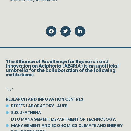
The Alliance of Excellence for Research and
Innovation on Aeiphoria (AE4RIA) is an unofficial
umbrella for the collaboration of the following
institutions:
RESEARCH AND INNOVATION CENTRES:
RESEES LABORATORY -AUEB
S.D.U-ATHENA
DTU MANAGEMENT DEPARTMENT OF TECHNOLOGY,
MANAGEMENT AND ECONOMICS CLIMATE AND ENERGY