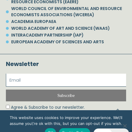
RESOURCE ECONOMISTS (EAERE)
WORLD COUNCIL OF ENVIRONMENTAL AND RESOURCE
ECONOMISTS ASSOCIATIONS (WCEREA)
ACADEMIA EUROPAEA
WORLD ACADEMY OF ART AND SCIENCE (WAAS)
INTERACADEMY PARTNERSHIP (IAP)
EUROPEAN ACADEMY OF SCIENCES AND ARTS
Newsletter
Subscribe
Agree & Subscribe to our newsletter.
This website uses cookies to improve your experience. We\'ll
assume you\'re ok with this, but you can opt-out if you wish.
© 2026 Phoebe Koundouri All Rights Reserved – Powered by Biznet Infoservices