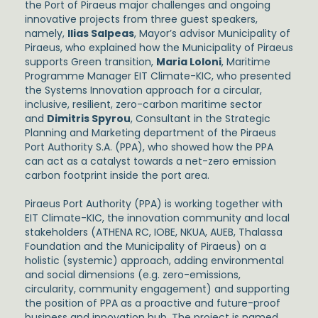
the Port of Piraeus major challenges and ongoing
innovative projects from three guest speakers,
namely,
Ilias Salpeas
, Mayor’s advisor Municipality of
Piraeus, who explained how the Municipality of Piraeus
supports Green transition,
Maria Loloni
, Maritime
Programme Manager EIT Climate-KIC, who presented
the Systems Innovation approach for a circular,
inclusive, resilient, zero-carbon maritime sector
and
Dimitris Spyrou
, Consultant in the Strategic
Planning and Marketing department of the Piraeus
Port Authority S.A. (PPA), who showed how the PPA
can act as a catalyst towards a net-zero emission
carbon footprint inside the port area.
Piraeus Port Authority (PPA) is working together with
EIT Climate-KIC, the innovation community and local
stakeholders (ATHENA RC, IOBE, NKUA, AUEB, Thalassa
Foundation and the Municipality of Piraeus) on a
holistic (systemic) approach, adding environmental
and social dimensions (e.g. zero-emissions,
circularity, community engagement) and supporting
the position of PPA as a proactive and future-proof
business and innovation hub. The project is named