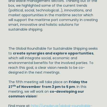
and waste management sectors. Thinking out of the
box, we highlighted some of the current trends
(political, social, technological…), innovations, and
market opportunities in the maritime sector which
will support the maritime port community in creating
smart, innovative and holistic solutions for
sustainable shipping.
The Global Roundtable for Sustainable Shipping seeks
to
create synergies and explore opportunities
,
which will integrate social, economic and
environmental benefits for the involved parties. To
reach this goal, a clear vision needs to be co-
designed in the next meetings.
The fifth meeting will take place on
Friday the
th
27
of November
from 3 pm to 5 pm
. In this
meeting, we will work on
co-developing our
common vision
!
Find more at:
http://unsdsn.gr/global-roundtable-