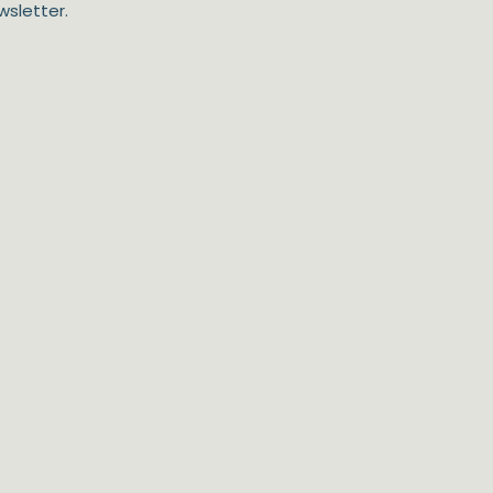
wsletter.