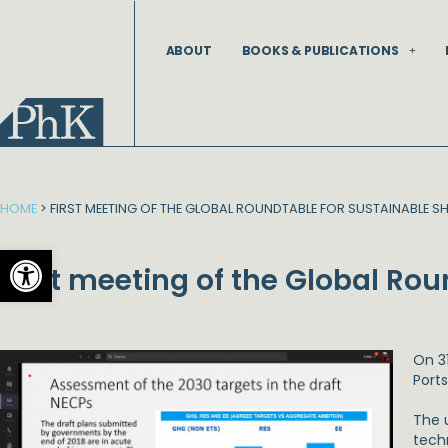
Skip
to
ABOUT
BOOKS & PUBLICATIONS
content
HOME
>
FIRST MEETING OF THE GLOBAL ROUNDTABLE FOR SUSTAINABLE S
Open toolbar
First meeting of the Global Ro
On 3
Port
The u
tech