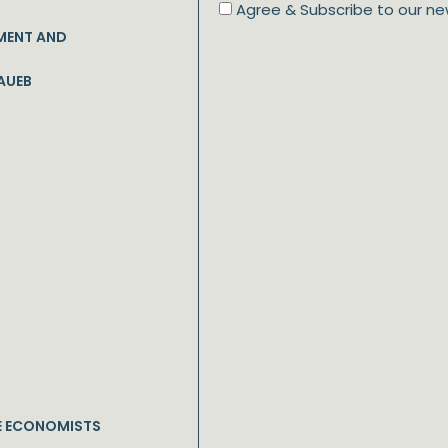
Agree & Subscribe to our ne
MENT AND
AUEB
E ECONOMISTS