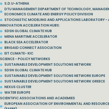
S.D.U-ATHENA
DTU MANAGEMENT DEPARTMENT OF TECHNOLOGY, MANAGE
ECONOMICS CLIMATE AND ENERGY POLICY DIVISION
STOCHASTIC MODELING AND APPLICATIONS LABORATORY - 
INNOVATION ACCELERATION HUBS:
SDSN GLOBAL CLIMATE HUB
MENA MARITIME ACCELERATOR
BLACK SEA ACCELERATOR
BRIGAID CONNECT ASSOCIATION
EIT CLIMATE- KIC
SCIENCE - POLICY NETWORKS
SUSTAINABLE DEVELOPMENT SOLUTIONS NETWORK
SDSN GLOBAL CLIMATE HUB
SUSTAINABLE DEVELOPMENT SOLUTIONS NETWORK EUROPE
SUSTAINABLE DEVELOPMENT SOLUTIONS NETWORK GREECE
NEXUS CLUSTER
WATER EUROPE
SCIENTIFIC ASSOCIATIONS AND ACADEMIES
EUROPEAN ASSOCIATION OF ENVIRONMENTAL AND RESOURC
(EAERE)