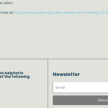
e vision.
 more at:
http://www.unsdsn.gr/press-release-1st-meeting-of-t
on Aeiphoria
Newsletter
of the following
Subscr