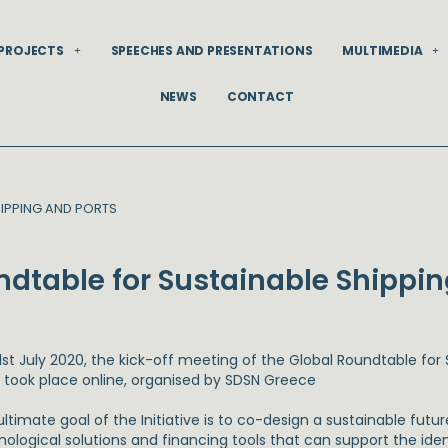
PROJECTS
SPEECHES AND PRESENTATIONS
MULTIMEDIA
NEWS
CONTACT
HIPPING AND PORTS
undtable for Sustainable Shippi
1st July 2020, the kick-off meeting of the Global Roundtable for
s took place online, organised by SDSN Greece
ltimate goal of the Initiative is to co-design a sustainable futur
nological solutions and financing tools that can support the id