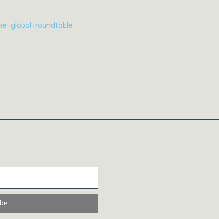
he-global-roundtable
ibe