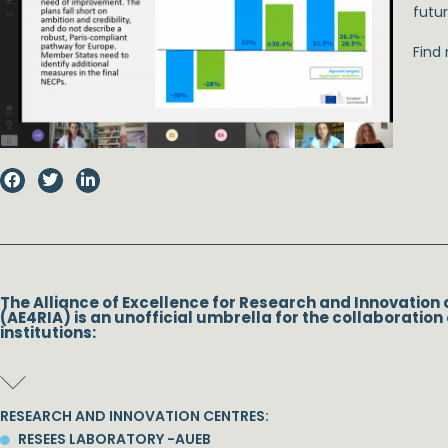
futur
Find
The Alliance of Excellence for Research and Innovation 
(AE4RIA) is an unofficial umbrella for the collaboration 
institutions:
RESEARCH AND INNOVATION CENTRES:
RESEES LABORATORY -AUEB