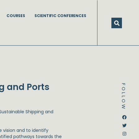
COURSES
SCIENTIFIC CONFERENCES
ng and Ports
FOLLOW
 Sustainable Shipping and
Dstream-google2
Instagram
Facebook
Twitter
e vision and to identify
entified pathways towards the