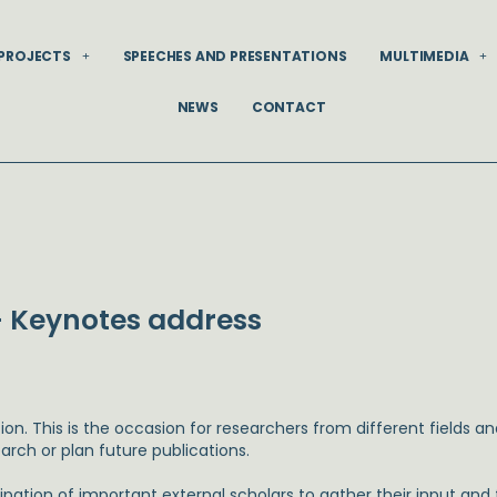
PROJECTS
SPEECHES AND PRESENTATIONS
MULTIMEDIA
NEWS
CONTACT
 Keynotes address
ion. This is the occasion for researchers from different fields 
arch or plan future publications.
pation of important external scholars to gather their input an