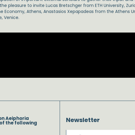
he pleasure to invite Lucas Bretschger from ETH University, Zur
the Economy, Athens, Anastasios Xepapadeas from the Athens U
e, Venice.
on Aeiphoria
Newsletter
of the following