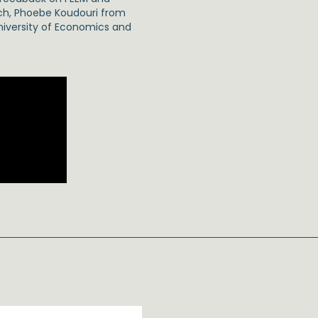
ich, Phoebe Koudouri from
niversity of Economics and