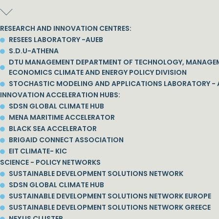
RESEARCH AND INNOVATION CENTRES:
RESEES LABORATORY -AUEB
S.D.U-ATHENA
DTU MANAGEMENT DEPARTMENT OF TECHNOLOGY, MANAGE
ECONOMICS CLIMATE AND ENERGY POLICY DIVISION
STOCHASTIC MODELING AND APPLICATIONS LABORATORY - 
INNOVATION ACCELERATION HUBS:
SDSN GLOBAL CLIMATE HUB
MENA MARITIME ACCELERATOR
BLACK SEA ACCELERATOR
BRIGAID CONNECT ASSOCIATION
EIT CLIMATE- KIC
SCIENCE - POLICY NETWORKS
SUSTAINABLE DEVELOPMENT SOLUTIONS NETWORK
SDSN GLOBAL CLIMATE HUB
SUSTAINABLE DEVELOPMENT SOLUTIONS NETWORK EUROPE
SUSTAINABLE DEVELOPMENT SOLUTIONS NETWORK GREECE
NEXUS CLUSTER