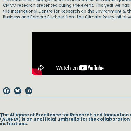
CMCC research presented during the event. This year we had t
the International Centre for Research on the Environment & 
Business and Barbara Buchner from the Climate Policy Initiativ
The Alliance of Excellence for Research and Innovation 
(AE4RIA) is an unofficial umbrella for the collaboration 
institutions: