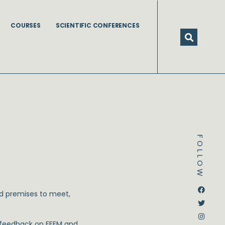
COURSES
SCIENTIFIC CONFERENCES
FOLLOW
Dstream-google2
Instagram
Facebook
Twitter
and premises to meet,
d feedback on FEEM and