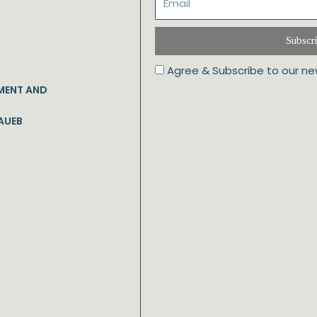
Subscr
Agree & Subscribe to our ne
MENT AND
AUEB