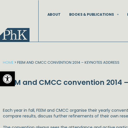
Skip
to
ABOUT
BOOKS & PUBLICATIONS
content
HOME
>
FEEM AND CMCC CONVENTION 2014 – KEYNOTES ADDRESS
Open toolbar
FEEM and CMCC convention 2014 –
Each year in fall, FEEM and CMCC organise their yearly convent
compare results, discuss further refinements of their own rese
The convention always sees the attendance and active partici