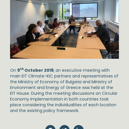
th
On
9
October 2019
, an executive meeting with
main EIT Climate-KIC partners and representatives of
the Ministry of Economy of Bulgaria and Ministry of
Environment and Energy of Greece was held at the
EIT House. During the meeting discussions on Circular
Economy implementation in both countries took
place considering the individualities of each location
and the existing policy framework.