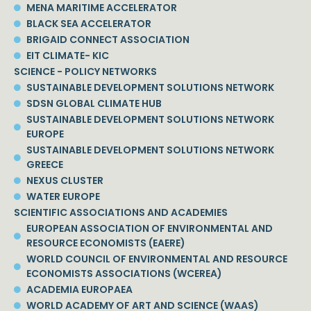
MENA MARITIME ACCELERATOR
BLACK SEA ACCELERATOR
BRIGAID CONNECT ASSOCIATION
EIT CLIMATE- KIC
SCIENCE - POLICY NETWORKS
SUSTAINABLE DEVELOPMENT SOLUTIONS NETWORK
SDSN GLOBAL CLIMATE HUB
SUSTAINABLE DEVELOPMENT SOLUTIONS NETWORK
EUROPE
SUSTAINABLE DEVELOPMENT SOLUTIONS NETWORK
GREECE
NEXUS CLUSTER
WATER EUROPE
SCIENTIFIC ASSOCIATIONS AND ACADEMIES
EUROPEAN ASSOCIATION OF ENVIRONMENTAL AND
RESOURCE ECONOMISTS (EAERE)
WORLD COUNCIL OF ENVIRONMENTAL AND RESOURCE
ECONOMISTS ASSOCIATIONS (WCEREA)
ACADEMIA EUROPAEA
WORLD ACADEMY OF ART AND SCIENCE (WAAS)