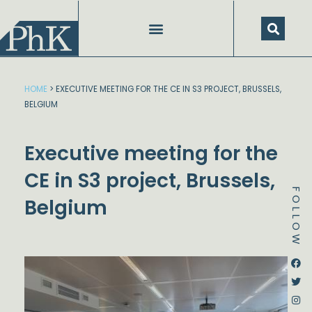
Skip
to
content
HOME
>
EXECUTIVE MEETING FOR THE CE IN S3 PROJECT, BRUSSELS,
BELGIUM
Executive meeting for the
CE in S3 project, Brussels,
FOLLOW
Belgium
Dstream-google2
Instagram
Facebook
Twitter