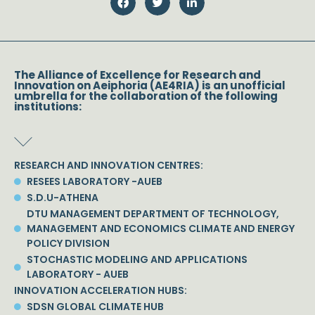
The Alliance of Excellence for Research and
Innovation on Aeiphoria (AE4RIA) is an unofficial
umbrella for the collaboration of the following
institutions:
RESEARCH AND INNOVATION CENTRES:
RESEES LABORATORY -AUEB
S.D.U-ATHENA
DTU MANAGEMENT DEPARTMENT OF TECHNOLOGY,
MANAGEMENT AND ECONOMICS CLIMATE AND ENERGY
POLICY DIVISION
STOCHASTIC MODELING AND APPLICATIONS
LABORATORY - AUEB
INNOVATION ACCELERATION HUBS:
SDSN GLOBAL CLIMATE HUB