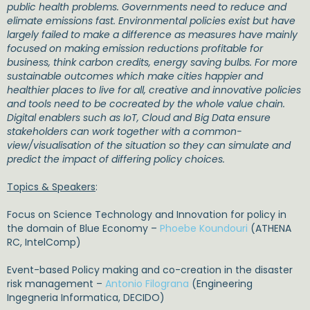
public health problems. Governments need to reduce and
elimate emissions fast. Environmental policies exist but have
largely failed to make a difference as measures have mainly
focused on making emission reductions profitable for
business, think carbon credits, energy saving bulbs. For more
sustainable outcomes which make cities happier and
healthier places to live for all, creative and innovative policies
and tools need to be cocreated by the whole value chain.
Digital enablers such as IoT, Cloud and Big Data ensure
stakeholders can work together with a common-
view/visualisation of the situation so they can simulate and
predict the impact of differing policy choices.
Topics & Speakers
:
Focus on Science Technology and Innovation for policy in
the domain of Blue Economy –
Phoebe Koundouri
(ATHENA
RC, IntelComp)
Event-based Policy making and co-creation in the disaster
risk management –
Antonio Filograna
(Engineering
Ingegneria Informatica, DECIDO)