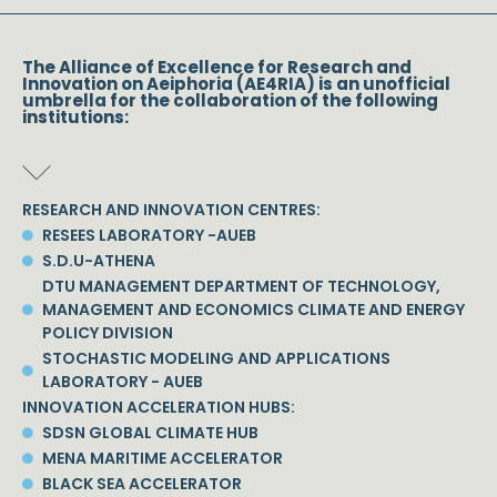
The Alliance of Excellence for Research and
Innovation on Aeiphoria (AE4RIA) is an unofficial
umbrella for the collaboration of the following
institutions:
RESEARCH AND INNOVATION CENTRES:
RESEES LABORATORY -AUEB
S.D.U-ATHENA
DTU MANAGEMENT DEPARTMENT OF TECHNOLOGY,
MANAGEMENT AND ECONOMICS CLIMATE AND ENERGY
POLICY DIVISION
STOCHASTIC MODELING AND APPLICATIONS
LABORATORY - AUEB
INNOVATION ACCELERATION HUBS:
SDSN GLOBAL CLIMATE HUB
MENA MARITIME ACCELERATOR
BLACK SEA ACCELERATOR