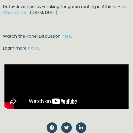
Data-driven policy-making for green routing in Athens –
Ilia
Christantoni
(DAEM, DUET)
Watch the Panel Discussion
here
.
Learn more
here
.