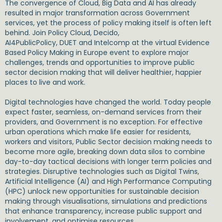
The convergence of Cloud, Big Data and AI has already
resulted in major transformation across Government
services, yet the process of policy making itself is often left
behind. Join Policy Cloud, Decido,
AI4PublicPolicy, DUET and Intelcomp at the virtual Evidence
Based Policy Making in Europe event to explore major
challenges, trends and opportunities to improve public
sector decision making that will deliver healthier, happier
places to live and work.
Digital technologies have changed the world. Today people
expect faster, seamless, on-demand services from their
providers, and Government is no exception. For effective
urban operations which make life easier for residents,
workers and visitors, Public Sector decision making needs to
become more agile, breaking down data silos to combine
day-to-day tactical decisions with longer term policies and
strategies. Disruptive technologies such as Digital Twins,
Artificial Intelligence (AI) and High Performance Computing
(HPC) unlock new opportunities for sustainable decision
making through visualisations, simulations and predictions
that enhance transparency, increase public support and
involvement, and optimise resources.