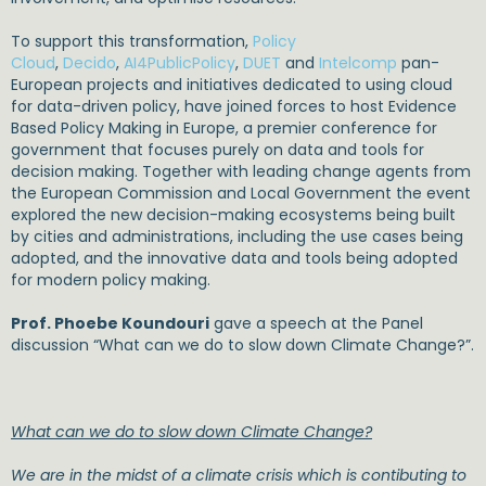
To support this transformation,
Policy
Cloud
,
Decido
,
AI4PublicPolicy
,
DUET
and
Intelcomp
pan-
European projects and initiatives dedicated to using cloud
for data-driven policy, have joined forces to host Evidence
Based Policy Making in Europe, a premier conference for
government that focuses purely on data and tools for
decision making. Together with leading change agents from
the European Commission and Local Government the event
explored the new decision-making ecosystems being built
by cities and administrations, including the use cases being
adopted, and the innovative data and tools being adopted
for modern policy making.
Prof. Phoebe Koundouri
gave a speech at the Panel
discussion “What can we do to slow down Climate Change?”.
What can we do to slow down Climate Change?
We are in the midst of a climate crisis which is contibuting to