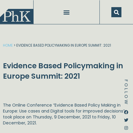
Skip
to
content
HOME
>
EVIDENCE BASED POLICYMAKING IN EUROPE SUMMIT: 2021
Evidence Based Policymaking in
Europe Summit: 2021
FOLLOW
The Online Conference “Evidence Based Policy Making in
Dstream-google2
Instagram
Facebook
Twitter
Europe: Use cases and Digital tools for improved decisions”
took place on Thursday, 9 December, 2021 to Friday, 10
December, 2021.