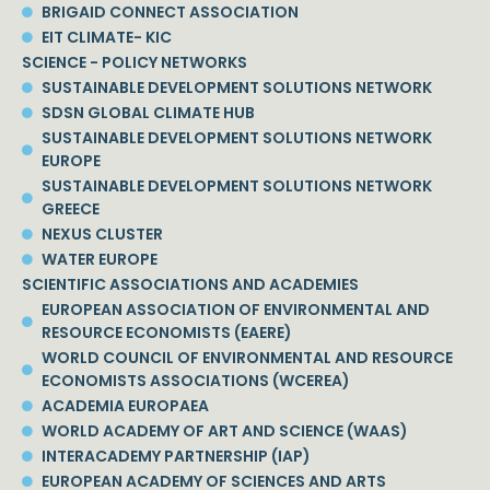
BRIGAID CONNECT ASSOCIATION
EIT CLIMATE- KIC
SCIENCE - POLICY NETWORKS
SUSTAINABLE DEVELOPMENT SOLUTIONS NETWORK
SDSN GLOBAL CLIMATE HUB
SUSTAINABLE DEVELOPMENT SOLUTIONS NETWORK
EUROPE
SUSTAINABLE DEVELOPMENT SOLUTIONS NETWORK
GREECE
NEXUS CLUSTER
WATER EUROPE
SCIENTIFIC ASSOCIATIONS AND ACADEMIES
EUROPEAN ASSOCIATION OF ENVIRONMENTAL AND
RESOURCE ECONOMISTS (EAERE)
WORLD COUNCIL OF ENVIRONMENTAL AND RESOURCE
ECONOMISTS ASSOCIATIONS (WCEREA)
ACADEMIA EUROPAEA
WORLD ACADEMY OF ART AND SCIENCE (WAAS)
INTERACADEMY PARTNERSHIP (IAP)
EUROPEAN ACADEMY OF SCIENCES AND ARTS