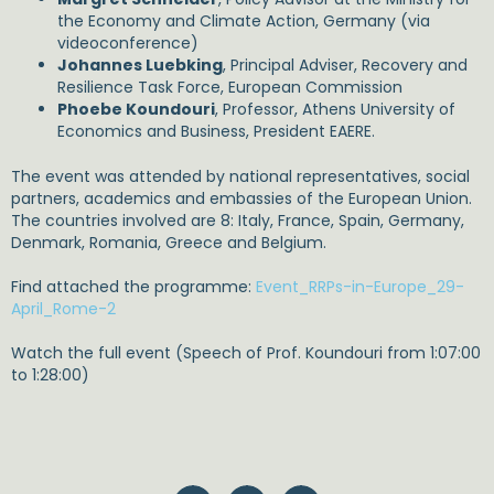
the Economy and Climate Action, Germany (via
videoconference)
Johannes Luebking
, Principal Adviser, Recovery and
Resilience Task Force, European Commission
Phoebe Koundouri
, Professor, Athens University of
Economics and Business, President EAERE.
The event was attended by national representatives, social
partners, academics and embassies of the European Union.
The countries involved are 8: Italy, France, Spain, Germany,
Denmark, Romania, Greece and Belgium.
Find attached the programme:
Event_RRPs-in-Europe_29-
April_Rome-2
Watch the full event (Speech of Prof. Koundouri from 1:07:00
to 1:28:00)