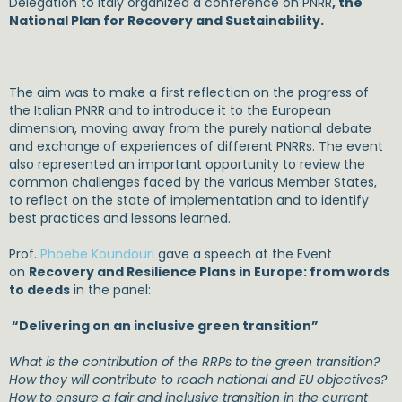
Delegation to Italy organized a conference on PNRR
, the
National Plan for Recovery and Sustainability.
The aim was to make a first reflection on the progress of
the Italian PNRR and to introduce it to the European
dimension, moving away from the purely national debate
and exchange of experiences of different PNRRs. The event
also represented an important opportunity to review the
common challenges faced by the various Member States,
to reflect on the state of implementation and to identify
best practices and lessons learned.
Prof.
Phoebe Koundouri
gave a speech at the Event
on
Recovery and Resilience Plans in Europe: from words
to deeds
in the panel:
“Delivering on an inclusive green transition”
What is the contribution of the RRPs to the green transition?
How they will contribute to reach national and EU objectives?
How to ensure a fair and inclusive transi
tion in the current