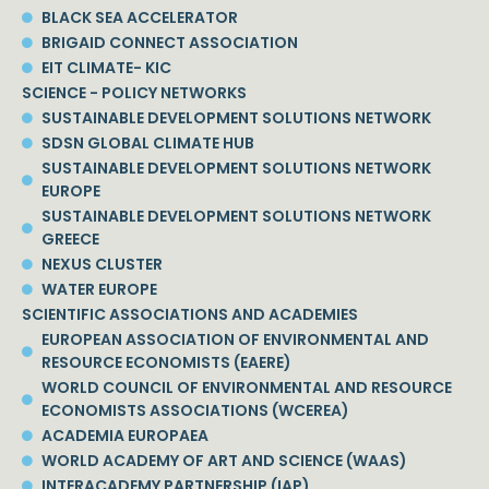
BLACK SEA ACCELERATOR
BRIGAID CONNECT ASSOCIATION
EIT CLIMATE- KIC
SCIENCE - POLICY NETWORKS
SUSTAINABLE DEVELOPMENT SOLUTIONS NETWORK
SDSN GLOBAL CLIMATE HUB
SUSTAINABLE DEVELOPMENT SOLUTIONS NETWORK
EUROPE
SUSTAINABLE DEVELOPMENT SOLUTIONS NETWORK
GREECE
NEXUS CLUSTER
WATER EUROPE
SCIENTIFIC ASSOCIATIONS AND ACADEMIES
EUROPEAN ASSOCIATION OF ENVIRONMENTAL AND
RESOURCE ECONOMISTS (EAERE)
WORLD COUNCIL OF ENVIRONMENTAL AND RESOURCE
ECONOMISTS ASSOCIATIONS (WCEREA)
ACADEMIA EUROPAEA
WORLD ACADEMY OF ART AND SCIENCE (WAAS)
INTERACADEMY PARTNERSHIP (IAP)