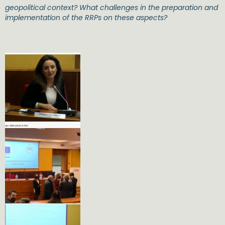
geopolitical context? What challenges in the preparation and
implementation of the RRPs on these aspects?