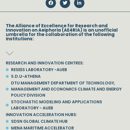
The Alliance of Excellence for Research and
Innovation on Aeiphoria (AE4RIA) is an unofficial
umbrella for the collaboration of the following
institutions:
RESEARCH AND INNOVATION CENTRES:
RESEES LABORATORY -AUEB
S.D.U-ATHENA
DTU MANAGEMENT DEPARTMENT OF TECHNOLOGY,
MANAGEMENT AND ECONOMICS CLIMATE AND ENERGY
POLICY DIVISION
STOCHASTIC MODELING AND APPLICATIONS
LABORATORY - AUEB
INNOVATION ACCELERATION HUBS:
SDSN GLOBAL CLIMATE HUB
MENA MARITIME ACCELERATOR