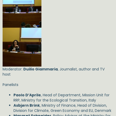
Moderator:
Duilio Giammaria
, Journalist, author and TV
host
Panelists
Paolo D’Aprile
, Head of Department, Mission Unit for
RRP, Ministry for the Ecological Transition, Italy
Asbjørn Brink
, Ministry of Finance, Head of Division,
Division for Climate, Green Economy and EU, Denmark
Margret Schneider
, Policy Advisor at the Ministry for