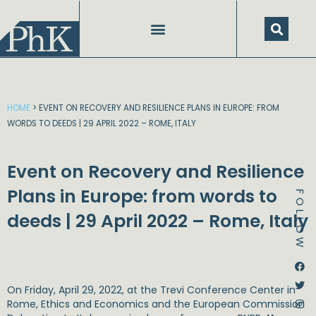
Skip
to
content
SPEECHES AND PRESENTATIONS
HOME
>
EVENT ON RECOVERY AND RESILIENCE PLANS IN EUROPE: FROM
WORDS TO DEEDS | 29 APRIL 2022 – ROME, ITALY
Event on Recovery and Resilience
Plans in Europe: from words to
FOLLOW
deeds | 29 April 2022 – Rome, Italy
Dstream-google2
Instagram
Facebook
Twitter
On Friday, April 29, 2022, at the Trevi Conference Center in
Rome, Ethics and Economics and the European Commission