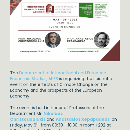
The
Department of International and European
Economic Studies, AUEB
is organizing the scientific
event on the effects of Climate Change on the
Economy and the prospects of the European
Economy.
The event is held in honor of Professors of the
Department Mr.
Nikolaos
Christodoulakis
and
Anastasios Xepapadeas
, on
th
Friday, May 6
from 09:30 – 18:30 in room T202 at