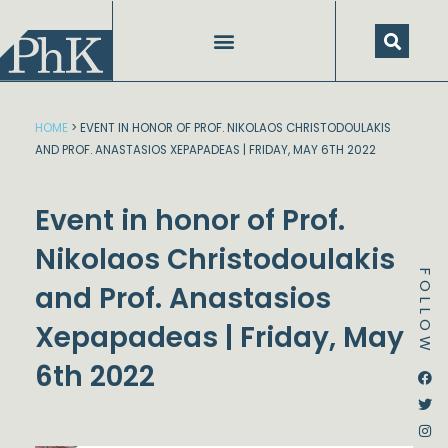
Skip
to
content
HOME
>
EVENT IN HONOR OF PROF. NIKOLAOS CHRISTODOULAKIS
AND PROF. ANASTASIOS XEPAPADEAS | FRIDAY, MAY 6TH 2022
Event in honor of Prof.
Nikolaos Christodoulakis
FOLLOW
and Prof. Anastasios
Xepapadeas | Friday, May
6th 2022
Dstream-google2
Instagram
Facebook
Twitter