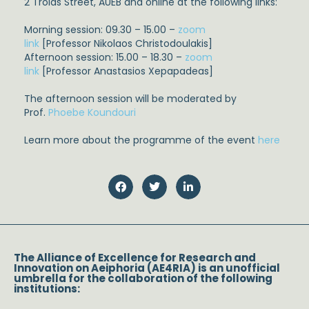
2
Troias
Street,
AUEB
and online at the following links:
Morning session: 09.30 – 15.00 –
zoom
link
[Professor
Nikolaos
Christodoulakis
]
Afternoon session: 15.00 – 18.30 –
zoom
link
[Professor
Anastasios
Xepapadeas
]
The afternoon session will be moderated by
Prof.
Phoebe Koundouri
Learn more about the
programme
of the event
here
The Alliance of Excellence for Research and
Innovation on Aeiphoria (AE4RIA) is an unofficial
umbrella for the collaboration of the following
institutions: