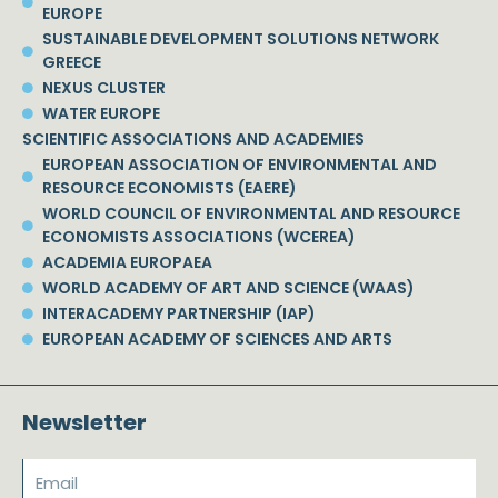
EUROPE
SUSTAINABLE DEVELOPMENT SOLUTIONS NETWORK
GREECE
NEXUS CLUSTER
WATER EUROPE
SCIENTIFIC ASSOCIATIONS AND ACADEMIES
EUROPEAN ASSOCIATION OF ENVIRONMENTAL AND
RESOURCE ECONOMISTS (EAERE)
WORLD COUNCIL OF ENVIRONMENTAL AND RESOURCE
ECONOMISTS ASSOCIATIONS (WCEREA)
ACADEMIA EUROPAEA
WORLD ACADEMY OF ART AND SCIENCE (WAAS)
INTERACADEMY PARTNERSHIP (IAP)
EUROPEAN ACADEMY OF SCIENCES AND ARTS
Newsletter