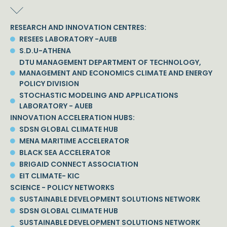
RESEARCH AND INNOVATION CENTRES:
RESEES LABORATORY -AUEB
S.D.U-ATHENA
DTU MANAGEMENT DEPARTMENT OF TECHNOLOGY,
MANAGEMENT AND ECONOMICS CLIMATE AND ENERGY
POLICY DIVISION
STOCHASTIC MODELING AND APPLICATIONS
LABORATORY - AUEB
INNOVATION ACCELERATION HUBS:
SDSN GLOBAL CLIMATE HUB
MENA MARITIME ACCELERATOR
BLACK SEA ACCELERATOR
BRIGAID CONNECT ASSOCIATION
EIT CLIMATE- KIC
SCIENCE - POLICY NETWORKS
SUSTAINABLE DEVELOPMENT SOLUTIONS NETWORK
SDSN GLOBAL CLIMATE HUB
SUSTAINABLE DEVELOPMENT SOLUTIONS NETWORK