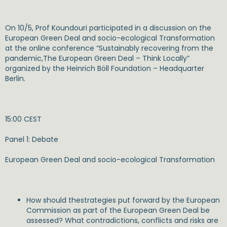
On 10/5, Prof Koundouri participated in a discussion on the
European Green Deal and socio-ecological Transformation
at the online conference “Sustainably recovering from the
pandemic,The European Green Deal – Think Locally”
organized by the Heinrich Böll Foundation – Headquarter
Berlin.
15:00 CEST
Panel 1: Debate
European Green Deal and socio-ecological Transformation
How should thestrategies put forward by the European
Commission as part of the European Green Deal be
assessed? What contradictions, conflicts and risks are