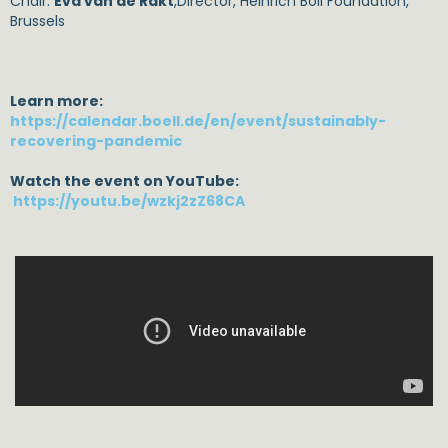
Chair:
Eva van de Rakt
,Director, Heinrich Böll Foundation,
Brussels
Learn more:
https://calendar.boell.de/en/event/sustainably-
recovering-pandemic
Watch the event on YouTube:
https://youtu.be/wzkj2zZ68CA