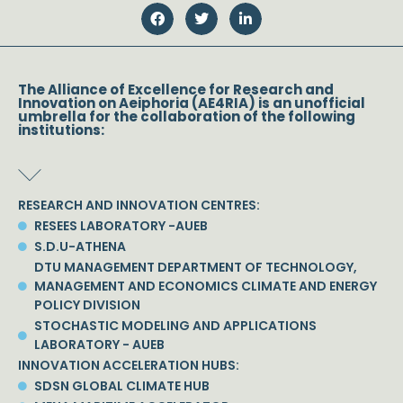
The Alliance of Excellence for Research and
Innovation on Aeiphoria (AE4RIA) is an unofficial
umbrella for the collaboration of the following
institutions:
RESEARCH AND INNOVATION CENTRES:
RESEES LABORATORY -AUEB
S.D.U-ATHENA
DTU MANAGEMENT DEPARTMENT OF TECHNOLOGY,
MANAGEMENT AND ECONOMICS CLIMATE AND ENERGY
POLICY DIVISION
STOCHASTIC MODELING AND APPLICATIONS
LABORATORY - AUEB
INNOVATION ACCELERATION HUBS:
SDSN GLOBAL CLIMATE HUB