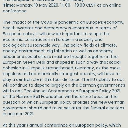
Time:
Monday, 10 May 2020, 14.00 – 19.00 CEST as an online
conference
The impact of the Covid 19 pandemic on Europe’s economy,
health systems and democracy is enormous. In terms of
European policy it will now be important to shape the
economic construction in Europe in a socially and
ecologically sustainable way. The policy fields of climate,
energy, environment, digitalisation as well as economy,
labour and social affairs must be thought together in the
European Green Deal and shaped in such a way that social
cohesion in Europe is strengthened. Germany, as the most
populous and economically strongest country, will have to
play a central role in this tour de force. The EU’s ability to act
will continue to depend largely on the German government’s
will to act. The Annual Conference on European Policy 2021
of the Heinrich Böll Foundation will therefore focus on the
question of which European policy priorities the new German
government should and must set after the federal elections
in autumn 2021.
At this year’s annual conference on European policy, which