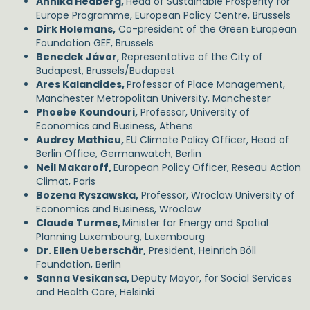
Annika Hedberg,
Head of Sustainable Prosperity for
Europe Programme, European Policy Centre, Brussels
Dirk Holemans,
Co-president of the Green European
Foundation GEF, Brussels
Benedek Jávor
, Representative of the City of
Budapest, Brussels/Budapest
Ares Kalandides,
Professor of Place Management,
Manchester Metropolitan University, Manchester
Phoebe Koundouri,
Professor, University of
Economics and Business, Athens
Audrey Mathieu,
EU Climate Policy Officer, Head of
Berlin Office, Germanwatch, Berlin
Neil Makaroff,
European Policy Officer, Reseau Action
Climat, Paris
Bozena Ryszawska,
Professor, Wroclaw University of
Economics and Business, Wroclaw
Claude Turmes,
Minister for Energy and Spatial
Planning Luxembourg, Luxembourg
Dr. Ellen Ueberschär,
President, Heinrich Böll
Foundation, Berlin
Sanna Vesikansa,
Deputy Mayor, for Social Services
and Health Care, Helsinki