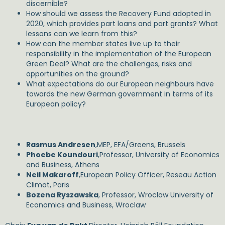
discernible?
How should we assess the Recovery Fund adopted in
2020, which provides part loans and part grants? What
lessons can we learn from this?
How can the member states live up to their
responsibility in the implementation of the European
Green Deal? What are the challenges, risks and
opportunities on the ground?
What expectations do our European neighbours have
towards the new German government in terms of its
European policy?
Rasmus Andresen
,MEP, EFA/Greens, Brussels
Phoebe Koundouri
,Professor, University of Economics
and Business, Athens
Neil Makaroff
,European Policy Officer, Reseau Action
Climat, Paris
Bozena Ryszawska
, Professor, Wroclaw University of
Economics and Business, Wroclaw