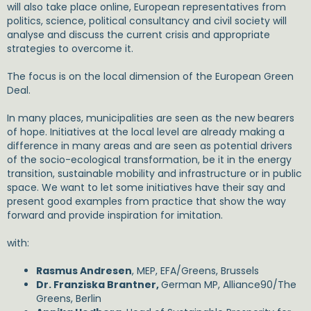
will also take place online, European representatives from
politics, science, political consultancy and civil society will
analyse and discuss the current crisis and appropriate
strategies to overcome it.
The focus is on the local dimension of the European Green
Deal.
In many places, municipalities are seen as the new bearers
of hope. Initiatives at the local level are already making a
difference in many areas and are seen as potential drivers
of the socio-ecological transformation, be it in the energy
transition, sustainable mobility and infrastructure or in public
space. We want to let some initiatives have their say and
present good examples from practice that show the way
forward and provide inspiration for imitation.
with:
Rasmus Andresen
, MEP, EFA/Greens, Brussels
Dr. Franziska Brantner,
German MP, Alliance90/The
Greens, Berlin