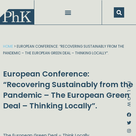
Skip
to
content
HOME
>
EUROPEAN CONFERENCE: “RECOVERING SUSTAINABLY FROM THE
PANDEMIC – THE EUROPEAN GREEN DEAL – THINKING LOCALLY”.
European Conference:
“Recovering Sustainably from the
FOLLOW
Pandemic – The European Green
Deal – Thinking Locally”.
Dstream-google2
Instagram
Facebook
Twitter
The European Green Deal – Think Locally