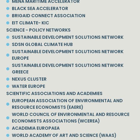
MENA MARITIME ACCELERATOR
BLACK SEA ACCELERATOR
BRIGAID CONNECT ASSOCIATION
EIT CLIMATE- KIC
SCIENCE - POLICY NETWORKS
SUSTAINABLE DEVELOPMENT SOLUTIONS NETWORK
SDSN GLOBAL CLIMATE HUB
SUSTAINABLE DEVELOPMENT SOLUTIONS NETWORK
EUROPE
SUSTAINABLE DEVELOPMENT SOLUTIONS NETWORK
GREECE
NEXUS CLUSTER
WATER EUROPE
SCIENTIFIC ASSOCIATIONS AND ACADEMIES
EUROPEAN ASSOCIATION OF ENVIRONMENTAL AND
RESOURCE ECONOMISTS (EAERE)
WORLD COUNCIL OF ENVIRONMENTAL AND RESOURCE
ECONOMISTS ASSOCIATIONS (WCEREA)
ACADEMIA EUROPAEA
WORLD ACADEMY OF ART AND SCIENCE (WAAS)