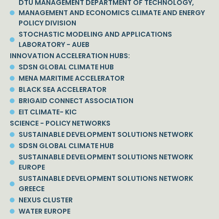
DTU MANAGEMENT DEPARTMENT OF TECHNOLOGY,
MANAGEMENT AND ECONOMICS CLIMATE AND ENERGY
POLICY DIVISION
STOCHASTIC MODELING AND APPLICATIONS
LABORATORY - AUEB
INNOVATION ACCELERATION HUBS:
SDSN GLOBAL CLIMATE HUB
MENA MARITIME ACCELERATOR
BLACK SEA ACCELERATOR
BRIGAID CONNECT ASSOCIATION
EIT CLIMATE- KIC
SCIENCE - POLICY NETWORKS
SUSTAINABLE DEVELOPMENT SOLUTIONS NETWORK
SDSN GLOBAL CLIMATE HUB
SUSTAINABLE DEVELOPMENT SOLUTIONS NETWORK
EUROPE
SUSTAINABLE DEVELOPMENT SOLUTIONS NETWORK
GREECE
NEXUS CLUSTER
WATER EUROPE