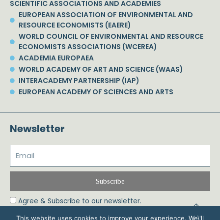
SCIENTIFIC ASSOCIATIONS AND ACADEMIES
EUROPEAN ASSOCIATION OF ENVIRONMENTAL AND
RESOURCE ECONOMISTS (EAERE)
WORLD COUNCIL OF ENVIRONMENTAL AND RESOURCE
ECONOMISTS ASSOCIATIONS (WCEREA)
ACADEMIA EUROPAEA
WORLD ACADEMY OF ART AND SCIENCE (WAAS)
INTERACADEMY PARTNERSHIP (IAP)
EUROPEAN ACADEMY OF SCIENCES AND ARTS
Newsletter
Subscribe
Agree & Subscribe to our newsletter.
This website uses cookies to improve your experience. We\'ll