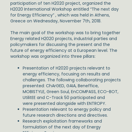
participation of ten H2020 project, organized the
H2020 International Workshop entitled “The next day
for Energy Efficiency” , which was held in Athens,
Greece on Wednesday, November 7th, 2018.
The main goal of the workshop was to bring together
Energy related H2020 projects, industrial parties and
policymakers for discussing the present and the
future of energy efficiency at a European level. The
workshop was organized into three pillars:
Presentation of H2020 projects relevant to
energy efficiency, focusing on results and
challenges. The following collaborating projects
presented: ChArGED, GAIA, Beneffice,
MOBISTYLE, Green Soul, EnCOMPASS, ECO-BOT,
UtilitEE and C-Track 50 participated and
were presented alongside with ENTROPY.
Presentation relevant to energy policy and
future research directions and directives.
Research exploitation frameworks and
formulation of the next day of Energy