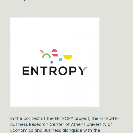
In the context of the ENTROPY project, the ELTRUN E-
Business Research Center of Athens University of
Economics and Business alongside with the