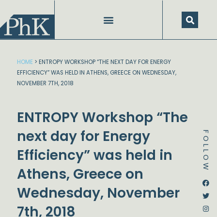
Skip
to
content
HOME
>
ENTROPY WORKSHOP “THE NEXT DAY FOR ENERGY
EFFICIENCY” WAS HELD IN ATHENS, GREECE ON WEDNESDAY,
NOVEMBER 7TH, 2018
ENTROPY Workshop “The
next day for Energy
FOLLOW
Efficiency” was held in
Athens, Greece on
Dstream-google2
Instagram
Facebook
Twitter
Wednesday, November
7th, 2018