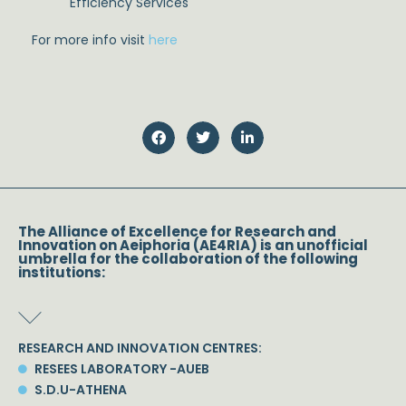
Efficiency Services
For more info visit
here
The Alliance of Excellence for Research and
Innovation on Aeiphoria (AE4RIA) is an unofficial
umbrella for the collaboration of the following
institutions:
RESEARCH AND INNOVATION CENTRES:
RESEES LABORATORY -AUEB
S.D.U-ATHENA