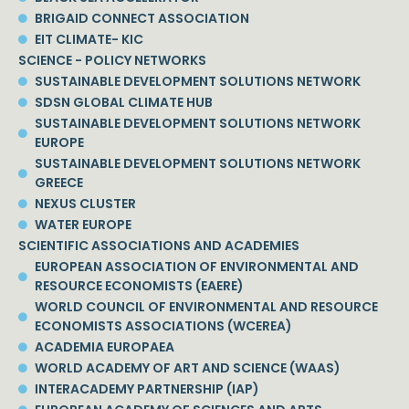
BRIGAID CONNECT ASSOCIATION
EIT CLIMATE- KIC
SCIENCE - POLICY NETWORKS
SUSTAINABLE DEVELOPMENT SOLUTIONS NETWORK
SDSN GLOBAL CLIMATE HUB
SUSTAINABLE DEVELOPMENT SOLUTIONS NETWORK
EUROPE
SUSTAINABLE DEVELOPMENT SOLUTIONS NETWORK
GREECE
NEXUS CLUSTER
WATER EUROPE
SCIENTIFIC ASSOCIATIONS AND ACADEMIES
EUROPEAN ASSOCIATION OF ENVIRONMENTAL AND
RESOURCE ECONOMISTS (EAERE)
WORLD COUNCIL OF ENVIRONMENTAL AND RESOURCE
ECONOMISTS ASSOCIATIONS (WCEREA)
ACADEMIA EUROPAEA
WORLD ACADEMY OF ART AND SCIENCE (WAAS)
INTERACADEMY PARTNERSHIP (IAP)