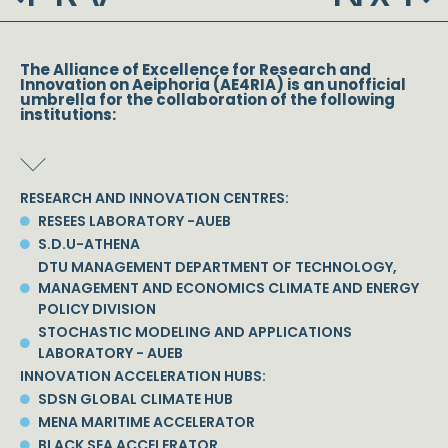
The Alliance of Excellence for Research and
Innovation on Aeiphoria (AE4RIA) is an unofficial
umbrella for the collaboration of the following
institutions:
RESEARCH AND INNOVATION CENTRES:
RESEES LABORATORY -AUEB
S.D.U-ATHENA
DTU MANAGEMENT DEPARTMENT OF TECHNOLOGY,
MANAGEMENT AND ECONOMICS CLIMATE AND ENERGY
POLICY DIVISION
STOCHASTIC MODELING AND APPLICATIONS
LABORATORY - AUEB
INNOVATION ACCELERATION HUBS:
SDSN GLOBAL CLIMATE HUB
MENA MARITIME ACCELERATOR
BLACK SEA ACCELERATOR