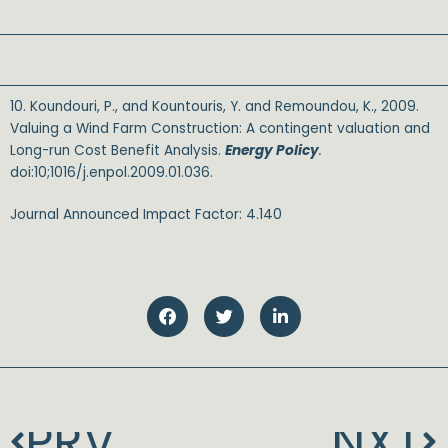
10. Koundouri, P., and Kountouris, Y. and Remoundou, K., 2009.
Valuing a Wind Farm Construction: A contingent valuation and
Long-run Cost Benefit Analysis.
Energy Policy
.
doi:10;1016/j.enpol.2009.01.036.
Journal Announced Impact Factor: 4.140
SALE
PRV
NXT
Prev
N