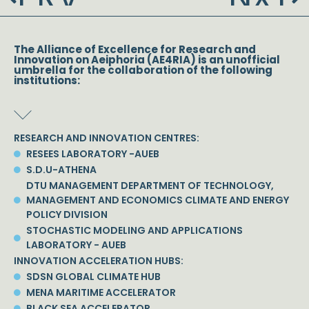
The Alliance of Excellence for Research and
Innovation on Aeiphoria (AE4RIA) is an unofficial
umbrella for the collaboration of the following
institutions:
RESEARCH AND INNOVATION CENTRES:
RESEES LABORATORY -AUEB
S.D.U-ATHENA
DTU MANAGEMENT DEPARTMENT OF TECHNOLOGY,
MANAGEMENT AND ECONOMICS CLIMATE AND ENERGY
POLICY DIVISION
STOCHASTIC MODELING AND APPLICATIONS
LABORATORY - AUEB
INNOVATION ACCELERATION HUBS:
SDSN GLOBAL CLIMATE HUB
MENA MARITIME ACCELERATOR
BLACK SEA ACCELERATOR