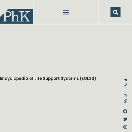
Skip
to
content
Encyclopedia of Life Support Systems (EOLSS)
FOLLOW
Dstream-google2
Instagram
Facebook
Twitter