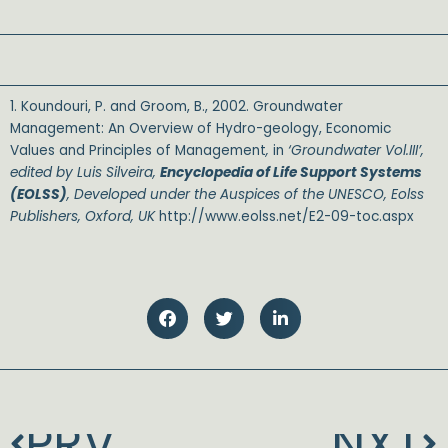
1. Koundouri, P. and Groom, B., 2002. Groundwater
Management: An Overview of Hydro-geology, Economic
Values and Principles of Management
,
in
‘Groundwater Vol.III’,
edited by Luis Silveira,
Encyclopedia of Life Support Systems
(EOLSS)
, Developed under the Auspices of the UNESCO, Eolss
Publishers, Oxford, UK
http://www.eolss.net/E2-09-toc.aspx
SALE
PRV
NXT
Prev
N