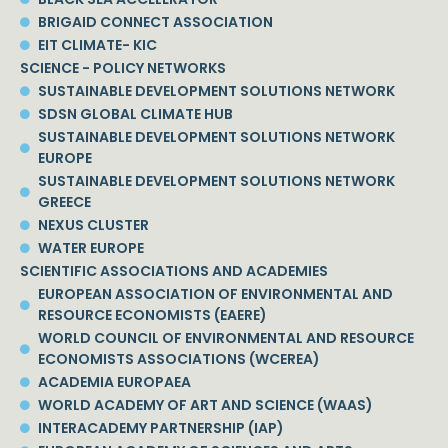
BRIGAID CONNECT ASSOCIATION
EIT CLIMATE- KIC
SCIENCE - POLICY NETWORKS
SUSTAINABLE DEVELOPMENT SOLUTIONS NETWORK
SDSN GLOBAL CLIMATE HUB
SUSTAINABLE DEVELOPMENT SOLUTIONS NETWORK
EUROPE
SUSTAINABLE DEVELOPMENT SOLUTIONS NETWORK
GREECE
NEXUS CLUSTER
WATER EUROPE
SCIENTIFIC ASSOCIATIONS AND ACADEMIES
EUROPEAN ASSOCIATION OF ENVIRONMENTAL AND
RESOURCE ECONOMISTS (EAERE)
WORLD COUNCIL OF ENVIRONMENTAL AND RESOURCE
ECONOMISTS ASSOCIATIONS (WCEREA)
ACADEMIA EUROPAEA
WORLD ACADEMY OF ART AND SCIENCE (WAAS)
INTERACADEMY PARTNERSHIP (IAP)