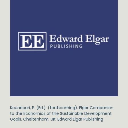
Koundouri, P. (Ed.). (forthcoming). Elgar Companion
to the Economics of the Sustainable Development
Goals. Cheltenham, UK: Edward Elgar Publishing