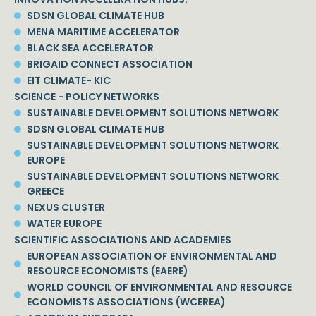
SDSN GLOBAL CLIMATE HUB
MENA MARITIME ACCELERATOR
BLACK SEA ACCELERATOR
BRIGAID CONNECT ASSOCIATION
EIT CLIMATE- KIC
SCIENCE - POLICY NETWORKS
SUSTAINABLE DEVELOPMENT SOLUTIONS NETWORK
SDSN GLOBAL CLIMATE HUB
SUSTAINABLE DEVELOPMENT SOLUTIONS NETWORK
EUROPE
SUSTAINABLE DEVELOPMENT SOLUTIONS NETWORK
GREECE
NEXUS CLUSTER
WATER EUROPE
SCIENTIFIC ASSOCIATIONS AND ACADEMIES
EUROPEAN ASSOCIATION OF ENVIRONMENTAL AND
RESOURCE ECONOMISTS (EAERE)
WORLD COUNCIL OF ENVIRONMENTAL AND RESOURCE
ECONOMISTS ASSOCIATIONS (WCEREA)