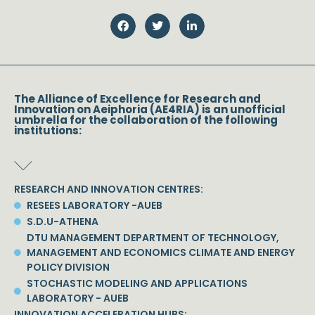
The Alliance of Excellence for Research and
Innovation on Aeiphoria (AE4RIA) is an unofficial
umbrella for the collaboration of the following
institutions:
RESEARCH AND INNOVATION CENTRES:
RESEES LABORATORY -AUEB
S.D.U-ATHENA
DTU MANAGEMENT DEPARTMENT OF TECHNOLOGY,
MANAGEMENT AND ECONOMICS CLIMATE AND ENERGY
POLICY DIVISION
STOCHASTIC MODELING AND APPLICATIONS
LABORATORY - AUEB
INNOVATION ACCELERATION HUBS: