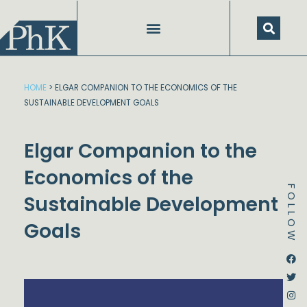
Skip
to
content
HOME
>
ELGAR COMPANION TO THE ECONOMICS OF THE
SUSTAINABLE DEVELOPMENT GOALS
Elgar Companion to the
Economics of the
FOLLOW
Sustainable Development
Goals
Dstream-google2
Instagram
Facebook
Twitter