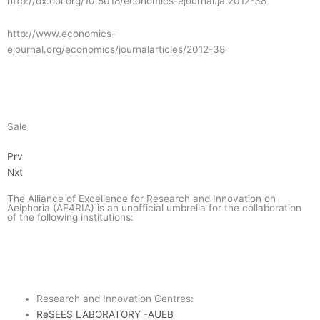
http://dx.doi.org/10.5018/economics-ejournal.ja.2012-38
o
e
g
a
http://www.economics-
ejournal.org/economics/journalarticles/2012-38
o
r
r
m
k
a
-
m
g
Sale
Prev
Next
Prv
o
Nxt
o
The Alliance of Excellence for Research and Innovation on
Aeiphoria (AE4RIA) is an unofficial umbrella for the collaboration
of the following institutions:
g
l
Research and Innovation Centres:
ReSEES LABORATORY -AUEB