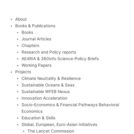
Skip
to
content
About
Books & Publications
Books
Journal Articles
Chapters
Research and Policy reports
AE4RIA & 360info Science-Policy Briefs
Working Papers
Projects
Climate Neutrality & Resilience
Sustainable Oceans & Seas
Sustainable WFEB Nexus
Innovation Acceleration
Socio-Economics & Financial Pathways Behavioral
Economics
Education & Skills
Global, European, Euro-Asian Initiatives
The Lancet Commission