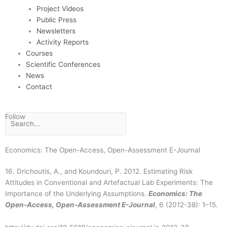
Project Videos
Public Press
Newsletters
Activity Reports
Courses
Scientific Conferences
News
Contact
F
T
I
D
Follow
Search
a
w
n
s
Economics: The Open-Access, Open-Assessment E-Journal
c
i
s
t
16. Drichoutis, A., and Koundouri, P. 2012. Estimating Risk
Attitudes in Conventional and Artefactual Lab Experiments: The
e
t
t
r
Importance of the Underlying Assumptions.
Economics: The
Open-Access, Open-Assessment E-Journal
, 6 (2012-38): 1–15.
b
t
a
e