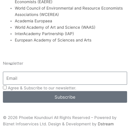
Economists (EAERE)
World Council of Environmental and Resource Economists
Associations (WCEREA)
Academia Europaea
World Academy of Art and Science (WAAS)
InterAcademy Partnership (IAP)
European Academy of Sciences and Arts
Newsletter
Agree & Subscribe to our newsletter.
Subscribe
© 2026 Phoebe Koundouri All Rights Reserved – Powered by
Biznet Infoservices Ltd. Design & Development by
Dstream