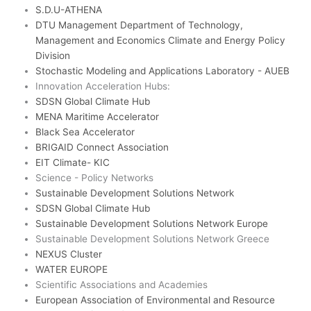
e
S.D.U-ATHENA
2
DTU Management Department of Technology,
Management and Economics Climate and Energy Policy
Division
Stochastic Modeling and Applications Laboratory - AUEB
Innovation Acceleration Hubs:
SDSN Global Climate Hub
MENA Maritime Accelerator
Black Sea Accelerator
BRIGAID Connect Association
EIT Climate- KIC
Science - Policy Networks
Sustainable Development Solutions Network
SDSN Global Climate Hub
Sustainable Development Solutions Network Europe
Sustainable Development Solutions Network Greece
NEXUS Cluster
WATER EUROPE
Scientific Associations and Academies
European Association of Environmental and Resource