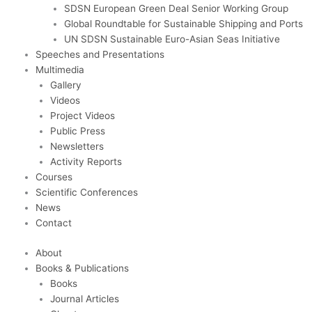
SDSN European Green Deal Senior Working Group
Global Roundtable for Sustainable Shipping and Ports
UN SDSN Sustainable Euro-Asian Seas Initiative
Speeches and Presentations
Multimedia
Gallery
Videos
Project Videos
Public Press
Newsletters
Activity Reports
Courses
Scientific Conferences
News
Contact
About
Books & Publications
Books
Journal Articles