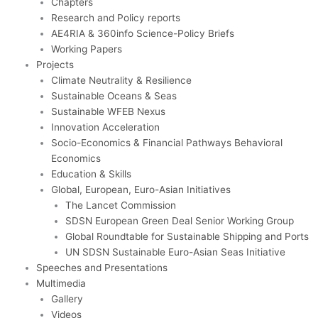
Chapters
Research and Policy reports
AE4RIA & 360info Science-Policy Briefs
Working Papers
Projects
Climate Neutrality & Resilience
Sustainable Oceans & Seas
Sustainable WFEB Nexus
Innovation Acceleration
Socio-Economics & Financial Pathways Behavioral
Economics
Education & Skills
Global, European, Euro-Asian Initiatives
The Lancet Commission
SDSN European Green Deal Senior Working Group
Global Roundtable for Sustainable Shipping and Ports
UN SDSN Sustainable Euro-Asian Seas Initiative
Speeches and Presentations
Multimedia
Gallery
Videos