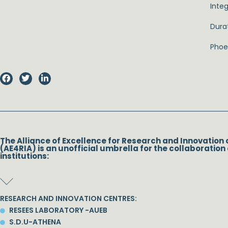
Inte
Dura
Phoeb
The Alliance of Excellence for Research and Innovation 
(AE4RIA) is an unofficial umbrella for the collaboration 
institutions:
RESEARCH AND INNOVATION CENTRES:
RESEES LABORATORY -AUEB
S.D.U-ATHENA