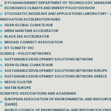
DTU MANAGEMENT DEPARTMENT OF TECHNOLOGY, MANAGE
ECONOMICS CLIMATE AND ENERGY POLICY DIVISION
STOCHASTIC MODELING AND APPLICATIONS LABORATORY - 
INNOVATION ACCELERATION HUBS:
SDSN GLOBAL CLIMATE HUB
MENA MARITIME ACCELERATOR
BLACK SEA ACCELERATOR
BRIGAID CONNECT ASSOCIATION
EIT CLIMATE- KIC
SCIENCE - POLICY NETWORKS
SUSTAINABLE DEVELOPMENT SOLUTIONS NETWORK
SDSN GLOBAL CLIMATE HUB
SUSTAINABLE DEVELOPMENT SOLUTIONS NETWORK EUROPE
SUSTAINABLE DEVELOPMENT SOLUTIONS NETWORK GREECE
NEXUS CLUSTER
WATER EUROPE
SCIENTIFIC ASSOCIATIONS AND ACADEMIES
EUROPEAN ASSOCIATION OF ENVIRONMENTAL AND RESOURC
(EAERE)
WORLD COUNCIL OF ENVIRONMENTAL AND RESOURCE ECON