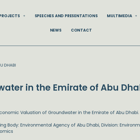
PROJECTS
SPEECHES AND PRESENTATIONS
MULTIMEDIA
NEWS
CONTACT
U DHABI
ater in the Emirate of Abu Dha
Economic Valuation of Groundwater in the Emirate of Abu Dhabi.
ing Body: Environmental Agency of Abu Dhabi, Division: Environm
omics