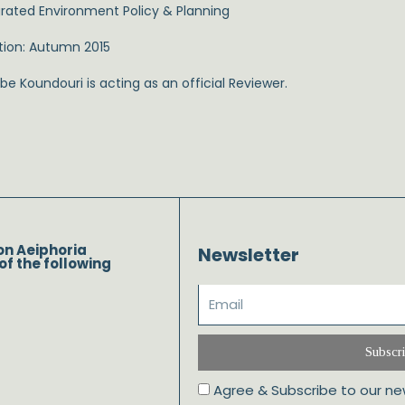
grated Environment Policy & Planning
tion: Autumn 2015
e Koundouri is acting as an official Reviewer.
on Aeiphoria
Newsletter
of the following
Subscr
Agree & Subscribe to our ne