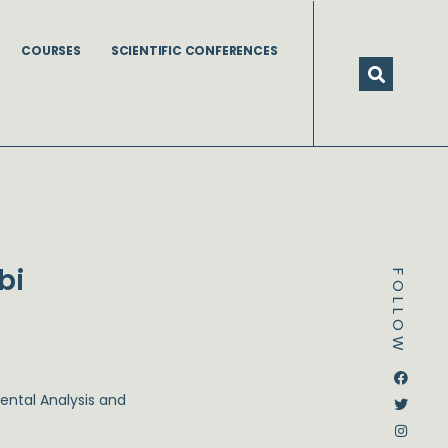
COURSES
SCIENTIFIC CONFERENCES
bi
FOLLOW
Dstream-google2
Instagram
Facebook
Twitter
ental Analysis and