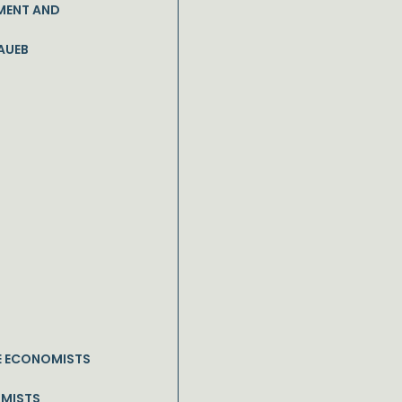
MENT AND
AUEB
E ECONOMISTS
OMISTS