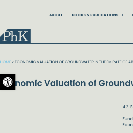
Skip
to
ABOUT
BOOKS & PUBLICATIONS
content
HOME
>
ECONOMIC VALUATION OF GROUNDWATER IN THE EMIRATE OF AB
Open toolbar
Economic Valuation of Groundw
47. 
Fund
Econ