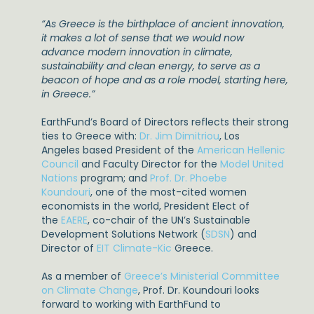
“As Greece is the birthplace of ancient innovation,
it makes a lot of sense that we would now
advance modern innovation in climate,
sustainability and clean energy, to serve as a
beacon of hope and as a role model, starting here,
in Greece.”
EarthFund’s Board of Directors reflects their strong
ties to Greece with:
Dr. Jim Dimitriou
, Los
Angeles based President of the
American Hellenic
Council
and Faculty Director for the
Model United
Nations
program; and
Prof. Dr. Phoebe
Koundouri
, one of the most-cited women
economists in the world, President Elect of
the
EAERE
, co-chair of the UN’s Sustainable
Development Solutions Network (
SDSN
) and
Director of
EIT Climate-Kic
Greece.
As a member of
Greece’s Ministerial Committee
on Climate Change
, Prof. Dr. Koundouri looks
forward to working with EarthFund to