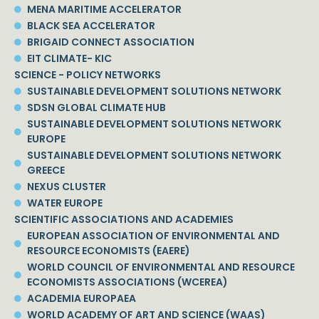
MENA MARITIME ACCELERATOR
BLACK SEA ACCELERATOR
BRIGAID CONNECT ASSOCIATION
EIT CLIMATE- KIC
SCIENCE - POLICY NETWORKS
SUSTAINABLE DEVELOPMENT SOLUTIONS NETWORK
SDSN GLOBAL CLIMATE HUB
SUSTAINABLE DEVELOPMENT SOLUTIONS NETWORK
EUROPE
SUSTAINABLE DEVELOPMENT SOLUTIONS NETWORK
GREECE
NEXUS CLUSTER
WATER EUROPE
SCIENTIFIC ASSOCIATIONS AND ACADEMIES
EUROPEAN ASSOCIATION OF ENVIRONMENTAL AND
RESOURCE ECONOMISTS (EAERE)
WORLD COUNCIL OF ENVIRONMENTAL AND RESOURCE
ECONOMISTS ASSOCIATIONS (WCEREA)
ACADEMIA EUROPAEA
WORLD ACADEMY OF ART AND SCIENCE (WAAS)