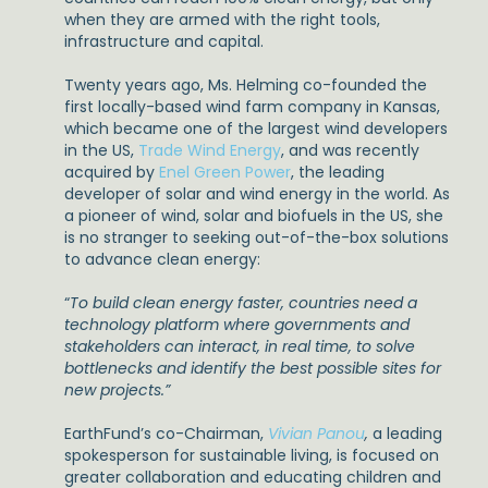
when they are armed with the right tools,
infrastructure and capital.
Twenty years ago, Ms. Helming co-founded the
first locally-based wind farm company in Kansas,
which became one of the largest wind developers
in the US,
Trade Wind Energy
, and was recently
acquired by
Enel Green Power
, the leading
developer of solar and wind energy in the world. As
a pioneer of wind, solar and biofuels in the US, she
is no stranger to seeking out-of-the-box solutions
to advance clean energy:
“
To build clean energy faster, countries need a
technology platform where governments and
stakeholders can interact, in real time, to solve
bottlenecks and identify the best possible sites for
new projects.”
EarthFund’s co-Chairman,
Vivian Panou
,
a leading
spokesperson for sustainable living, is focused on
greater collaboration and educating children and