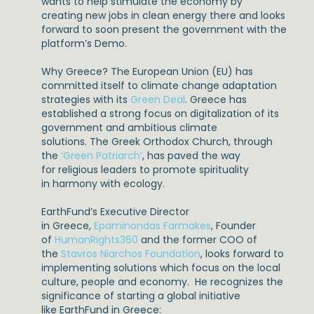
wants to help stimulate the economy by
creating new jobs in clean energy there and looks
forward to soon present the government with the
platform’s Demo.
Why Greece? The European Union (EU) has
committed itself to climate change adaptation
strategies with its
Green Deal
. Greece has
established a strong focus on digitalization of its
government and ambitious climate
solutions. The Greek Orthodox Church, through
the
‘Green Patriarch’
, has paved the way
for religious leaders to promote spirituality
in harmony with ecology.
EarthFund’s Executive Director
in Greece,
Epaminondas Farmakes
, Founder
of
HumanRights360
and the former COO of
the
Stavros Niarchos Foundation
, looks forward to
implementing solutions which focus on the local
culture, people and economy. He recognizes the
significance of starting a global initiative
like EarthFund in Greece: