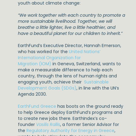
youth about climate change:
“We work together with each country to promote a
more sustainable livelihood. Together, we will
breathe a little lighter, live a little healthier, and
have a beautiful planet for our children to inherit.”
EarthFund’s Executive Director, Hannah Emerson,
who has worked for the
United Nations’
International Organization for
Migration (IOM)
in Geneva, Switzerland, wants to
make a measurable difference to help each
country, through the lens of human rights and
engaging youth, achieve their
Sustainable
Development Goals (SDGs)
, in line with the UN’s
Agenda 2030
.
EarthFund Greece
has boots on the ground ready
to help Greece deploy EarthFund’s programs and
to create new jobs there. EarthIndex’s co-
founder
Vasilis Rallis
, a former Senior Advisor for
the
Regulatory Authority for Energy in Greece
,