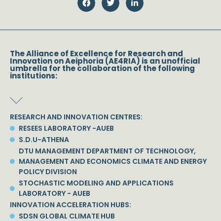
The Alliance of Excellence for Research and
Innovation on Aeiphoria (AE4RIA) is an unofficial
umbrella for the collaboration of the following
institutions:
RESEARCH AND INNOVATION CENTRES:
RESEES LABORATORY -AUEB
S.D.U-ATHENA
DTU MANAGEMENT DEPARTMENT OF TECHNOLOGY,
MANAGEMENT AND ECONOMICS CLIMATE AND ENERGY
POLICY DIVISION
STOCHASTIC MODELING AND APPLICATIONS
LABORATORY - AUEB
INNOVATION ACCELERATION HUBS:
SDSN GLOBAL CLIMATE HUB