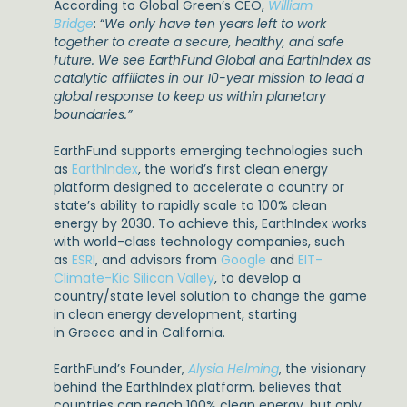
According to Global Green’s CEO,
William
Bridge
: “
We only have ten years left to work
together to create a secure, healthy, and safe
future. We see EarthFund Global and EarthIndex as
catalytic affiliates in our 10-year mission to lead a
global response to keep us within planetary
boundaries.”
EarthFund supports emerging technologies such
as
EarthIndex
, the world’s first clean energy
platform designed to accelerate a country or
state’s ability to rapidly scale to 100% clean
energy by 2030. To achieve this, EarthIndex works
with world-class technology companies, such
as
ESRI
, and advisors from
Google
and
EIT-
Climate-Kic Silicon Valley
, to develop a
country/state level solution to change the game
in clean energy development, starting
in Greece and in California.
EarthFund’s Founder,
Alysia Helming
, the visionary
behind the EarthIndex platform, believes that
countries can reach 100% clean energy, but only