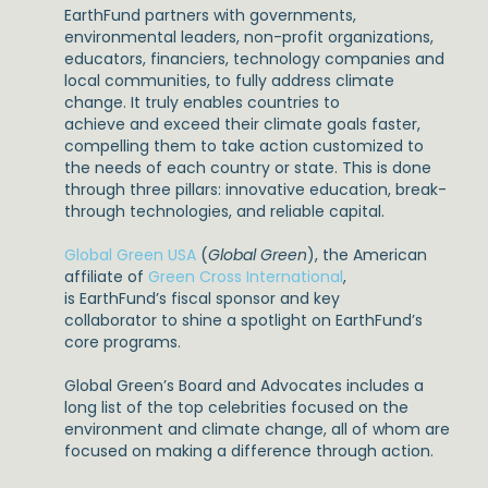
EarthFund partners with governments,
environmental leaders, non-profit organizations,
educators, financiers, technology companies and
local communities, to fully address climate
change. It truly enables countries to
achieve and exceed their climate goals faster,
compelling them to take action customized to
the needs of each country or state. This is done
through three pillars: innovative education, break-
through technologies, and reliable capital.
Global Green USA
(
Global Green
), the American
affiliate of
Green Cross International
,
is EarthFund’s fiscal sponsor and key
collaborator to shine a spotlight on EarthFund’s
core programs.
Global Green’s Board and Advocates includes a
long list of the top celebrities focused on the
environment and climate change, all of whom are
focused on making a difference through action.