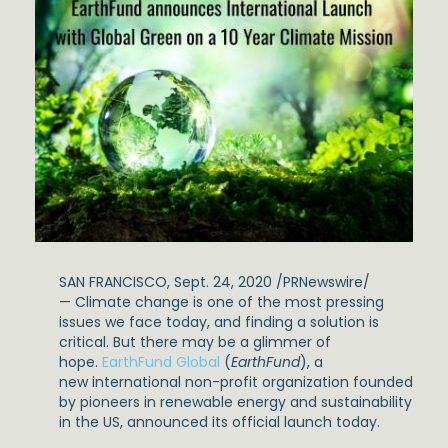
SAN FRANCISCO, Sept. 24, 2020 /PRNewswire/
— Climate change is one of the most pressing
issues we face today, and finding a solution is
critical. But there may be a glimmer of
hope.
EarthFund Global
(
EarthFund
), a
new international non-profit organization founded
by pioneers in renewable energy and sustainability
in the US, announced its official launch today.