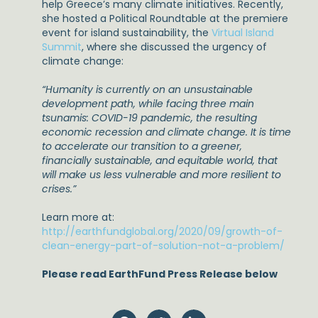
help Greece’s many climate initiatives. Recently,
she hosted a Political Roundtable at the premiere
event for island sustainability, the
Virtual Island
Summit
, where she discussed the urgency of
climate change:
“Humanity is currently on an unsustainable
development path, while facing three main
tsunamis: COVID-19 pandemic, the resulting
economic recession and climate change. It is time
to accelerate our transition to a greener,
financially sustainable, and equitable world, that
will make us less vulnerable and more resilient to
crises.”
Learn more at:
http://earthfundglobal.org/2020/09/growth-of-
clean-energy-part-of-solution-not-a-problem/
Please read EarthFund Press Release below