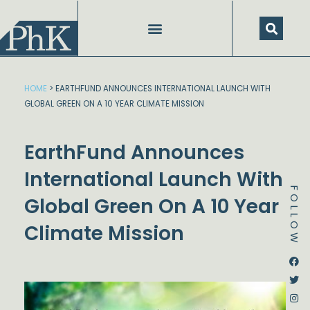
Skip
to
content
HOME
>
EARTHFUND ANNOUNCES INTERNATIONAL LAUNCH WITH
GLOBAL GREEN ON A 10 YEAR CLIMATE MISSION
EarthFund Announces
International Launch With
FOLLOW
Global Green On A 10 Year
Climate Mission
Dstream-google2
Instagram
Facebook
Twitter